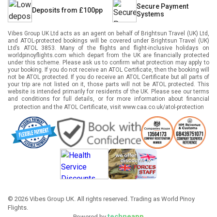
Secure Payment
Deposits from £100pp
Systems
Vibes Group UK Ltd acts as an agent on behalf of Brightsun Travel (UK) Ltd,
and ATOL-protected bookings will be covered under Brightsun Travel (UK)
Ltd’s ATOL 3853. Many of the flights and flight-inclusive holidays on
worldpinoyflights.com which depart from the UK are financially protected
under this scheme. Please ask us to confirm what protection may apply to
your booking. If you do not receive an ATOL Certificate, then the booking will
not be ATOL protected. If you do receive an ATOL Certificate but all parts of
your trip are not listed on it, those parts will not be ATOL protected. This
website is intended primarily for residents of the UK. Please see our terms
and conditions for full details, or for more information about financial
protection and the ATOL Certificate, visit
www.caa.co.uk/atol-protection
©
2026
Vibes Group UK. All rights reserved. Trading as World Pinoy
Flights.
techneapp
Powered by