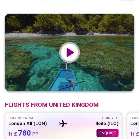
FLIGHTS FROM
UNITED KINGDOM
LEAVING FROM
GOING TO
LEAV
London All (LON)
Iloilo (ILO)
Lon
780
fr
£
ENQUIRE
fr
PP