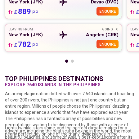
New York (JFK)
Davao (DVO)
New
889
fr
£
ENQUIRE
fr
PP
LEAVING FROM
GOING TO
LEAV
New York (JFK)
Angeles (CRK)
New
782
fr
£
ENQUIRE
fr
PP
TOP PHILIPPINES DESTINATIONS
EXPLORE 7640 ISLANDS IN THE PHILIPPINES
An archipelagic nation dotted with over 7,640 islands and boasting
of over 200 rivers, the Philippines is not just one country but an
entire region. Millions of people choose the Philippines' dazzling
islands to experience a world that few have explored each year.
The Philippines has a fantastic array of possibilities and new
permutations waiting to be discovered by those with a sense of
Lights twinkle, stars shine, and the perfect climate makes for a
adventure, including the best scuba Boxing in the world, the most
nearly perfect day on one of the many idyllic islands in the
beautiful beaches, and some of Asia' s best-kept secrets after its