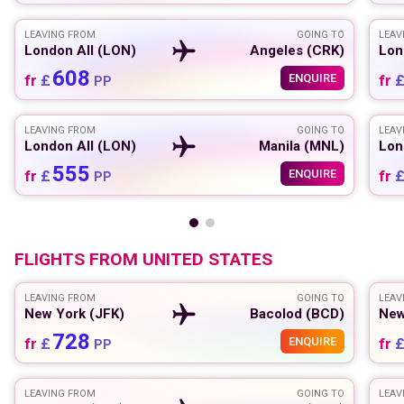
LEAVING FROM
GOING TO
LEAV
London All (LON)
Angeles (CRK)
Lon
608
fr
£
ENQUIRE
fr
PP
LEAVING FROM
GOING TO
LEAV
London All (LON)
Manila (MNL)
Lon
555
fr
£
ENQUIRE
fr
PP
FLIGHTS FROM
UNITED STATES
LEAVING FROM
GOING TO
LEAV
New York (JFK)
Bacolod (BCD)
New
728
fr
£
ENQUIRE
fr
PP
LEAVING FROM
GOING TO
LEAV