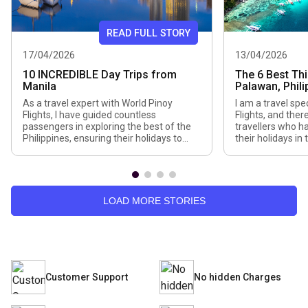
READ FULL STORY
17/04/2026
13/04/2026
10 INCREDIBLE Day Trips from
The 6 Best Thi
Manila
Palawan, Phili
As a travel expert with World Pinoy
I am a travel spe
Flights, I have guided countless
Flights, and the
passengers in exploring the best of the
travellers who h
Philippines, ensuring their holidays to
their holidays in
Manila are seamless, fun, and
in terms of flig
memorable. Although Manila is a lively,
activities. Palaw
history-filled city, many of my
places I can rec
passengers wish to explore the city
tropical paradis
outside to enjoy a combination of nature,
clear waters, lime
LOAD MORE STORIES
landscape, and […]
Customer Support
No hidden Charges