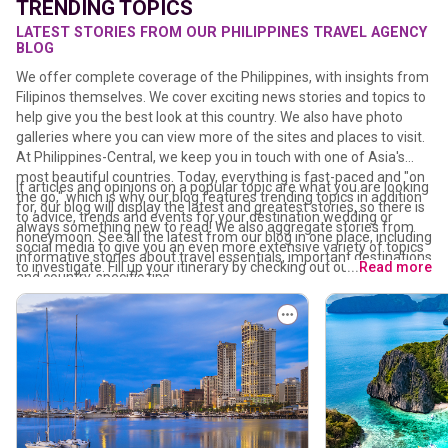
TRENDING TOPICS
LATEST STORIES FROM OUR PHILIPPINES TRAVEL AGENCY
BLOG
We offer complete coverage of the Philippines, with insights from
Filipinos themselves. We cover exciting news stories and topics to
help give you the best look at this country. We also have photo
galleries where you can view more of the sites and places to visit.
At Philippines-Central, we keep you in touch with one of Asia's
most beautiful countries. Today, everything is fast-paced and "on
If articles and opinions on a popular topic are what you are looking
the go," which is why our blog features trending topics in addition
for, our blog will display the latest and greatest stories, so there is
to advice, trends and events for your destination wedding or
always something new to read! We also aggregate stories from
honeymoon. See all the latest from our blog in one place, including
social media to give you an even more extensive variety of topics
informative stories about travel essentials, important destinations
to investigate. Fill up your itinerary by checking out our bucket list
...
Read more
and country-specific tips.
for unforgettable Philippines adventures – from Boxing among
corals and exploring underwater caves to swimming with whale
sharks and learning how to make your pasalubong. Whether
you're traveling solo or with a mabuhay travel agency that
understands the heart of Filipino culture, you'll also discover
holiday ideas to ensure you're where you need to be at the right
time.