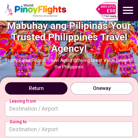
SAVE UPTO
£50
*T&C Apply
Mabuhay ang Pilipinas Your
Trusted Philippines Travel
Agency!
Highly Rated Filipino Travel Agent Offering Great Value Deals to
the Philippines
Return
Oneway
Leaving from
Going to