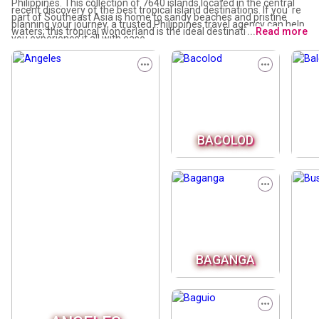
Philippines. This collection of 7640 islands located in the central
recent discovery of the best tropical island destinations. If you' re
part of Southeast Asia is home to sandy beaches and pristine
planning your journey, a trusted Philippines travel agency can help
waters; this tropical wonderland is the ideal destination for water
...
Read more
you experience it all with ease.
lovers and outdoor adventurers alike.
BACOLOD
BAGANGA