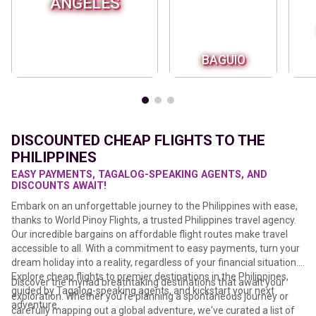
ANGELES
BAGUIO
DISCOUNTED CHEAP FLIGHTS TO THE
PHILIPPINES
EASY PAYMENTS, TAGALOG-SPEAKING AGENTS, AND
DISCOUNTS AWAIT!
Embark on an unforgettable journey to the Philippines with ease,
thanks to World Pinoy Flights, a trusted Philippines travel agency.
Our incredible bargains on affordable flight routes make travel
accessible to all. With a commitment to easy payments, turn your
dream holiday into a reality, regardless of your financial situation.
Explore cheap flights to premier destinations in the Philippines,
Discover the myriad breathtaking destinations that await your
guided by Tagalog-speaking agents, and kickstart your next
exploration. Whether you're planning a spontaneous journey or
adventure.
carefully mapping out a global adventure, we've curated a list of