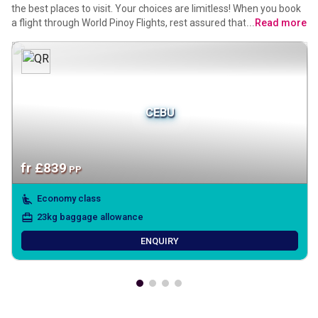
the best places to visit. Your choices are limitless! When you book
a flight through World Pinoy Flights, rest assured that your travel
...
Read more
experience is tailored to your preferences, with the added
assurance of Tagalog-speaking agents from a reliable mabuhay
travel agency. Let your wanderlust guide you, secure in the
knowledge that your journey is hassle-free and backed by our
commitment to easy payments.
CEBU
fr
£
839
PP
Economy class
23kg baggage allowance
ENQUIRY