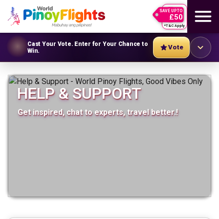
SAVE UPTO
£50
*T&C Apply
Cast Your Vote. Enter for Your Chance to
Vote
Win.
HELP & SUPPORT
Get inspired, chat to experts, travel better.!