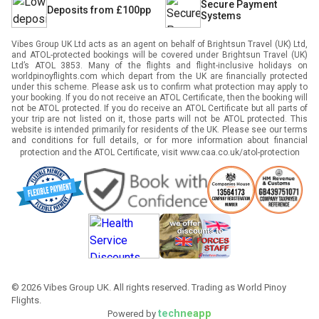
Secure Payment
Deposits from £100pp
Systems
Vibes Group UK Ltd acts as an agent on behalf of Brightsun Travel (UK) Ltd,
and ATOL-protected bookings will be covered under Brightsun Travel (UK)
Ltd’s ATOL 3853. Many of the flights and flight-inclusive holidays on
worldpinoyflights.com which depart from the UK are financially protected
under this scheme. Please ask us to confirm what protection may apply to
your booking. If you do not receive an ATOL Certificate, then the booking will
not be ATOL protected. If you do receive an ATOL Certificate but all parts of
your trip are not listed on it, those parts will not be ATOL protected. This
website is intended primarily for residents of the UK. Please see our terms
and conditions for full details, or for more information about financial
protection and the ATOL Certificate, visit
www.caa.co.uk/atol-protection
©
2026
Vibes Group UK. All rights reserved. Trading as World Pinoy
Flights.
techneapp
Powered by