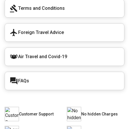
Terms and Conditions
Foreign Travel Advice
Air Travel and Covid-19
FAQs
Customer Support
No hidden Charges