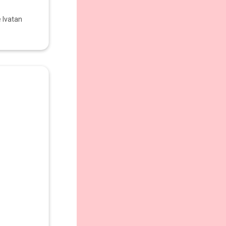
e Ivatan