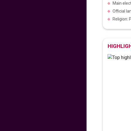
Main elect
475
fr
£
PP
Official l
VIEW DEAL
Religion:
Exclusive Travel
Deal
HIGHLIG
670
fr
£
PP
VIEW DEAL
Paradise for Lovers
453
fr
£
PP
VIEW DEAL
Price Drop Alert
462
fr
£
PP