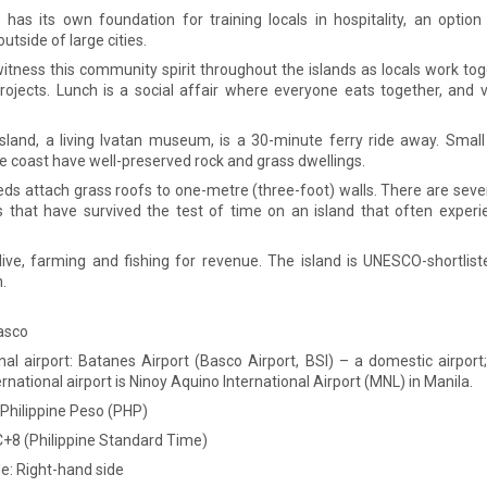
 has its own foundation for training locals in hospitality, an option 
outside of large cities.
itness this community spirit throughout the islands as locals work tog
projects. Lunch is a social affair where everyone eats together, and v
sland, a living Ivatan museum, is a 30-minute ferry ride away. Smal
e coast have well-preserved rock and grass dwellings.
eds attach grass roofs to one-metre (three-foot) walls. There are sev
 that have survived the test of time on an island that often experi
 live, farming and fishing for revenue. The island is UNESCO-shortlist
.
Basco
onal airport: Batanes Airport (Basco Airport, BSI) – a domestic airport
rnational airport is Ninoy Aquino International Airport (MNL) in Manila.
 Philippine Peso (PHP)
+8 (Philippine Standard Time)
de: Right-hand side