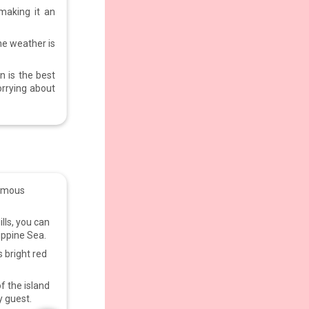
 making it an
he weather is
n is the best
orrying about
famous
ills, you can
lippine Sea.
s bright red
f the island
y guest.