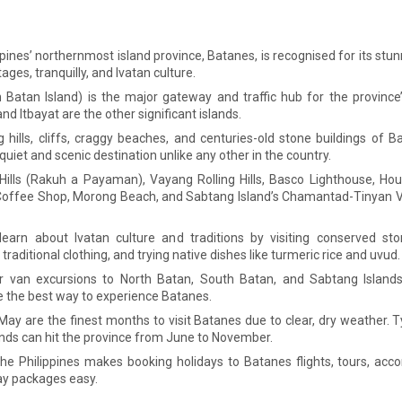
pines’ northernmost island province, Batanes, is recognised for its stun
ages, tranquilly, and Ivatan culture.
 Batan Island) is the major gateway and traffic hub for the province’
d Itbayat are the other significant islands.
g hills, cliffs, craggy beaches, and centuries-old stone buildings of B
quiet and scenic destination unlike any other in the country.
Hills (Rakuh a Payaman), Vayang Rolling Hills, Basco Lighthouse, Ho
offee Shop, Morong Beach, and Sabtang Island’s Chamantad-Tinyan V
earn about Ivatan culture and traditions by visiting conserved ston
traditional clothing, and trying native dishes like turmeric rice and uvud.
or van excursions to North Batan, South Batan, and Sabtang Islands
e the best way to experience Batanes.
May are the finest months to visit Batanes due to clear, dry weather.
nds can hit the province from June to November.
the Philippines makes booking holidays to Batanes flights, tours, a
ay packages easy.