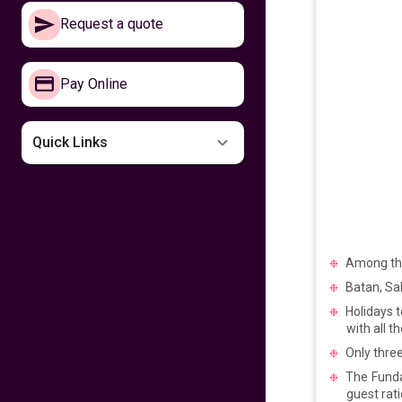
Make your way to
Request a quote
the Philippines now
641
fr
£
PP
Pay Online
VIEW DEAL
Missing the
Quick Links
Philippines
599
fr
£
PP
VIEW DEAL
Among the 
Fly home for
Kalayaan
Batan, Sab
Holidays t
599
fr
£
PP
with all 
VIEW DEAL
Only three
The Funda
Fly with Cathay
guest rati