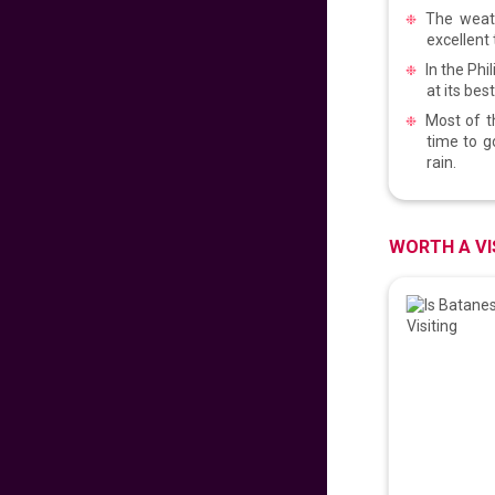
PROUD PINOY PRE-
The weath
SALE 126th
excellent 
INDEPENDENCE
In the Ph
EDITION
629
fr
£
PP
at its bes
VIEW DEAL
Most of t
time to g
rain.
DISNEYLAND PARIS
279
fr
£
PP
WORTH A VI
VIEW DEAL
Malaysian
Signature Flight
Deals
681
fr
£
PP
VIEW DEAL
CATHAY PACIFIC