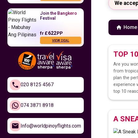
We accep
Join the Bangkero
Festival
Home
622
fr
£
PP
VIEW DEAL
TOP 1
Fly to the
Philippines
Are you won
from tropica
479
fr
£
PP
plan the per
VIEW DEAL
020 8125 4567
experience w
top 10 reaso
Feel Closer to
Home
074 3871 8918
A SNE
610
fr
£
PP
Info@worldpinoyflights.com
VIEW DEAL