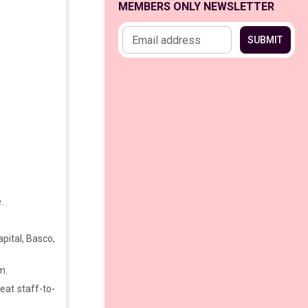
MEMBERS ONLY NEWSLETTER
Email address
SUBMIT
e.
apital, Basco,
m.
eat staff-to-