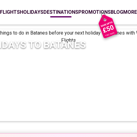
FLIGHTS
HOLIDAYS
DESTINATIONS
PROMOTIONS
BLOG
MORE
IDAYS TO
BATANES