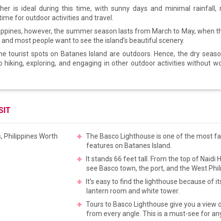
er is ideal during this time, with sunny days and minimal rainfall,
time for outdoor activities and travel.
ilippines, however, the summer season lasts from March to May, when t
t and most people want to see the island’s beautiful scenery.
he tourist spots on Batanes Island are outdoors. Hence, the dry seaso
o hiking, exploring, and engaging in other outdoor activities without w
SIT
The Basco Lighthouse is one of the most 
features on Batanes Island.
It stands 66 feet tall. From the top of Naidi H
see Basco town, the port, and the West Phi
It’s easy to find the lighthouse because of it
lantern room and white tower.
Tours to Basco Lighthouse give you a view o
from every angle. This is a must-see for an