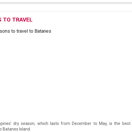
 TO TRAVEL
ppines’ dry season, which lasts from December to May, is the best t
to Batanes Island.