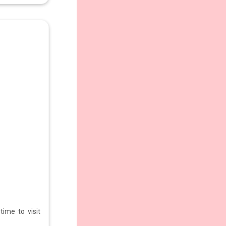
ime to visit