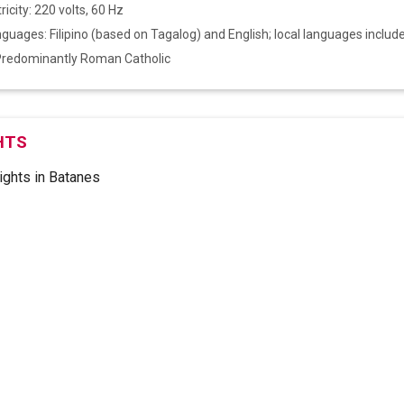
ricity: 220 volts, 60 Hz
anguages: Filipino (based on Tagalog) and English; local languages includ
 Predominantly Roman Catholic
HTS