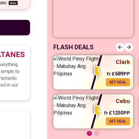
Manila
FLASH DEALS
ATANES
Clark
verything
 simple to
689
fr
£
PP
fantastic
GET DEAL
ted in our
fr
£
568
PP
GET DEAL
Cebu
1250
fr
£
PP
GET DEAL
1
2