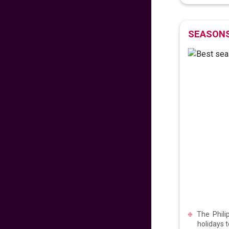
𝐅𝐥𝐲 𝐇𝐨𝐦𝐞 𝐰𝐢𝐭𝐡 𝐖𝐨𝐫𝐥𝐝
𝐏𝐢𝐧𝐨𝐲 𝐅𝐥𝐢𝐠𝐡𝐭𝐬!
SEASONS
706
fr
£
PP
VIEW DEAL
𝑬𝒙𝒑𝒆𝒓𝒊𝒆𝒏𝒄𝒆 𝒕𝒉𝒆 𝑪𝒉𝒂𝒓𝒎
𝒐𝒇 𝑩𝒖𝒅𝒂𝒑𝒆𝒔𝒕
99
fr
£
PP
VIEW DEAL
LAST MINUTE
SUMMER SAVINGS!
672
fr
£
PP
VIEW DEAL
The Phili
holidays 