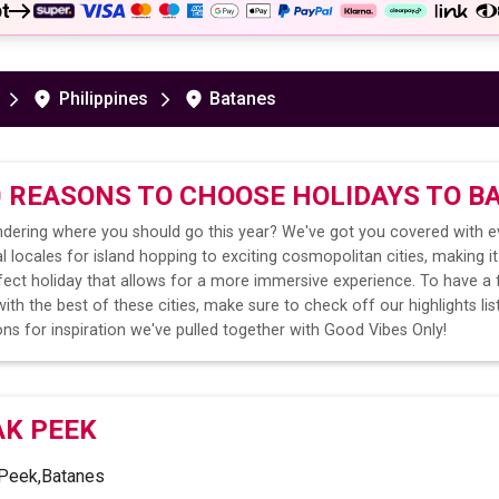
t
Philippines
Batanes
0 REASONS TO CHOOSE HOLIDAYS TO
B
dering where you should go this year? We've got you covered with e
l locales for island hopping to exciting cosmopolitan cities, making it
fect holiday that allows for a more immersive experience. To have a 
ith the best of these cities, make sure to check off our highlights lis
ns for inspiration we've pulled together with Good Vibes Only!
AK PEEK