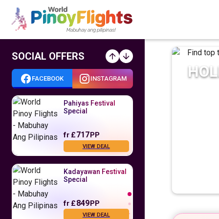
SOCIAL OFFERS
HOL
FACEBOOK
INSTAGRAM
Pahiyas Festival
Special
717
fr
£
PP
VIEW DEAL
Kadayawan Festival
Special
849
fr
£
PP
VIEW DEAL