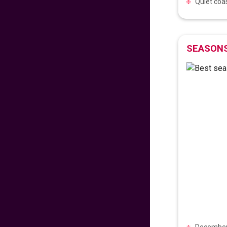
Quiet coas
VIEW DEAL
Early Easter 2025!
SEASONS
575
fr
£
PP
VIEW DEAL
Reunite in the
Philippines!
689
fr
£
PP
VIEW DEAL
Fly with comfort and
style
717
fr
£
PP
VIEW DEAL
December 