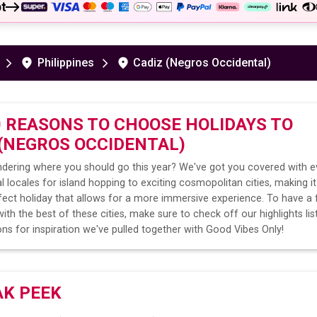
t
Philippines
Cadiz (Negros Occidental)
0 REASONS TO CHOOSE HOLIDAYS TO
 (NEGROS OCCIDENTAL)
dering where you should go this year? We've got you covered with e
l locales for island hopping to exciting cosmopolitan cities, making it
fect holiday that allows for a more immersive experience. To have a 
ith the best of these cities, make sure to check off our highlights lis
ns for inspiration we've pulled together with Good Vibes Only!
AK PEEK