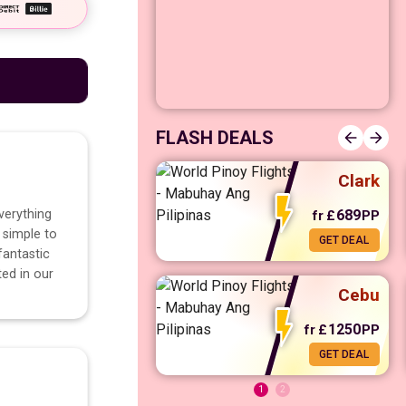
Manila
FLASH DEALS
Clark
verything
689
fr
£
PP
 simple to
GET DEAL
fr
£
568
PP
GET DEAL
fantastic
ted in our
Cebu
1250
fr
£
PP
GET DEAL
1
2