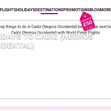
FLIGHTS
HOLIDAYS
DESTINATIONS
PROMOTIONS
BLOG
MORE
IDAYS TO
CADIZ (NEGROS
IDENTAL)