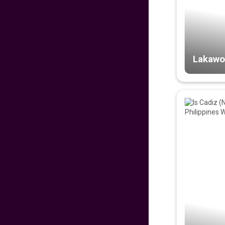
PROUD PINOY PRE-
SALE 126th
INDEPENDENCE
EDITION
629
fr
£
PP
VIEW DEAL
Lakawo
DISNEYLAND PARIS
279
fr
£
PP
VIEW DEAL
Malaysian
Signature Flight
Deals
681
fr
£
PP
VIEW DEAL
CATHAY PACIFIC