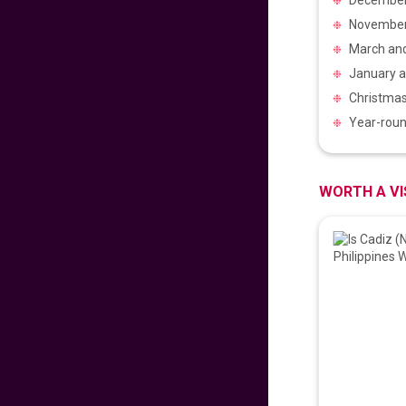
November t
𝐅𝐥𝐲 𝐇𝐨𝐦𝐞 𝐰𝐢𝐭𝐡 𝐖𝐨𝐫𝐥𝐝
March and
𝐏𝐢𝐧𝐨𝐲 𝐅𝐥𝐢𝐠𝐡𝐭𝐬!
January a
706
fr
£
PP
Christmas 
VIEW DEAL
Year-roun
𝑬𝒙𝒑𝒆𝒓𝒊𝒆𝒏𝒄𝒆 𝒕𝒉𝒆 𝑪𝒉𝒂𝒓𝒎
𝒐𝒇 𝑩𝒖𝒅𝒂𝒑𝒆𝒔𝒕
WORTH A VI
99
fr
£
PP
VIEW DEAL
LAST MINUTE
SUMMER SAVINGS!
672
fr
£
PP
VIEW DEAL