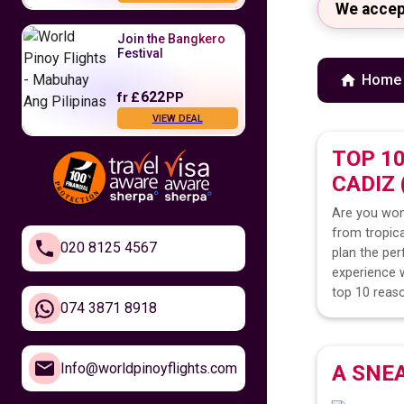
We accep
Join the Bangkero
Festival
Home
622
fr
£
PP
VIEW DEAL
TOP 1
Fly to the
CADIZ
Philippines
Are you won
479
fr
£
PP
from tropica
VIEW DEAL
020 8125 4567
plan the per
experience w
Feel Closer to
top 10 reaso
Home
074 3871 8918
610
fr
£
PP
Info@worldpinoyflights.com
A SNE
VIEW DEAL