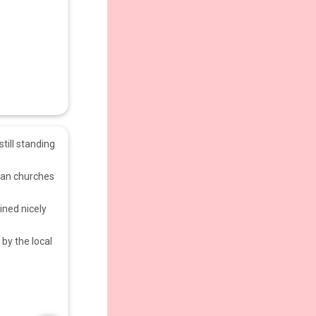
still standing
ayan churches
ined nicely
by the local