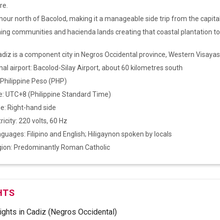
re.
our north of Bacolod, making it a manageable side trip from the capital
hing communities and hacienda lands creating that coastal plantation to
adiz is a component city in Negros Occidental province, Western Visayas
nal airport: Bacolod-Silay Airport, about 60 kilometres south
 Philippine Peso (PHP)
: UTC+8 (Philippine Standard Time)
de: Right-hand side
ricity: 220 volts, 60 Hz
anguages: Filipino and English; Hiligaynon spoken by locals
igion: Predominantly Roman Catholic
HTS