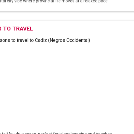
tal city vibe where provincial life moves at a relaxed pace.
 TO TRAVEL
to May dry season, perfect for island hopping and beaches.