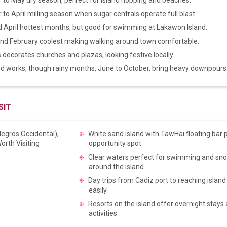
o April milling season when sugar centrals operate full blast.
 April hottest months, but good for swimming at Lakawon Island.
nd February coolest making walking around town comfortable.
decorates churches and plazas, looking festive locally.
d works, though rainy months, June to October, bring heavy downpours
SIT
White sand island with TawHai floating bar 
opportunity spot.
Clear waters perfect for swimming and snor
around the island.
Day trips from Cadiz port to reaching island
easily.
Resorts on the island offer overnight stays
activities.