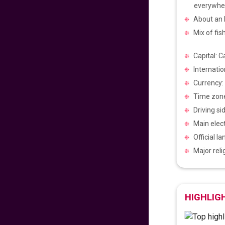
Pacific to
everywhe
Philippines
About an h
640
fr
£
PP
Mix of fis
VIEW DEAL
Capital: C
Get Ready for
Internatio
Manila
Currency:
720
fr
£
PP
Time zone
VIEW DEAL
Driving si
Main elect
Experience the
Official l
Philippines Vibes
Major rel
699
fr
£
PP
VIEW DEAL
HIGHLIG
Easter Sale 2025!