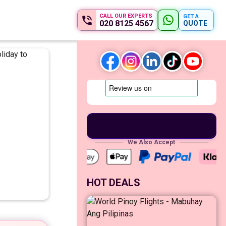
CALL OUR EXPERTS
GET A
020 8125 4567
QUOTE
We Also Accept
HOT DEALS