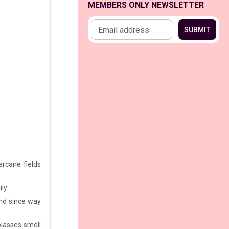
MEMBERS ONLY NEWSLETTER
Email address
SUBMIT
rcane fields
ly.
und since way
olasses smell