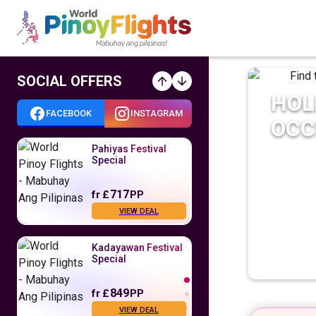
SOCIAL OFFERS
HOL
FACEBOOK
INSTAGRAM
OCC
Pahiyas Festival
Special
717
fr
£
PP
VIEW DEAL
Kadayawan Festival
Special
849
fr
£
PP
VIEW DEAL