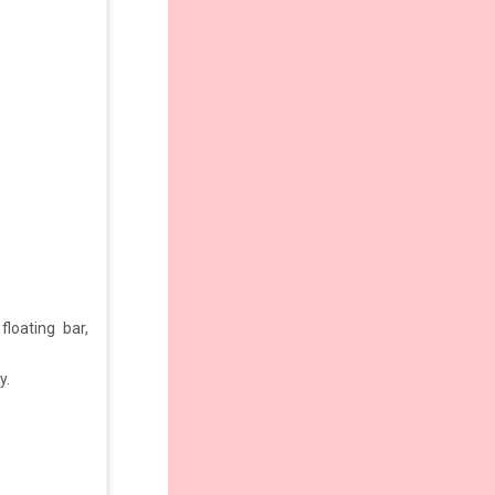
loating bar,
y.