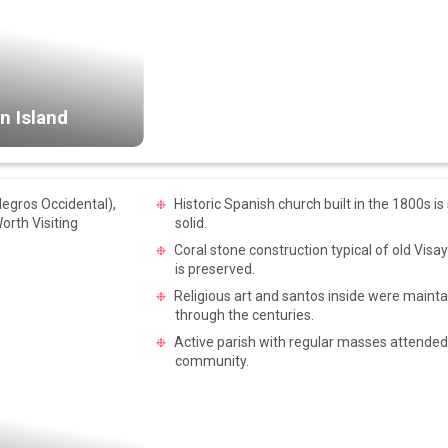
n Island
Historic Spanish church built in the 1800s is 
solid.
Coral stone construction typical of old Vis
is preserved.
Religious art and santos inside were mainta
through the centuries.
Active parish with regular masses attended 
community.