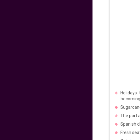
475
fr
£
PP
VIEW DEAL
Exclusive Travel
Deal
670
fr
£
PP
VIEW DEAL
Paradise for Lovers
Holidays 
453
fr
£
PP
becoming
VIEW DEAL
Sugarcane 
The port a
Price Drop Alert
Spanish ch
Fresh seaf
462
fr
£
PP