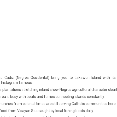
to Cadiz (Negros Occidental) bring you to Lakawon Island with its f
 Instagram famous.
plantations stretching inland show Negros agricultural character clearl
rea is busy with boats and ferries connecting islands constantly.
urches from colonial times are still serving Catholic communities here.
ood from Visayan Sea caught by local fishing boats daily.