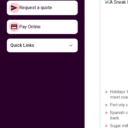
Make your way to
Request a quote
the Philippines now
641
fr
£
PP
Pay Online
VIEW DEAL
Missing the
Quick Links
Philippines
599
fr
£
PP
VIEW DEAL
Fly home for
Kalayaan
Holidays 
meet coas
599
fr
£
PP
Port city 
VIEW DEAL
Spanish c
back.
Fly with Cathay
Sugar mill