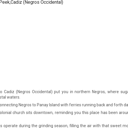
to Cadiz (Negros Occidental) put you in northern Negros, where suga
tal waters.
connecting Negros to Panay Island with ferries running back and forth dai
olonial church sits downtown, reminding you this place has been aro
s operate during the grinding season, filling the air with that sweet m