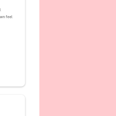
.
wn feel.