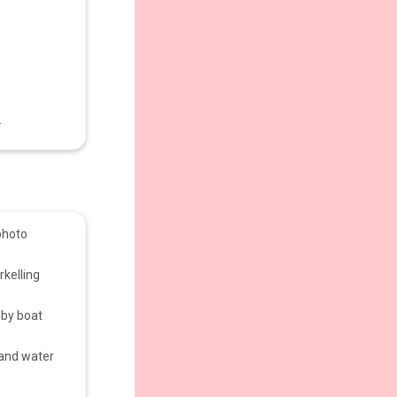
.
photo
kelling
 by boat
 and water