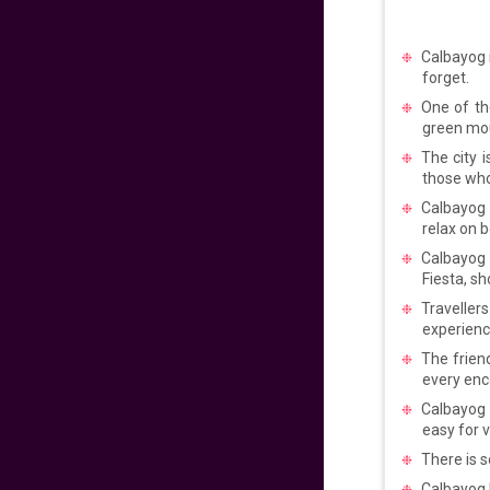
VIEW DEAL
Calbayog i
forget.
Early Easter 2025!
One of th
green mo
575
fr
£
PP
The city i
VIEW DEAL
those who
Calbayog l
relax on 
Reunite in the
Philippines!
Calbayog a
Fiesta, s
689
fr
£
PP
Traveller
experience
VIEW DEAL
The frien
every enc
Fly with comfort and
style
Calbayog 
easy for v
717
fr
£
PP
There is s
VIEW DEAL
Calbayog h