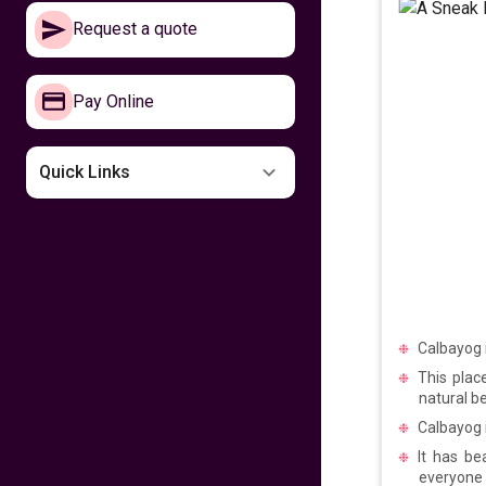
Make your way to
Request a quote
the Philippines now
641
fr
£
PP
Pay Online
VIEW DEAL
Missing the
Quick Links
Philippines
599
fr
£
PP
VIEW DEAL
Fly home for
Kalayaan
Calbayog i
This plac
599
fr
£
PP
natural be
VIEW DEAL
Calbayog i
It has be
Fly with Cathay
everyone a