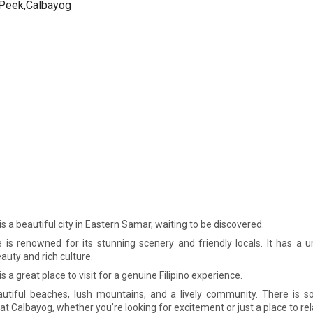
s a beautiful city in Eastern Samar, waiting to be discovered.
e is renowned for its stunning scenery and friendly locals. It has a 
auty and rich culture.
s a great place to visit for a genuine Filipino experience.
autiful beaches, lush mountains, and a lively community. There is s
t Calbayog, whether you’re looking for excitement or just a place to rel