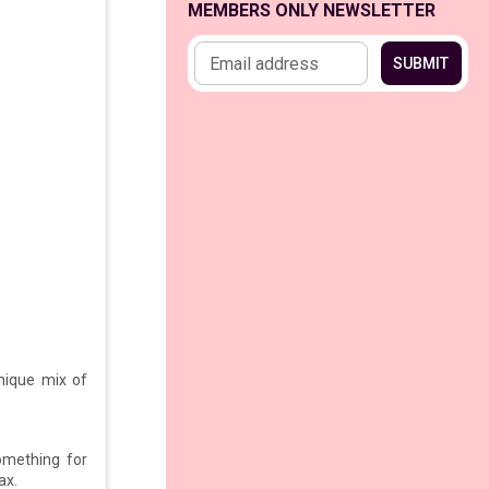
MEMBERS ONLY NEWSLETTER
Email address
SUBMIT
unique mix of
omething for
ax.