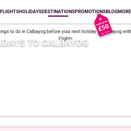
FLIGHTS
HOLIDAYS
DESTINATIONS
PROMOTIONS
BLOG
MORE
IDAYS TO
CALBAYOG