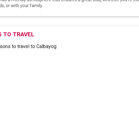
ds, or with your family.
 TO TRAVEL