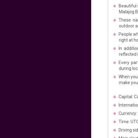
Pacific to
Beautiful
Philippines
Malajog 
640
fr
£
PP
These nat
VIEW DEAL
outdoor ac
People who
Get Ready for
right at 
Manila
In additi
reflected 
720
fr
£
PP
Every par
VIEW DEAL
during loc
When you e
Experience the
make your
Philippines Vibes
Capital: C
699
fr
£
PP
Internatio
VIEW DEAL
Currency:
Time: UT
Easter Sale 2025!
Driving si