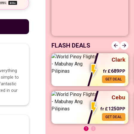
Manila
FLASH DEALS
Clark
verything
689
fr
£
PP
 simple to
GET DEAL
fr
£
568
PP
GET DEAL
fantastic
ted in our
Cebu
1250
fr
£
PP
GET DEAL
1
2