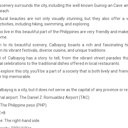
 scenery surrounds the city, including the well-known Guinog-an Cave a
Beach.
ural beauties are not only visually stunning, but they also offer a 
tivities, including hiking, swimming, and exploring.
 live in this beautiful part of the Philippines are very friendly and make
home.
on to its beautiful scenery, Calbayog boasts a rich and fascinating hi
in its vibrant festivals, diverse cuisine, and unique traditions.
t of Calbayog has a story to tell, from the vibrant street parades th
al celebrations to the traditional dishes offered in local restaurants.
xplore this city, you’ll be a part of a society that is both lively and friend
 trip memorable.
albayog is a city, but it does not serve as the capital of any province or re
nal airport: The Daniel Z. Romualdez Airport (TAC)
 The Philippine peso (PHP).
C+8
de: The right-hand side