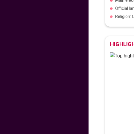
Main elec
475
fr
£
PP
Official l
VIEW DEAL
Religion: 
Exclusive Travel
Deal
HIGHLIG
670
fr
£
PP
VIEW DEAL
Paradise for Lovers
453
fr
£
PP
VIEW DEAL
Price Drop Alert
462
fr
£
PP