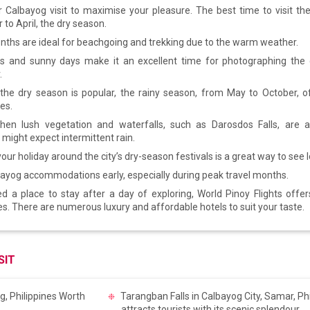
 Calbayog visit to maximise your pleasure. The best time to visit the
to April, the dry season.
ths are ideal for beachgoing and trekking due to the warm weather.
es and sunny days make it an excellent time for photographing the c
.
the dry season is popular, the rainy season, from May to October, of
es.
hen lush vegetation and waterfalls, such as Darosdos Falls, are at
 might expect intermittent rain.
our holiday around the city’s dry-season festivals is a great way to see l
ayog accommodations early, especially during peak travel months.
ed a place to stay after a day of exploring, World Pinoy Flights offe
ies. There are numerous luxury and affordable hotels to suit your taste.
SIT
Tarangban Falls in Calbayog City, Samar, Phi
attracts tourists with its scenic splendour.