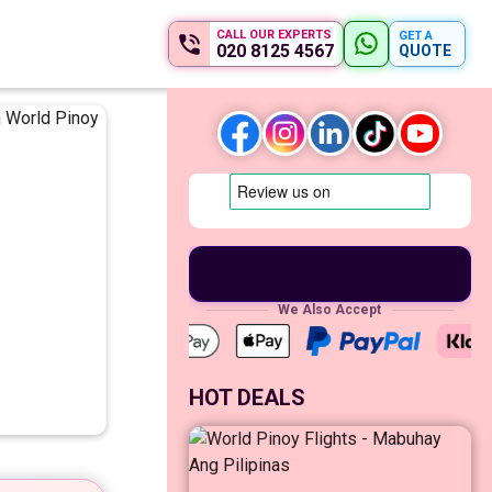
CALL OUR EXPERTS
GET A
020 8125 4567
QUOTE
We Also Accept
HOT DEALS