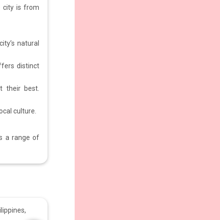
 city is from
ity’s natural
fers distinct
 their best.
ocal culture.
rs a range of
lippines,