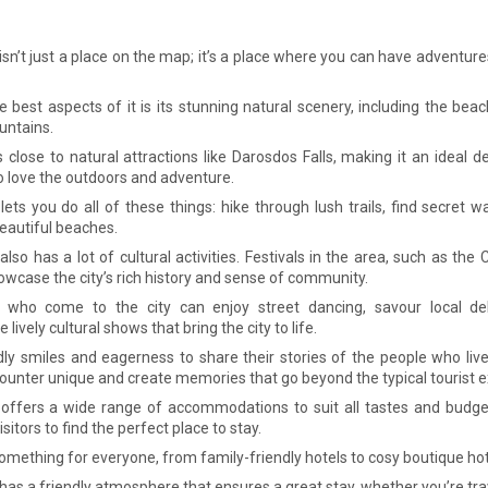
sn’t just a place on the map; it’s a place where you can have adventures
e best aspects of it is its stunning natural scenery, including the bea
untains.
s close to natural attractions like Darosdos Falls, making it an ideal d
 love the outdoors and adventure.
ets you do all of these things: hike through lush trails, find secret wa
beautiful beaches.
lso has a lot of cultural activities. Festivals in the area, such as the
howcase the city’s rich history and sense of community.
s who come to the city can enjoy street dancing, savour local del
 lively cultural shows that bring the city to life.
dly smiles and eagerness to share their stories of the people who li
ounter unique and create memories that go beyond the typical tourist e
offers a wide range of accommodations to suit all tastes and budget
isitors to find the perfect place to stay.
omething for everyone, from family-friendly hotels to cosy boutique ho
as a friendly atmosphere that ensures a great stay, whether you’re trav