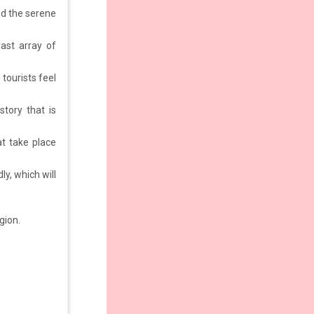
nd the serene
vast array of
 tourists feel
story that is
at take place
ly, which will
gion.