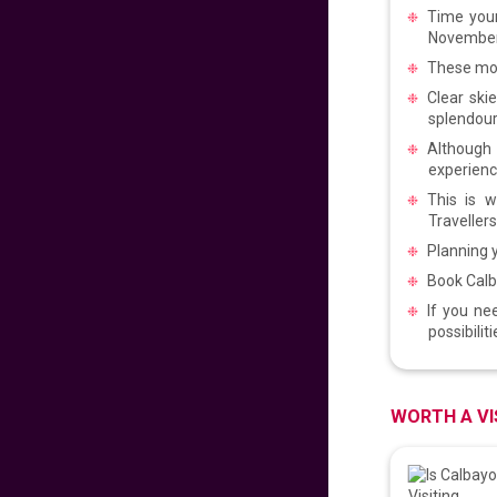
Time your
PROUD PINOY PRE-
SALE 126th
November 
INDEPENDENCE
These mon
EDITION
629
fr
£
PP
Clear ski
VIEW DEAL
splendour
Although 
experienc
DISNEYLAND PARIS
This is w
Travellers
279
fr
£
PP
Planning y
VIEW DEAL
Book Calb
If you ne
Malaysian
possibilit
Signature Flight
Deals
681
fr
£
PP
WORTH A VI
VIEW DEAL
CATHAY PACIFIC