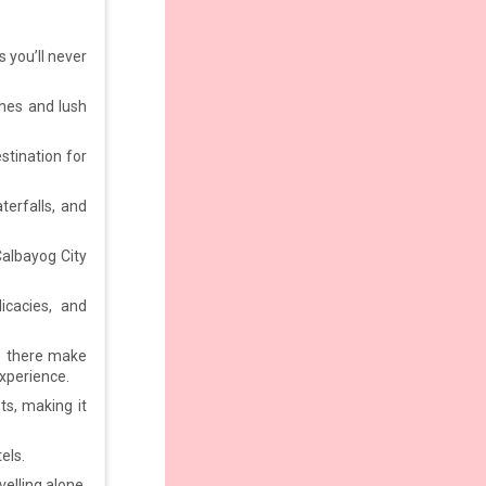
 you’ll never
ches and lush
estination for
terfalls, and
 Calbayog City
icacies, and
ve there make
xperience.
s, making it
tels.
elling alone,