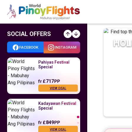
SOCIAL OFFERS
HOL
FACEBOOK
INSTAGRAM
Pahiyas Festival
Special
717
fr
£
PP
VIEW DEAL
Kadayawan Festival
Special
849
fr
£
PP
VIEW DEAL