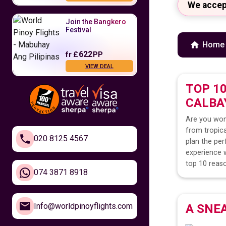
We accep
Join the Bangkero
Festival
Home
622
fr
£
PP
VIEW DEAL
TOP 1
Fly to the
CALBA
Philippines
Are you won
479
fr
£
PP
from tropica
VIEW DEAL
020 8125 4567
plan the per
experience w
Feel Closer to
top 10 reaso
Home
074 3871 8918
610
fr
£
PP
Info@worldpinoyflights.com
A SNE
VIEW DEAL