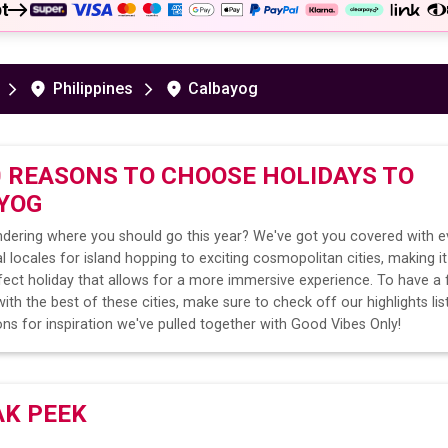
t
Philippines
Calbayog
0 REASONS TO CHOOSE HOLIDAYS TO
YOG
dering where you should go this year? We've got you covered with e
l locales for island hopping to exciting cosmopolitan cities, making it
fect holiday that allows for a more immersive experience. To have a 
ith the best of these cities, make sure to check off our highlights lis
ns for inspiration we've pulled together with Good Vibes Only!
AK PEEK