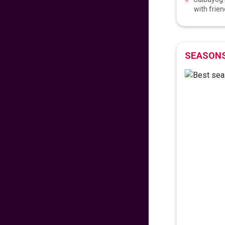
with frien
𝐅𝐥𝐲 𝐇𝐨𝐦𝐞 𝐰𝐢𝐭𝐡 𝐖𝐨𝐫𝐥𝐝
𝐏𝐢𝐧𝐨𝐲 𝐅𝐥𝐢𝐠𝐡𝐭𝐬!
706
fr
£
PP
SEASONS
VIEW DEAL
𝑬𝒙𝒑𝒆𝒓𝒊𝒆𝒏𝒄𝒆 𝒕𝒉𝒆 𝑪𝒉𝒂𝒓𝒎
𝒐𝒇 𝑩𝒖𝒅𝒂𝒑𝒆𝒔𝒕
99
fr
£
PP
VIEW DEAL
LAST MINUTE
SUMMER SAVINGS!
672
fr
£
PP
VIEW DEAL