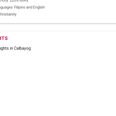
tricity: 220V/60Hz
anguages: Filipino and English
Christianity
HTS