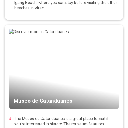
Igang Beach, where you can stay before visiting the other
beaches in Virac.
Museo de Catanduanes
The Museo de Catanduanes is a great place to visit if
you’re interested in history. The museum features