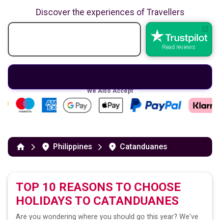
Discover the experiences of Travellers
Read reviews
We Also Accept
Philippines
Catanduanes
TOP 10 REASONS TO CHOOSE
HOLIDAYS TO
CATANDUANES
Are you wondering where you should go this year? We've