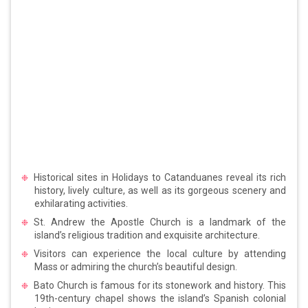
Historical sites in Holidays to Catanduanes reveal its rich
history, lively culture, as well as its gorgeous scenery and
exhilarating activities.
St. Andrew the Apostle Church is a landmark of the
island’s religious tradition and exquisite architecture.
Visitors can experience the local culture by attending
Mass or admiring the church’s beautiful design.
Bato Church is famous for its stonework and history. This
19th-century chapel shows the island’s Spanish colonial