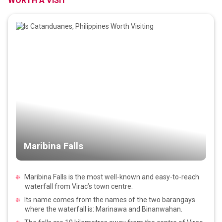
WORTH A VISIT
Maribina Falls
Maribina Falls is the most well-known and easy-to-reach
waterfall from Virac’s town centre.
Its name comes from the names of the two barangays
where the waterfall is: Marinawa and Binanwahan.