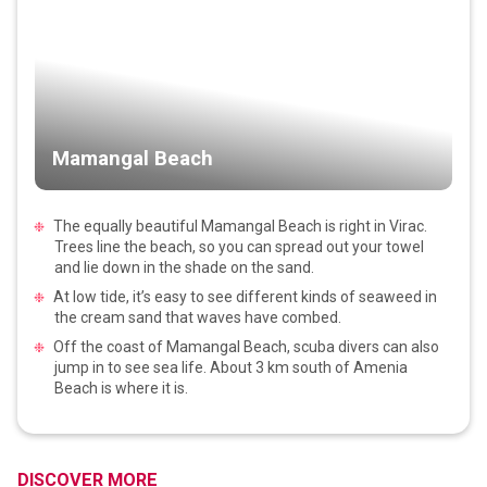
Mamangal Beach
The equally beautiful Mamangal Beach is right in Virac.
Trees line the beach, so you can spread out your towel
and lie down in the shade on the sand.
At low tide, it’s easy to see different kinds of seaweed in
the cream sand that waves have combed.
Off the coast of Mamangal Beach, scuba divers can also
jump in to see sea life. About 3 km south of Amenia
Beach is where it is.
DISCOVER MORE