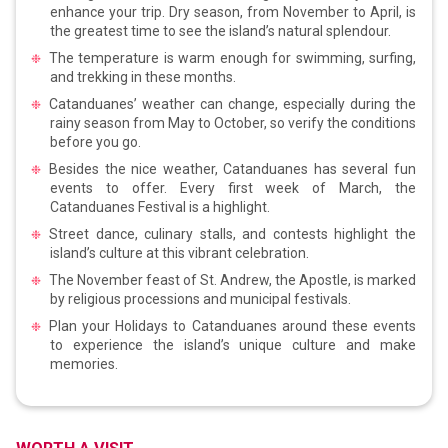
enhance your trip. Dry season, from November to April, is
the greatest time to see the island’s natural splendour.
The temperature is warm enough for swimming, surfing,
and trekking in these months.
Catanduanes’ weather can change, especially during the
rainy season from May to October, so verify the conditions
before you go.
Besides the nice weather, Catanduanes has several fun
events to offer. Every first week of March, the
Catanduanes Festival is a highlight.
Street dance, culinary stalls, and contests highlight the
island’s culture at this vibrant celebration.
The November feast of St. Andrew, the Apostle, is marked
by religious processions and municipal festivals.
Plan your Holidays to Catanduanes around these events
to experience the island’s unique culture and make
memories.