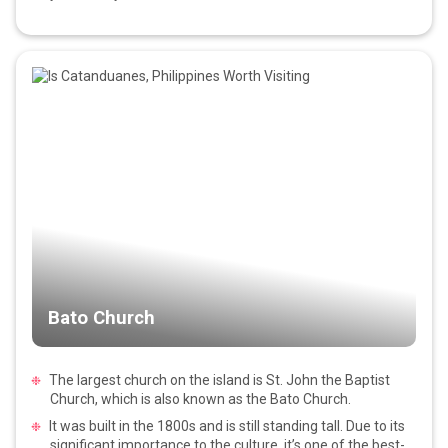
Bato Church
The largest church on the island is St. John the Baptist
Church, which is also known as the Bato Church.
It was built in the 1800s and is still standing tall. Due to its
significant importance to the culture, it’s one of the best-