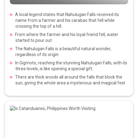
A local legend states that Nahulugan Falls received its
name from a farmer and his carabao that fell while
crossing the top of a hill.
From where the farmer and his loyal friend fell, water
started to pour out.
The Nahulugan Falls is a beautiful natural wonder,
regardless of its origin.
In Gigmoto, reaching the stunning Nahulugan Falls, with its
three levels, is like opening a special gift.
There are thick woods all around the falls that block the
sun, giving the whole area a mysterious and magical feel.