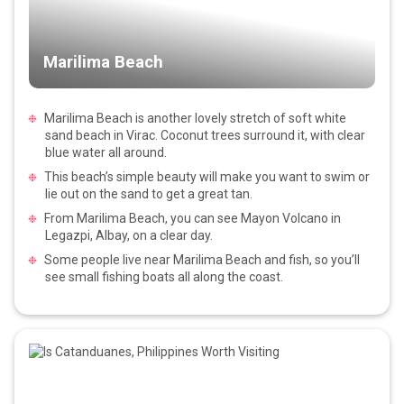
Marilima Beach
Marilima Beach is another lovely stretch of soft white
sand beach in Virac. Coconut trees surround it, with clear
blue water all around.
This beach’s simple beauty will make you want to swim or
lie out on the sand to get a great tan.
From Marilima Beach, you can see Mayon Volcano in
Legazpi, Albay, on a clear day.
Some people live near Marilima Beach and fish, so you’ll
see small fishing boats all along the coast.