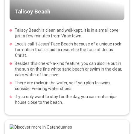
Talisoy Beach
Talisoy Beach is clean and well-kept. It is in a small cove
just a few minutes from Virac town.
Locals call it Jesus’ Face Beach because of a unique rock
formation that is said to resemble the face of Jesus
Christ.
Besides this one-of-a-kind feature, you can also lie out in
the sun on the fine white sand beach or swim in the clear,
calm water of the cove.
There are rocks in the water, so if you plan to swim,
consider wearing water shoes.
If you only want to stay for the day, you can rent a nipa
house close to the beach.