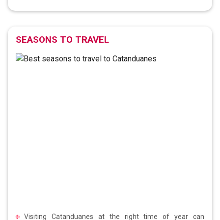
SEASONS TO TRAVEL
Visiting Catanduanes at the right time of year can