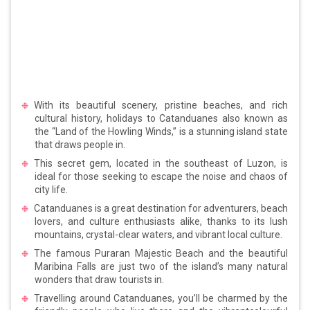
With its beautiful scenery, pristine beaches, and rich
cultural history, holidays to Catanduanes also known as
the “Land of the Howling Winds,” is a stunning island state
that draws people in.
This secret gem, located in the southeast of Luzon, is
ideal for those seeking to escape the noise and chaos of
city life.
Catanduanes is a great destination for adventurers, beach
lovers, and culture enthusiasts alike, thanks to its lush
mountains, crystal-clear waters, and vibrant local culture.
The famous Puraran Majestic Beach and the beautiful
Maribina Falls are just two of the island’s many natural
wonders that draw tourists in.
Travelling around Catanduanes, you’ll be charmed by the