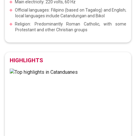
Main electricity: 220 volts, 60 Hz
Official languages: Filipino (based on Tagalog) and English;
local languages include Catandungan and Bikol
Religion: Predominantly Roman Catholic, with some
Protestant and other Christian groups
HIGHLIGHTS