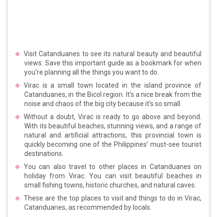
Visit Catanduanes to see its natural beauty and beautiful
views. Save this important guide as a bookmark for when
you’re planning all the things you want to do.
Virac is a small town located in the island province of
Catanduanes, in the Bicol region. It’s a nice break from the
noise and chaos of the big city because it’s so small.
Without a doubt, Virac is ready to go above and beyond.
With its beautiful beaches, stunning views, and a range of
natural and artificial attractions, this provincial town is
quickly becoming one of the Philippines’ must-see tourist
destinations.
You can also travel to other places in Catanduanes on
holiday from Virac. You can visit beautiful beaches in
small fishing towns, historic churches, and natural caves.
These are the top places to visit and things to do in Virac,
Catanduanes, as recommended by locals.