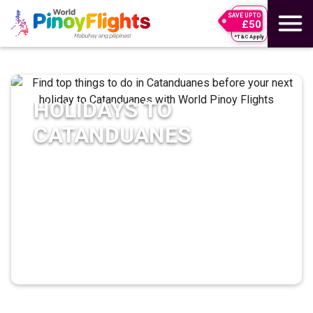
SAVE UPTO
£50
*T&C Apply
HOLIDAYS TO
CATANDUANES