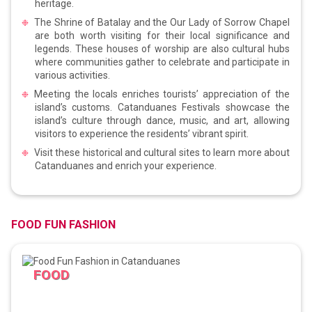
heritage.
The Shrine of Batalay and the Our Lady of Sorrow Chapel
are both worth visiting for their local significance and
legends. These houses of worship are also cultural hubs
where communities gather to celebrate and participate in
various activities.
Meeting the locals enriches tourists’ appreciation of the
island’s customs. Catanduanes Festivals showcase the
island’s culture through dance, music, and art, allowing
visitors to experience the residents’ vibrant spirit.
Visit these historical and cultural sites to learn more about
Catanduanes and enrich your experience.
FOOD FUN FASHION
FOOD