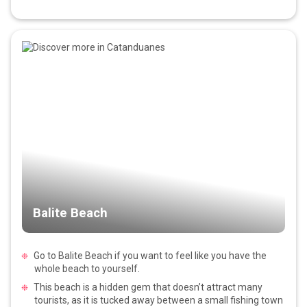
Balite Beach
Go to Balite Beach if you want to feel like you have the
whole beach to yourself.
This beach is a hidden gem that doesn’t attract many
tourists, as it is tucked away between a small fishing town