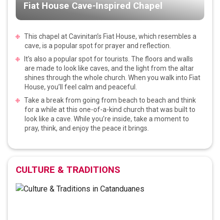
Fiat House Cave-Inspired Chapel
This chapel at Cavinitan’s Fiat House, which resembles a
cave, is a popular spot for prayer and reflection.
It’s also a popular spot for tourists. The floors and walls
are made to look like caves, and the light from the altar
shines through the whole church. When you walk into Fiat
House, you’ll feel calm and peaceful.
Take a break from going from beach to beach and think
for a while at this one-of-a-kind church that was built to
look like a cave. While you’re inside, take a moment to
pray, think, and enjoy the peace it brings.
CULTURE & TRADITIONS