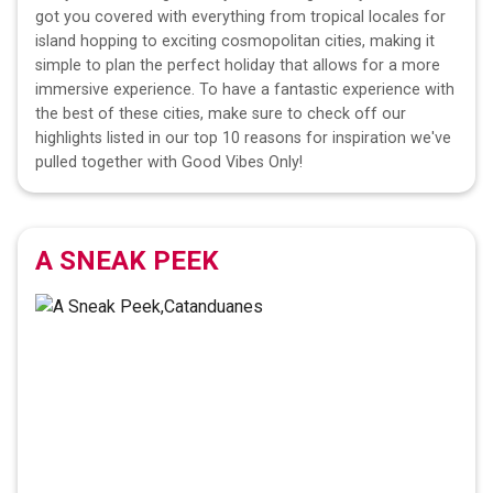
got you covered with everything from tropical locales for
island hopping to exciting cosmopolitan cities, making it
simple to plan the perfect holiday that allows for a more
immersive experience. To have a fantastic experience with
the best of these cities, make sure to check off our
highlights listed in our top 10 reasons for inspiration we've
pulled together with Good Vibes Only!
A SNEAK PEEK