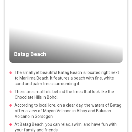
Batag Beach
The small yet beautiful Batag Beach is located right next
to Marilima Beach. It features a beach with fine, white
sand and palm trees surrounding it.
There are small hills behind the trees that look like the
Chocolate Hills in Bohol.
According to local lore, on a clear day, the waters of Batag
offer a view of Mayon Volcano in Albay and Bulusan
Volcano in Sorsogon.
At Batag Beach, you can relax, swim, and have fun with
your family and friends.