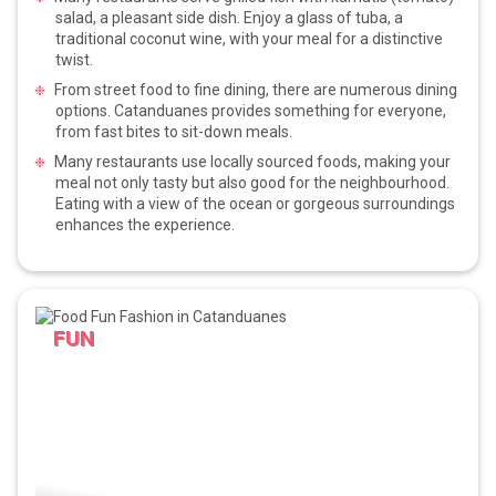
salad, a pleasant side dish. Enjoy a glass of tuba, a
traditional coconut wine, with your meal for a distinctive
twist.
From street food to fine dining, there are numerous dining
options. Catanduanes provides something for everyone,
from fast bites to sit-down meals.
Many restaurants use locally sourced foods, making your
meal not only tasty but also good for the neighbourhood.
Eating with a view of the ocean or gorgeous surroundings
enhances the experience.
FUN