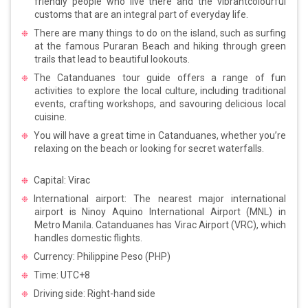
friendly people who live there and the vibrantcolourful
customs that are an integral part of everyday life.
There are many things to do on the island, such as surfing
at the famous Puraran Beach and hiking through green
trails that lead to beautiful lookouts.
The Catanduanes tour guide offers a range of fun
activities to explore the local culture, including traditional
events, crafting workshops, and savouring delicious local
cuisine.
You will have a great time in Catanduanes, whether you’re
relaxing on the beach or looking for secret waterfalls.
Capital: Virac
International airport: The nearest major international
airport is Ninoy Aquino International Airport (MNL) in
Metro Manila. Catanduanes has Virac Airport (VRC), which
handles domestic flights.
Currency: Philippine Peso (PHP)
Time: UTC+8
Driving side: Right-hand side