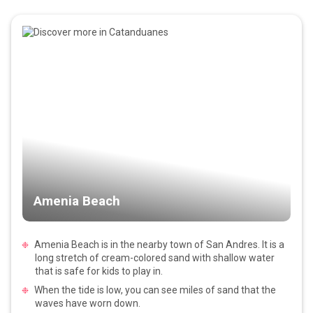
Amenia Beach
Amenia Beach is in the nearby town of San Andres. It is a
long stretch of cream-colored sand with shallow water
that is safe for kids to play in.
When the tide is low, you can see miles of sand that the
waves have worn down.