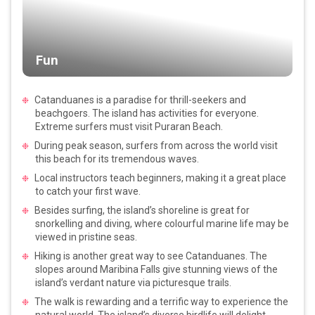
Fun
Catanduanes is a paradise for thrill-seekers and
beachgoers. The island has activities for everyone.
Extreme surfers must visit Puraran Beach.
During peak season, surfers from across the world visit
this beach for its tremendous waves.
Local instructors teach beginners, making it a great place
to catch your first wave.
Besides surfing, the island’s shoreline is great for
snorkelling and diving, where colourful marine life may be
viewed in pristine seas.
Hiking is another great way to see Catanduanes. The
slopes around Maribina Falls give stunning views of the
island’s verdant nature via picturesque trails.
The walk is rewarding and a terrific way to experience the
natural world. The island’s diverse birdlife will delight