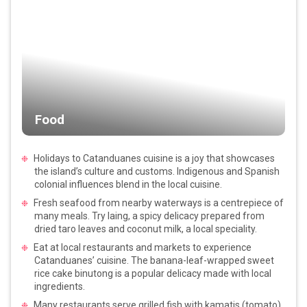
Food
Holidays to Catanduanes cuisine is a joy that showcases
the island’s culture and customs. Indigenous and Spanish
colonial influences blend in the local cuisine.
Fresh seafood from nearby waterways is a centrepiece of
many meals. Try laing, a spicy delicacy prepared from
dried taro leaves and coconut milk, a local speciality.
Eat at local restaurants and markets to experience
Catanduanes’ cuisine. The banana-leaf-wrapped sweet
rice cake binutong is a popular delicacy made with local
ingredients.
Many restaurants serve grilled fish with kamatis (tomato)