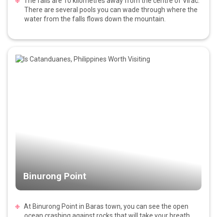
The falls are 10 kilometres away from the centre of Virac.
There are several pools you can wade through where the
water from the falls flows down the mountain.
Binurong Point
At Binurong Point in Baras town, you can see the open
ocean crashing against rocks that will take your breath