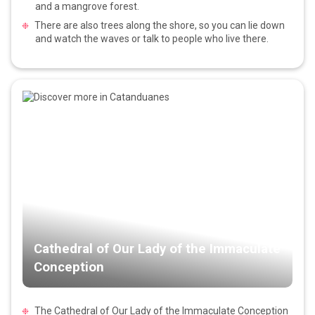
and a mangrove forest.
There are also trees along the shore, so you can lie down
and watch the waves or talk to people who live there.
Cathedral of Our Lady of the Immaculate
Conception
The Cathedral of Our Lady of the Immaculate Conception