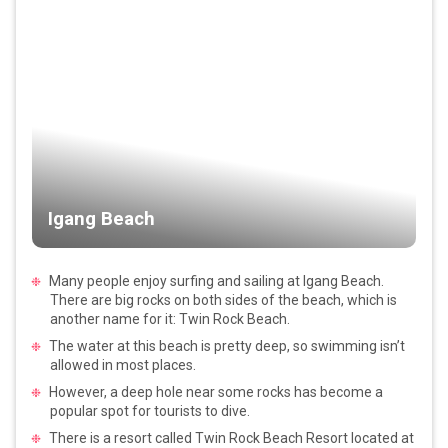
Igang Beach
Many people enjoy surfing and sailing at Igang Beach.
There are big rocks on both sides of the beach, which is
another name for it: Twin Rock Beach.
The water at this beach is pretty deep, so swimming isn’t
allowed in most places.
However, a deep hole near some rocks has become a
popular spot for tourists to dive.
There is a resort called Twin Rock Beach Resort located at