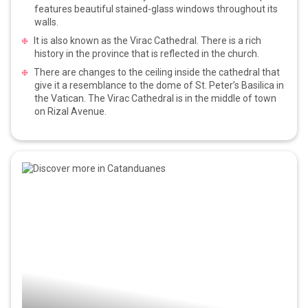
features beautiful stained-glass windows throughout its
walls.
It is also known as the Virac Cathedral. There is a rich
history in the province that is reflected in the church.
There are changes to the ceiling inside the cathedral that
give it a resemblance to the dome of St. Peter’s Basilica in
the Vatican. The Virac Cathedral is in the middle of town
on Rizal Avenue.