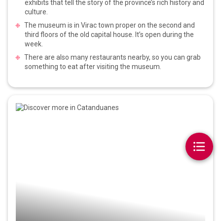
exhibits that tell the story of the province’s rich history and
culture.
The museum is in Virac town proper on the second and
third floors of the old capital house. It’s open during the
week.
There are also many restaurants nearby, so you can grab
something to eat after visiting the museum.