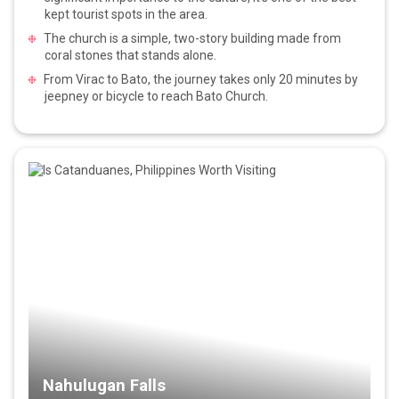
kept tourist spots in the area.
The church is a simple, two-story building made from
coral stones that stands alone.
From Virac to Bato, the journey takes only 20 minutes by
jeepney or bicycle to reach Bato Church.
Nahulugan Falls