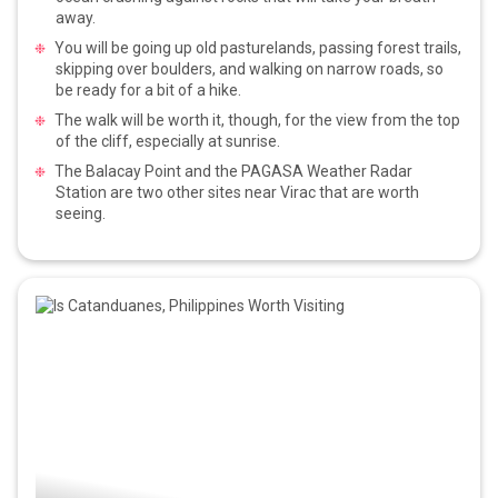
away.
You will be going up old pasturelands, passing forest trails,
skipping over boulders, and walking on narrow roads, so
be ready for a bit of a hike.
The walk will be worth it, though, for the view from the top
of the cliff, especially at sunrise.
The Balacay Point and the PAGASA Weather Radar
Station are two other sites near Virac that are worth
seeing.