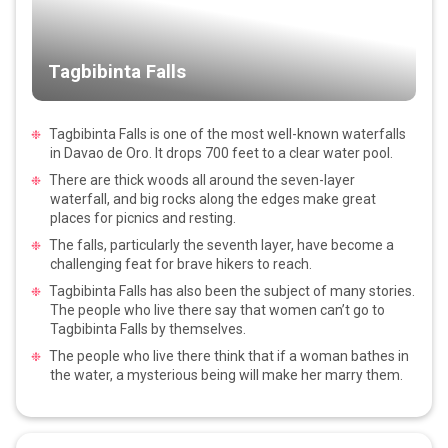
Tagbibinta Falls
Tagbibinta Falls is one of the most well-known waterfalls
in Davao de Oro. It drops 700 feet to a clear water pool.
There are thick woods all around the seven-layer
waterfall, and big rocks along the edges make great
places for picnics and resting.
The falls, particularly the seventh layer, have become a
challenging feat for brave hikers to reach.
Tagbibinta Falls has also been the subject of many stories.
The people who live there say that women can’t go to
Tagbibinta Falls by themselves.
The people who live there think that if a woman bathes in
the water, a mysterious being will make her marry them.