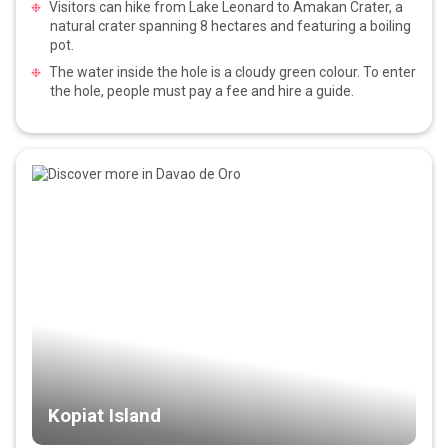
Visitors can hike from Lake Leonard to Amakan Crater, a
natural crater spanning 8 hectares and featuring a boiling
pot.
The water inside the hole is a cloudy green colour. To enter
the hole, people must pay a fee and hire a guide.
Kopiat Island