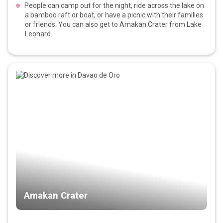
People can camp out for the night, ride across the lake on
a bamboo raft or boat, or have a picnic with their families
or friends. You can also get to Amakan Crater from Lake
Leonard.
Amakan Crater