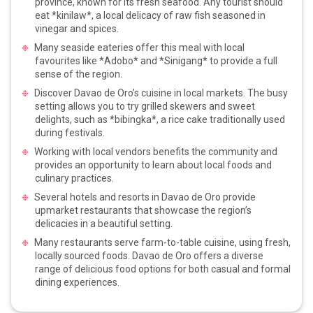
province, known for its fresh seafood. Any tourist should
eat *kinilaw*, a local delicacy of raw fish seasoned in
vinegar and spices.
Many seaside eateries offer this meal with local
favourites like *Adobo* and *Sinigang* to provide a full
sense of the region.
Discover Davao de Oro’s cuisine in local markets. The busy
setting allows you to try grilled skewers and sweet
delights, such as *bibingka*, a rice cake traditionally used
during festivals.
Working with local vendors benefits the community and
provides an opportunity to learn about local foods and
culinary practices.
Several hotels and resorts in Davao de Oro provide
upmarket restaurants that showcase the region’s
delicacies in a beautiful setting.
Many restaurants serve farm-to-table cuisine, using fresh,
locally sourced foods. Davao de Oro offers a diverse
range of delicious food options for both casual and formal
dining experiences.