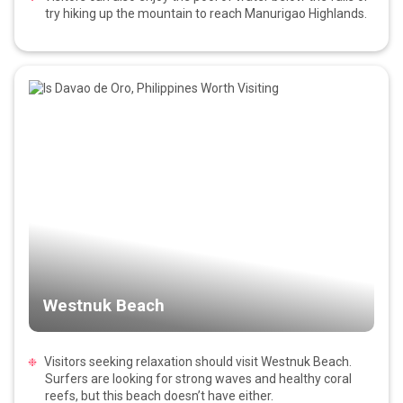
try hiking up the mountain to reach Manurigao Highlands.
Westnuk Beach
Visitors seeking relaxation should visit Westnuk Beach.
Surfers are looking for strong waves and healthy coral
reefs, but this beach doesn’t have either.