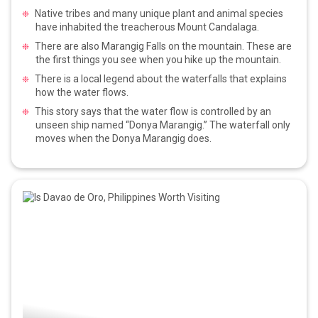
Native tribes and many unique plant and animal species
have inhabited the treacherous Mount Candalaga.
There are also Marangig Falls on the mountain. These are
the first things you see when you hike up the mountain.
There is a local legend about the waterfalls that explains
how the water flows.
This story says that the water flow is controlled by an
unseen ship named “Donya Marangig.” The waterfall only
moves when the Donya Marangig does.