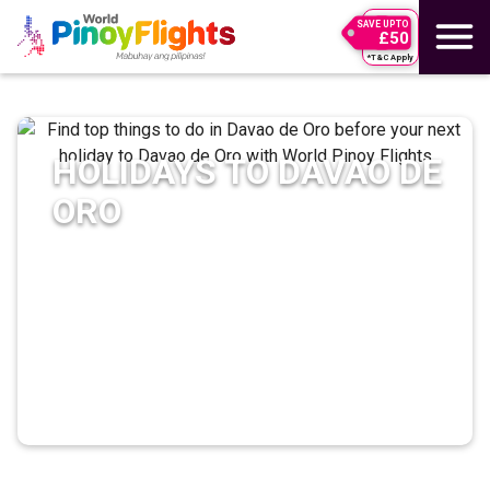
SAVE UPTO
£50
*T&C Apply
HOLIDAYS TO
DAVAO DE
ORO