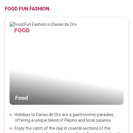
FOOD FUN FASHION
FOOD
Food
Holidays to Davao de Oro are a gastronomic paradise,
offering a unique blend of Filipino and local cuisines.
Enjoy the catch of the day in coastal sections of the