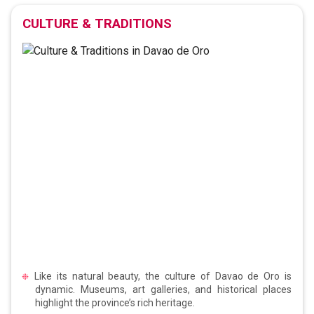
CULTURE & TRADITIONS
Like its natural beauty, the culture of Davao de Oro is
dynamic. Museums, art galleries, and historical places
highlight the province’s rich heritage.