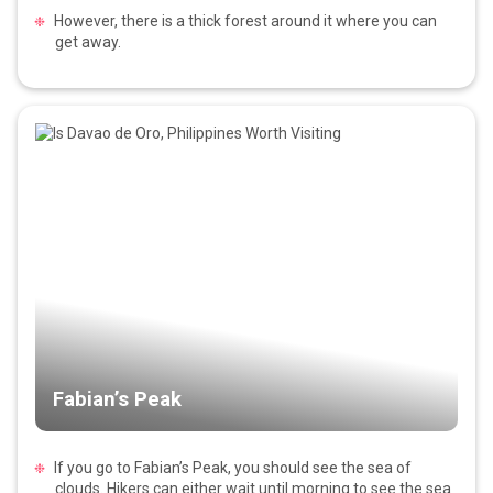
However, there is a thick forest around it where you can
get away.
Fabian’s Peak
If you go to Fabian’s Peak, you should see the sea of
clouds. Hikers can either wait until morning to see the sea