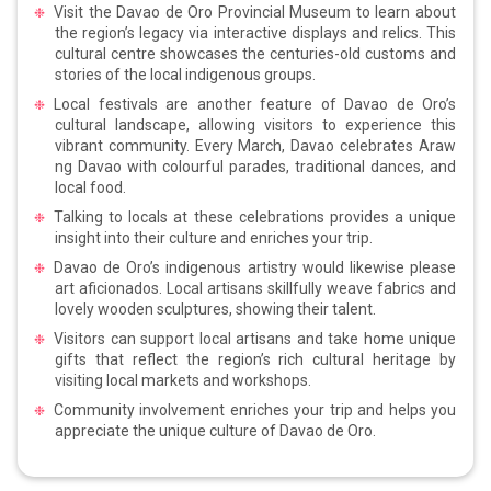
Visit the Davao de Oro Provincial Museum to learn about
the region’s legacy via interactive displays and relics. This
cultural centre showcases the centuries-old customs and
stories of the local indigenous groups.
Local festivals are another feature of Davao de Oro’s
cultural landscape, allowing visitors to experience this
vibrant community. Every March, Davao celebrates Araw
ng Davao with colourful parades, traditional dances, and
local food.
Talking to locals at these celebrations provides a unique
insight into their culture and enriches your trip.
Davao de Oro’s indigenous artistry would likewise please
art aficionados. Local artisans skillfully weave fabrics and
lovely wooden sculptures, showing their talent.
Visitors can support local artisans and take home unique
gifts that reflect the region’s rich cultural heritage by
visiting local markets and workshops.
Community involvement enriches your trip and helps you
appreciate the unique culture of Davao de Oro.