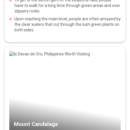
have to walk for a long time through green areas and over
slippery rocks.
Upon reaching the main level, people are often amazed by
the clear waters that cut through the lush green plants on
both sides.
Mount Candalaga