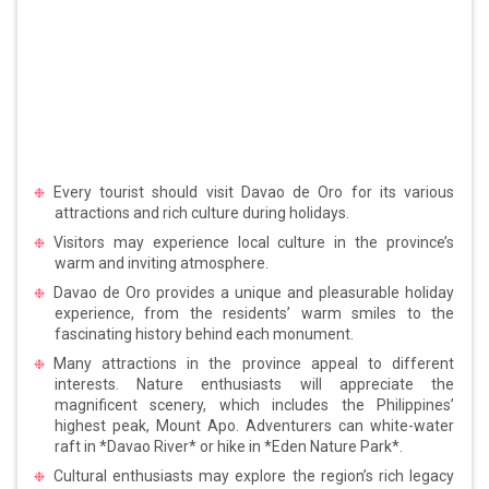
Every tourist should visit Davao de Oro for its various
attractions and rich culture during holidays.
Visitors may experience local culture in the province’s
warm and inviting atmosphere.
Davao de Oro provides a unique and pleasurable holiday
experience, from the residents’ warm smiles to the
fascinating history behind each monument.
Many attractions in the province appeal to different
interests. Nature enthusiasts will appreciate the
magnificent scenery, which includes the Philippines’
highest peak, Mount Apo. Adventurers can white-water
raft in *Davao River* or hike in *Eden Nature Park*.
Cultural enthusiasts may explore the region’s rich legacy