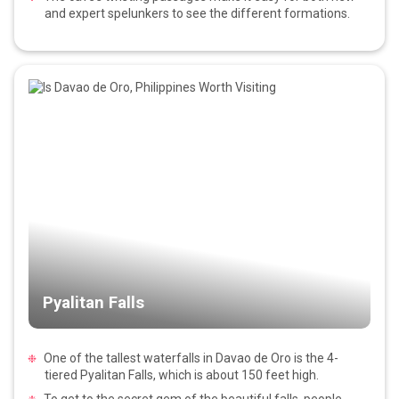
and expert spelunkers to see the different formations.
Pyalitan Falls
One of the tallest waterfalls in Davao de Oro is the 4-
tiered Pyalitan Falls, which is about 150 feet high.
To get to the secret gem of the beautiful falls, people