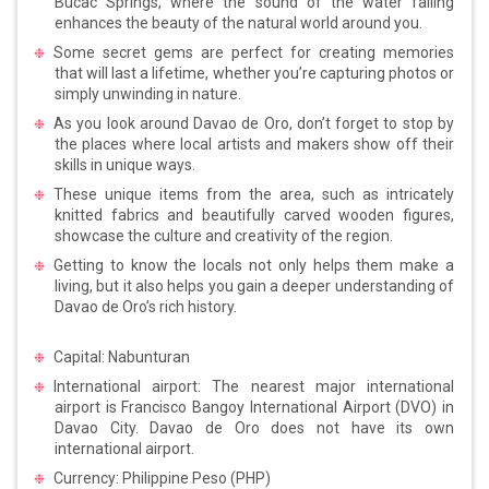
Bucac Springs, where the sound of the water falling
enhances the beauty of the natural world around you.
Some secret gems are perfect for creating memories
that will last a lifetime, whether you’re capturing photos or
simply unwinding in nature.
As you look around Davao de Oro, don’t forget to stop by
the places where local artists and makers show off their
skills in unique ways.
These unique items from the area, such as intricately
knitted fabrics and beautifully carved wooden figures,
showcase the culture and creativity of the region.
Getting to know the locals not only helps them make a
living, but it also helps you gain a deeper understanding of
Davao de Oro’s rich history.
Capital: Nabunturan
International airport: The nearest major international
airport is Francisco Bangoy International Airport (DVO) in
Davao City. Davao de Oro does not have its own
international airport.
Currency: Philippine Peso (PHP)