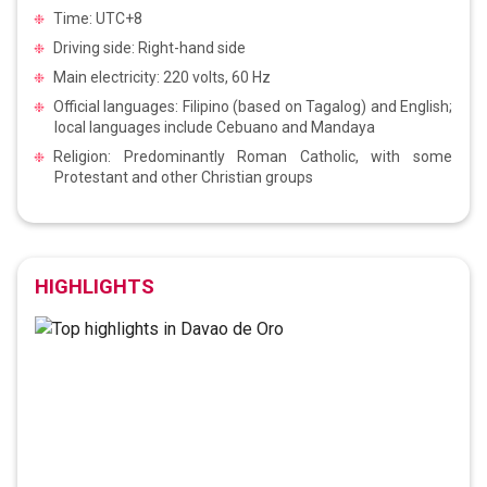
Time: UTC+8
Driving side: Right-hand side
Main electricity: 220 volts, 60 Hz
Official languages: Filipino (based on Tagalog) and English;
local languages include Cebuano and Mandaya
Religion: Predominantly Roman Catholic, with some
Protestant and other Christian groups
HIGHLIGHTS