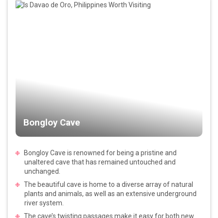
Bongloy Cave
Bongloy Cave is renowned for being a pristine and
unaltered cave that has remained untouched and
unchanged.
The beautiful cave is home to a diverse array of natural
plants and animals, as well as an extensive underground
river system.
The cave’s twisting passages make it easy for both new