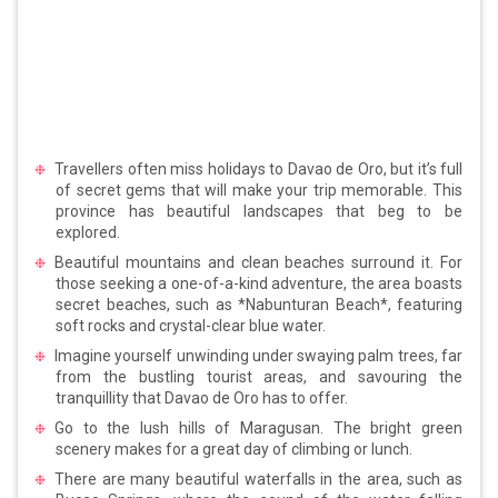
Travellers often miss holidays to Davao de Oro, but it’s full
of secret gems that will make your trip memorable. This
province has beautiful landscapes that beg to be
explored.
Beautiful mountains and clean beaches surround it. For
those seeking a one-of-a-kind adventure, the area boasts
secret beaches, such as *Nabunturan Beach*, featuring
soft rocks and crystal-clear blue water.
Imagine yourself unwinding under swaying palm trees, far
from the bustling tourist areas, and savouring the
tranquillity that Davao de Oro has to offer.
Go to the lush hills of Maragusan. The bright green
scenery makes for a great day of climbing or lunch.
There are many beautiful waterfalls in the area, such as