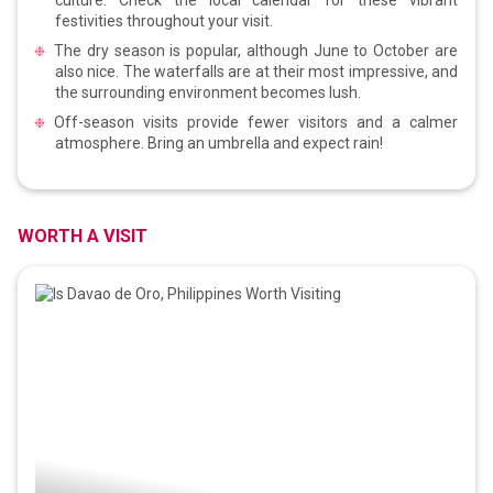
festivities throughout your visit.
The dry season is popular, although June to October are
also nice. The waterfalls are at their most impressive, and
the surrounding environment becomes lush.
Off-season visits provide fewer visitors and a calmer
atmosphere. Bring an umbrella and expect rain!
WORTH A VISIT