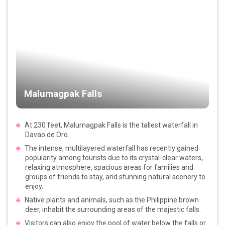
Malumagpak Falls
At 230 feet, Malumagpak Falls is the tallest waterfall in
Davao de Oro.
The intense, multilayered waterfall has recently gained
popularity among tourists due to its crystal-clear waters,
relaxing atmosphere, spacious areas for families and
groups of friends to stay, and stunning natural scenery to
enjoy.
Native plants and animals, such as the Philippine brown
deer, inhabit the surrounding areas of the majestic falls.
Visitors can also enjoy the pool of water below the falls or