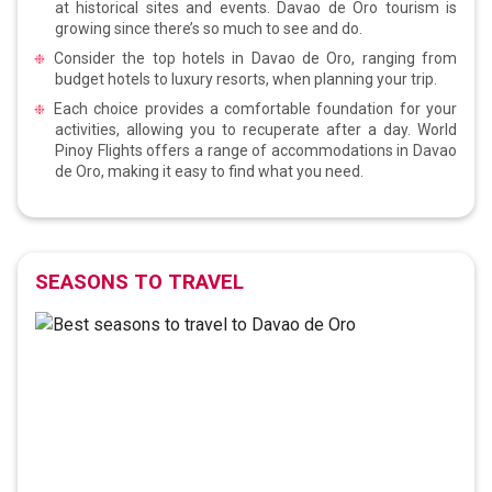
at historical sites and events. Davao de Oro tourism is
growing since there’s so much to see and do.
Consider the top hotels in Davao de Oro, ranging from
budget hotels to luxury resorts, when planning your trip.
Each choice provides a comfortable foundation for your
activities, allowing you to recuperate after a day. World
Pinoy Flights offers a range of accommodations in Davao
de Oro, making it easy to find what you need.
SEASONS TO TRAVEL