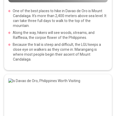
One of the best places to hike in Davao de Oro is Mount
Candalaga. It’s more than 2,400 meters above sea level. It
can take three full days to walk to the top of the
mountain.
Along the way, hikers will see woods, streams, and
Rafflesia, the corpse flower of the Philippines.
Because the trail is steep and difficult, the LGU keeps a
close eye on walkers as they come in. Marangang is
where most people begin their ascent of Mount
Candalaga.