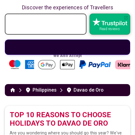
Discover the experiences of Travellers
Read reviews
We Also Accept
Philippines
Davao de Oro
TOP 10 REASONS TO CHOOSE
HOLIDAYS TO
DAVAO DE ORO
Are you wondering where you should go this year? We've