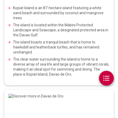
Kopiat Island is an 87-hectare island featuring a white
sand beach and surrounded by coconut and mangrove
trees.
The island is located within the Mabini Protected
Landscape and Seascape, a designated protected area in
the Davao Gulf.
The island boasts a tranquil beach that is home to
hawksbill and leatherback turtles, and has remained
unchanged.
The clear water surrounding the island is home to a
diverse array of sea life and large groups of vibrant corals,
making it an ideal spot for swimming and diving. The
place is Kopiat Island, Davao de Oro.