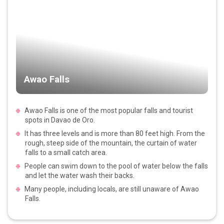
Awao Falls
Awao Falls is one of the most popular falls and tourist
spots in Davao de Oro.
It has three levels and is more than 80 feet high. From the
rough, steep side of the mountain, the curtain of water
falls to a small catch area.
People can swim down to the pool of water below the falls
and let the water wash their backs.
Many people, including locals, are still unaware of Awao
Falls.