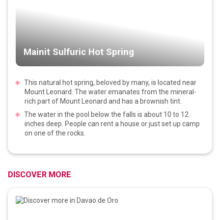
Mainit Sulfuric Hot Spring
This natural hot spring, beloved by many, is located near
Mount Leonard. The water emanates from the mineral-
rich part of Mount Leonard and has a brownish tint.
The water in the pool below the falls is about 10 to 12
inches deep. People can rent a house or just set up camp
on one of the rocks.
DISCOVER MORE