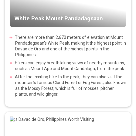
White Peak Mount Pandadagsaan
There are more than 2,670 meters of elevation at Mount
Pandadagsaan’s White Peak, making it the highest point in
Davao de Oro and one of the highest points in the
Philippines.
Hikers can enjoy breathtaking views of nearby mountains,
such as Mount Apo and Mount Candalaga, from the peak.
After the exciting hike to the peak, they can also visit the
mountain’s famous Cloud Forest or Fog Forest, also known
as the Mossy Forest, which is full of mosses, pitcher
plants, and wild ginger.