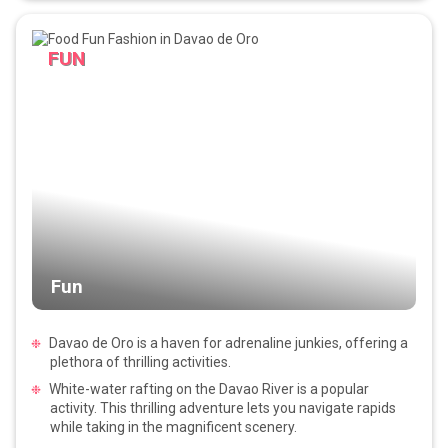
FUN
Fun
Davao de Oro is a haven for adrenaline junkies, offering a
plethora of thrilling activities.
White-water rafting on the Davao River is a popular
activity. This thrilling adventure lets you navigate rapids
while taking in the magnificent scenery.