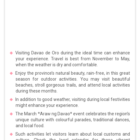
Visiting Davao de Oro during the ideal time can enhance
your experience. Travel is best from November to May,
when the weather is dry and comfortable.
Enjoy the province’s natural beauty, rain-free, in this great
season for outdoor activities. You may visit beautiful
beaches, stroll gorgeous trails, and attend local activities
during these months.
In addition to good weather, visiting during local festivities
might enhance your experience.
The March *Araw ng Davao* event celebrates the region’s
unique culture with colourful parades, traditional dances,
and local food.
Such activities let visitors learn about local customs and
culture. Check the local calendar for these vibrant