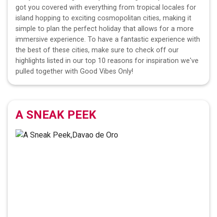
got you covered with everything from tropical locales for
island hopping to exciting cosmopolitan cities, making it
simple to plan the perfect holiday that allows for a more
immersive experience. To have a fantastic experience with
the best of these cities, make sure to check off our
highlights listed in our top 10 reasons for inspiration we've
pulled together with Good Vibes Only!
A SNEAK PEEK