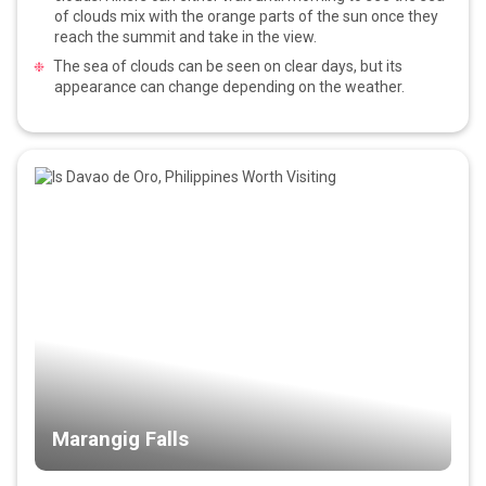
of clouds mix with the orange parts of the sun once they
reach the summit and take in the view.
The sea of clouds can be seen on clear days, but its
appearance can change depending on the weather.
Marangig Falls