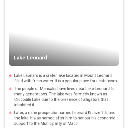
Lake Leonard
Lake Leonard is a crater lake located in Mount Leonard,
filled with fresh water. It is a popular place for ecotourism.
The people of Mansaka have lived near Lake Leonard for
many generations. The lake was formerly known as
Crocodile Lake due to the presence of alligators that
inhabited it.
Later, a mine prospector named Leonard Kniazeff found
the lake. It was named after him to honour his economic
support to the Municipality of Maco.