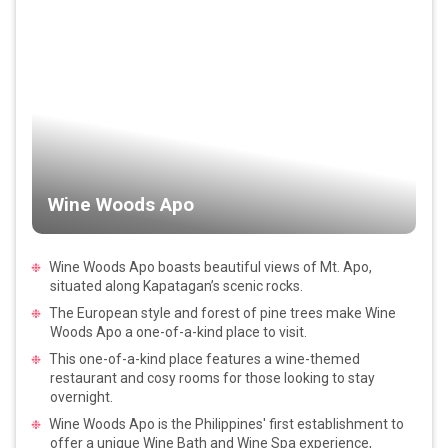
Wine Woods Apo
Wine Woods Apo boasts beautiful views of Mt. Apo,
situated along Kapatagan’s scenic rocks.
The European style and forest of pine trees make Wine
Woods Apo a one-of-a-kind place to visit.
This one-of-a-kind place features a wine-themed
restaurant and cosy rooms for those looking to stay
overnight.
Wine Woods Apo is the Philippines' first establishment to
offer a unique Wine Bath and Wine Spa experience,