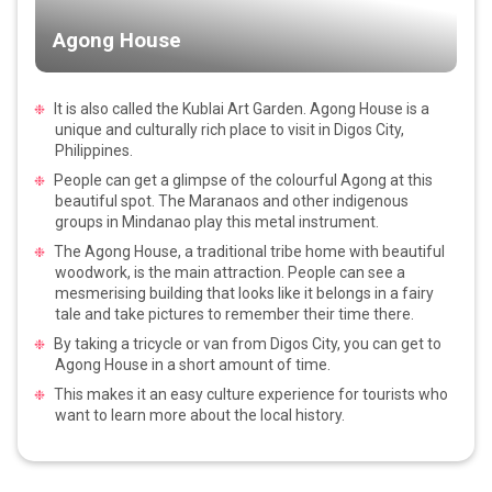
Agong House
It is also called the Kublai Art Garden. Agong House is a
unique and culturally rich place to visit in Digos City,
Philippines.
People can get a glimpse of the colourful Agong at this
beautiful spot. The Maranaos and other indigenous
groups in Mindanao play this metal instrument.
The Agong House, a traditional tribe home with beautiful
woodwork, is the main attraction. People can see a
mesmerising building that looks like it belongs in a fairy
tale and take pictures to remember their time there.
By taking a tricycle or van from Digos City, you can get to
Agong House in a short amount of time.
This makes it an easy culture experience for tourists who
want to learn more about the local history.