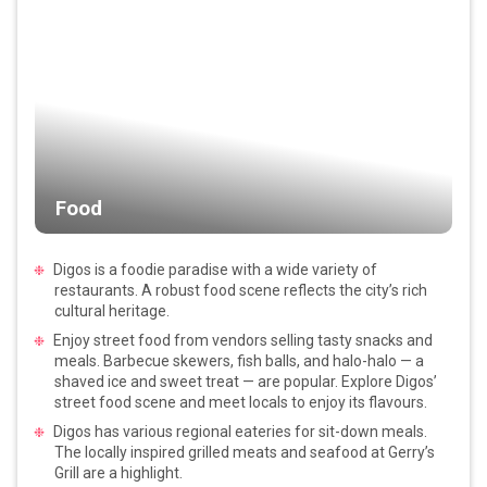
Food
Digos is a foodie paradise with a wide variety of
restaurants. A robust food scene reflects the city’s rich
cultural heritage.
Enjoy street food from vendors selling tasty snacks and
meals. Barbecue skewers, fish balls, and halo-halo — a
shaved ice and sweet treat — are popular. Explore Digos’
street food scene and meet locals to enjoy its flavours.
Digos has various regional eateries for sit-down meals.
The locally inspired grilled meats and seafood at Gerry’s
Grill are a highlight.