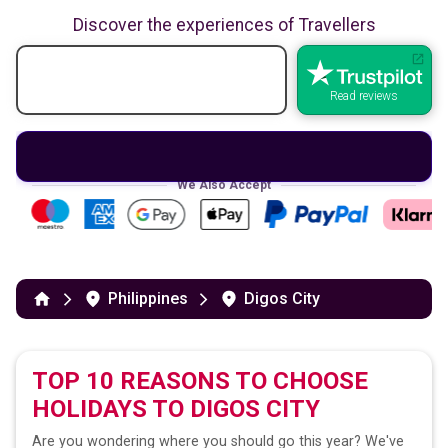
Discover the experiences of Travellers
Read reviews
We Also Accept
Philippines
Digos City
TOP 10 REASONS TO CHOOSE
HOLIDAYS TO
DIGOS CITY
Are you wondering where you should go this year? We've