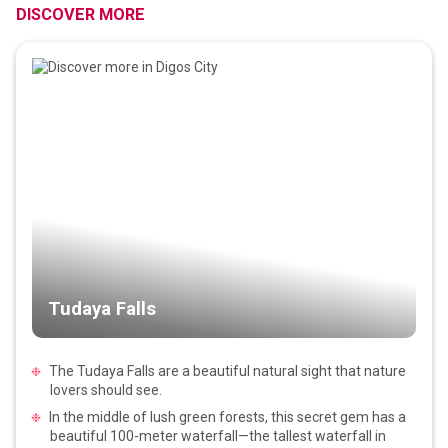
DISCOVER MORE
Tudaya Falls
The Tudaya Falls are a beautiful natural sight that nature
lovers should see.
In the middle of lush green forests, this secret gem has a
beautiful 100-meter waterfall—the tallest waterfall in