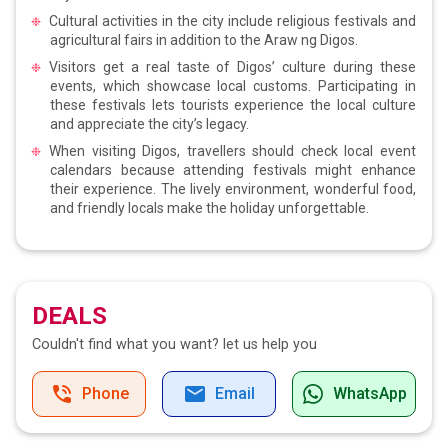
Cultural activities in the city include religious festivals and
agricultural fairs in addition to the Araw ng Digos.
Visitors get a real taste of Digos’ culture during these
events, which showcase local customs. Participating in
these festivals lets tourists experience the local culture
and appreciate the city’s legacy.
When visiting Digos, travellers should check local event
calendars because attending festivals might enhance
their experience. The lively environment, wonderful food,
and friendly locals make the holiday unforgettable.
DEALS
Couldn't find what you want?
let us help you
Phone
Email
WhatsApp