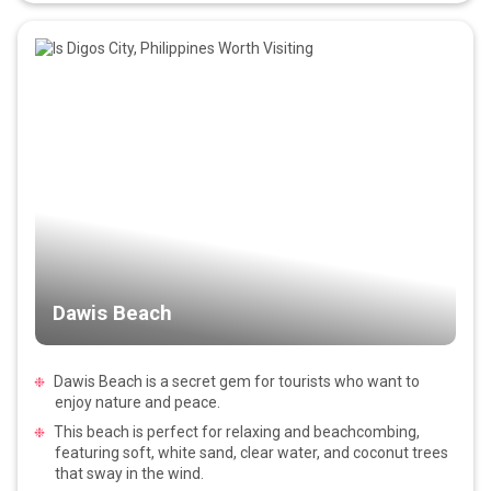
Dawis Beach
Dawis Beach is a secret gem for tourists who want to
enjoy nature and peace.
This beach is perfect for relaxing and beachcombing,
featuring soft, white sand, clear water, and coconut trees
that sway in the wind.