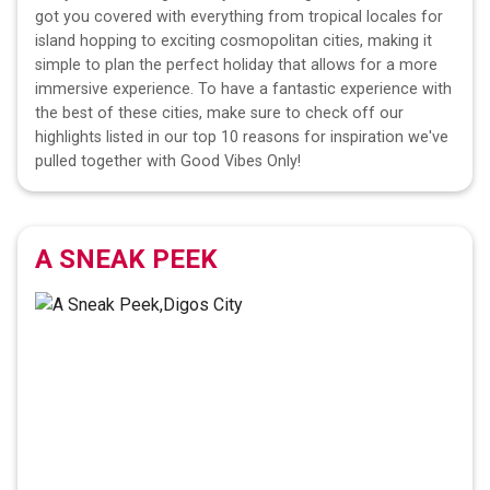
got you covered with everything from tropical locales for
island hopping to exciting cosmopolitan cities, making it
simple to plan the perfect holiday that allows for a more
immersive experience. To have a fantastic experience with
the best of these cities, make sure to check off our
highlights listed in our top 10 reasons for inspiration we've
pulled together with Good Vibes Only!
A SNEAK PEEK