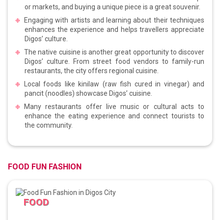
or markets, and buying a unique piece is a great souvenir.
Engaging with artists and learning about their techniques
enhances the experience and helps travellers appreciate
Digos’ culture.
The native cuisine is another great opportunity to discover
Digos’ culture. From street food vendors to family-run
restaurants, the city offers regional cuisine.
Local foods like kinilaw (raw fish cured in vinegar) and
pancit (noodles) showcase Digos’ cuisine.
Many restaurants offer live music or cultural acts to
enhance the eating experience and connect tourists to
the community.
FOOD FUN FASHION
FOOD