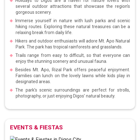
Holidays to Digos are a haven for nature lovers with
several outdoor attractions that showcase the region’s
gorgeous scenery.
Immerse yourself in nature with lush parks and scenic
hiking routes. Exploring these natural treasures can be a
relaxing break from daily life.
Hikers and outdoor enthusiasts will adore Mt. Apo Natural
Park. The park has tropical rainforests and grasslands.
Trails range from easy to difficult, so that everyone can
enjoy the stunning scenery and unusual fauna.
Besides Mt. Apo, Rizal Park offers peaceful enjoyment.
Families can lunch on the lovely lawns while kids play in
designated areas.
The park’s scenic surroundings are perfect for strolls,
photography, or just enjoying Digos’ natural beauty.
EVENTS & FIESTAS