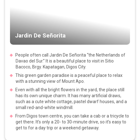
Jardin De Señorita
People often call Jardin De Señorita “the Netherlands of
Davao del Sur.” It is a beautiful place to visit in Sitio
Bacoco, Brgy. Kapatagan, Digos City.
This green garden paradise is a peaceful place to relax
with a stunning view of Mount Apo.
Even with all the bright flowers in the yard, the place still
has its own unique charm. It has many artificial draws,
such as a cute white cottage, pastel dwarf houses, and a
small red-and-white windmill.
From Digos town centre, you can take a cab or a tricycle to
get there. It’s only a 20- to 30-minute drive, so it’s easy to
get to for a day trip or a weekend getaway.