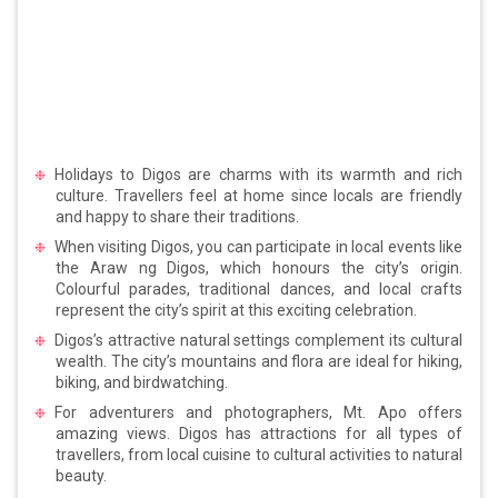
Holidays to Digos are charms with its warmth and rich
culture. Travellers feel at home since locals are friendly
and happy to share their traditions.
When visiting Digos, you can participate in local events like
the Araw ng Digos, which honours the city’s origin.
Colourful parades, traditional dances, and local crafts
represent the city’s spirit at this exciting celebration.
Digos’s attractive natural settings complement its cultural
wealth. The city’s mountains and flora are ideal for hiking,
biking, and birdwatching.
For adventurers and photographers, Mt. Apo offers
amazing views. Digos has attractions for all types of
travellers, from local cuisine to cultural activities to natural
beauty.