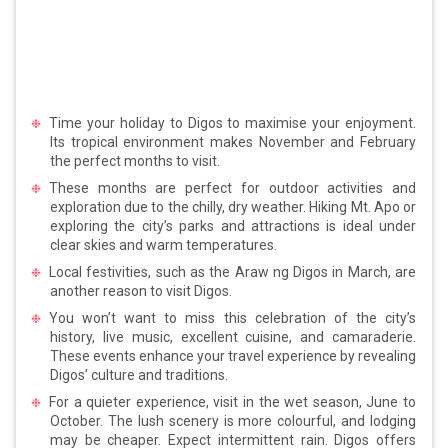
Time your holiday to Digos to maximise your enjoyment.
Its tropical environment makes November and February
the perfect months to visit.
These months are perfect for outdoor activities and
exploration due to the chilly, dry weather. Hiking Mt. Apo or
exploring the city’s parks and attractions is ideal under
clear skies and warm temperatures.
Local festivities, such as the Araw ng Digos in March, are
another reason to visit Digos.
You won’t want to miss this celebration of the city’s
history, live music, excellent cuisine, and camaraderie.
These events enhance your travel experience by revealing
Digos’ culture and traditions.
For a quieter experience, visit in the wet season, June to
October. The lush scenery is more colourful, and lodging
may be cheaper. Expect intermittent rain. Digos offers