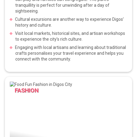
tranquillity is perfect for unwinding after a day of
sightseeing.
Cultural excursions are another way to experience Digos’
history and culture.
Visit local markets, historical sites, and artisan workshops
to experience the city’s rich culture.
Engaging with local artisans and learning about traditional
crafts personalises your travel experience and helps you
connect with the community.
FASHION