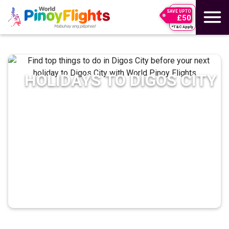
SAVE UPTO
£50
*T&C Apply
HOLIDAYS TO
DIGOS CITY