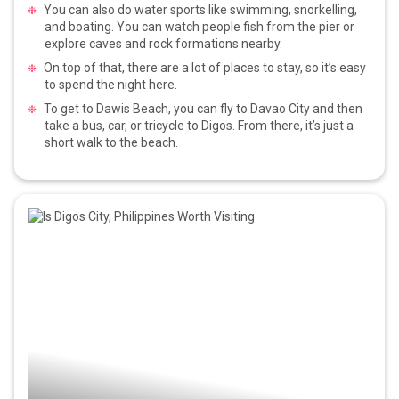
You can also do water sports like swimming, snorkelling,
and boating. You can watch people fish from the pier or
explore caves and rock formations nearby.
On top of that, there are a lot of places to stay, so it’s easy
to spend the night here.
To get to Dawis Beach, you can fly to Davao City and then
take a bus, car, or tricycle to Digos. From there, it’s just a
short walk to the beach.