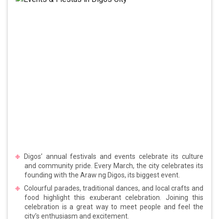
Digos’ annual festivals and events celebrate its culture
and community pride. Every March, the city celebrates its
founding with the Araw ng Digos, its biggest event.
Colourful parades, traditional dances, and local crafts and
food highlight this exuberant celebration. Joining this
celebration is a great way to meet people and feel the
city’s enthusiasm and excitement.