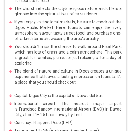
for tourists to relax.
The church reflects the city's religious nature and offers a
glimpse into the spiritual lives of its residents.
If you enjoy visiting local markets, be sure to check out the
Digos Public Market. Here, tourists can enjoy the lively
atmosphere, savour tasty street food, and purchase one-
of-a-kind items showcasing the area's artistry.
You shouldn’t miss the chance to walk around Rizal Park,
which has lots of grass and a calm atmosphere. This park
is great for families, picnics, or just relaxing after a day of
exploring.
The blend of nature and culture in Digos creates a unique
experience that leaves a lasting impression on tourists. It’s
a place that you should check out.
Capital: Digos City is the capital of Davao del Sur.
International airport: The nearest major airport
is Francisco Bangoy International Airport (DVO) in Davao
City, about 1–1.5 hours away by land.
Currency: Philippine Peso (PHP)
Time zone: UTC+8 (Philippine Standard Time)