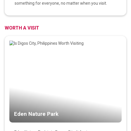
something for everyone, no matter when you visit.
WORTH A VISIT
Eden Nature Park