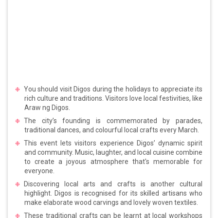
You should visit Digos during the holidays to appreciate its
rich culture and traditions. Visitors love local festivities, like
Araw ng Digos.
The city’s founding is commemorated by parades,
traditional dances, and colourful local crafts every March.
This event lets visitors experience Digos’ dynamic spirit
and community. Music, laughter, and local cuisine combine
to create a joyous atmosphere that's memorable for
everyone.
Discovering local arts and crafts is another cultural
highlight. Digos is recognised for its skilled artisans who
make elaborate wood carvings and lovely woven textiles.
These traditional crafts can be learnt at local workshops