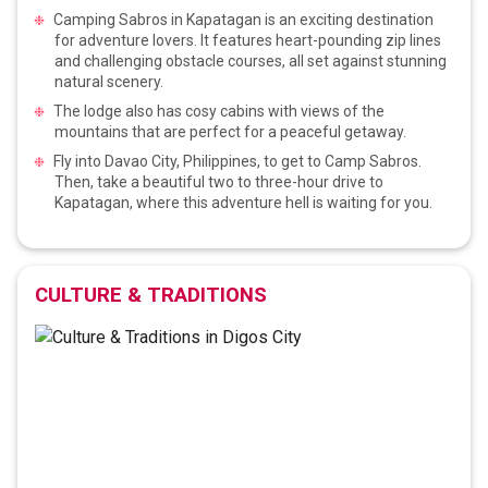
Camping Sabros in Kapatagan is an exciting destination
for adventure lovers. It features heart-pounding zip lines
and challenging obstacle courses, all set against stunning
natural scenery.
The lodge also has cosy cabins with views of the
mountains that are perfect for a peaceful getaway.
Fly into Davao City, Philippines, to get to Camp Sabros.
Then, take a beautiful two to three-hour drive to
Kapatagan, where this adventure hell is waiting for you.
CULTURE & TRADITIONS