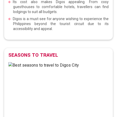
Its cost also makes Digos appealing. From cosy
guesthouses to comfortable hotels, travellers can find
lodgings to suit all budgets.
Digos is a must-see for anyone wishing to experience the
Philippines beyond the tourist circuit due to its
accessibility and appeal.
SEASONS TO TRAVEL