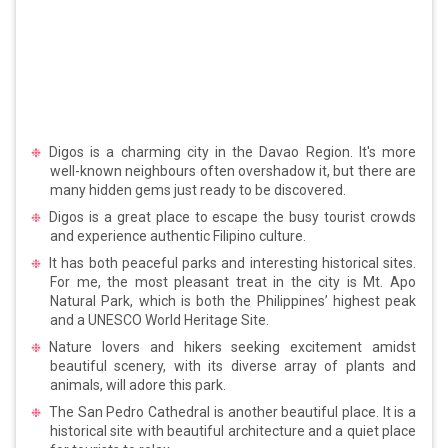
Digos is a charming city in the Davao Region. It's more
well-known neighbours often overshadow it, but there are
many hidden gems just ready to be discovered.
Digos is a great place to escape the busy tourist crowds
and experience authentic Filipino culture.
It has both peaceful parks and interesting historical sites.
For me, the most pleasant treat in the city is Mt. Apo
Natural Park, which is both the Philippines’ highest peak
and a UNESCO World Heritage Site.
Nature lovers and hikers seeking excitement amidst
beautiful scenery, with its diverse array of plants and
animals, will adore this park.
The San Pedro Cathedral is another beautiful place. It is a
historical site with beautiful architecture and a quiet place