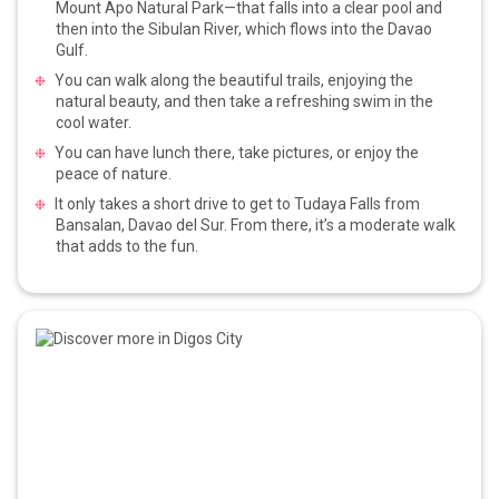
Mount Apo Natural Park—that falls into a clear pool and
then into the Sibulan River, which flows into the Davao
Gulf.
You can walk along the beautiful trails, enjoying the
natural beauty, and then take a refreshing swim in the
cool water.
You can have lunch there, take pictures, or enjoy the
peace of nature.
It only takes a short drive to get to Tudaya Falls from
Bansalan, Davao del Sur. From there, it’s a moderate walk
that adds to the fun.