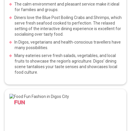
The calm environment and pleasant service make it ideal
for families and groups.
Diners love the Blue Post Boiling Crabs and Shrimps, which
serve fresh seafood cooked to perfection. The relaxed
setting of the interactive dining experience is excellent for
socialising over tasty food.
In Digos, vegetarians and health-conscious travellers have
many possibilities.
Many eateries serve fresh salads, vegetables, and local
fruits to showcase the region’s agriculture. Digos’ dining
scene tantalises your taste senses and showcases local
food culture.
FUN