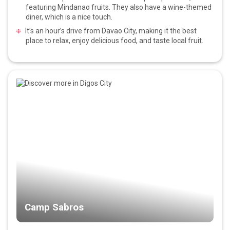
featuring Mindanao fruits. They also have a wine-themed
diner, which is a nice touch.
It’s an hour’s drive from Davao City, making it the best
place to relax, enjoy delicious food, and taste local fruit.
Camp Sabros