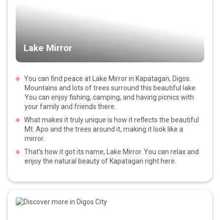
Lake Mirror
You can find peace at Lake Mirror in Kapatagan, Digos.
Mountains and lots of trees surround this beautiful lake.
You can enjoy fishing, camping, and having picnics with
your family and friends there.
What makes it truly unique is how it reflects the beautiful
Mt. Apo and the trees around it, making it look like a
mirror.
That’s how it got its name, Lake Mirror. You can relax and
enjoy the natural beauty of Kapatagan right here.