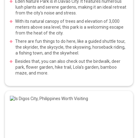
Eden Nature Park is in Davao City. It features numerous
lush plants and serene gardens, making it an ideal retreat
from the city's noise and stress.
With its natural canopy of trees and elevation of 3,000
meters above sea level, this park is a welcoming escape
from the heat of the city.
There are fun things to do here, like a guided shuttle tour,
the skyrider, the skycycle, the skyswing, horseback riding,
a fishing town, and the skywheel.
Besides that, you can also check out the birdwalk, deer
park, flower garden, hike trail, Lola’s garden, bamboo
maze, and more.