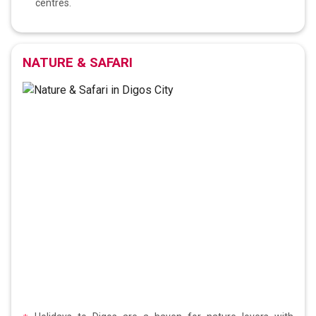
centres.
NATURE & SAFARI