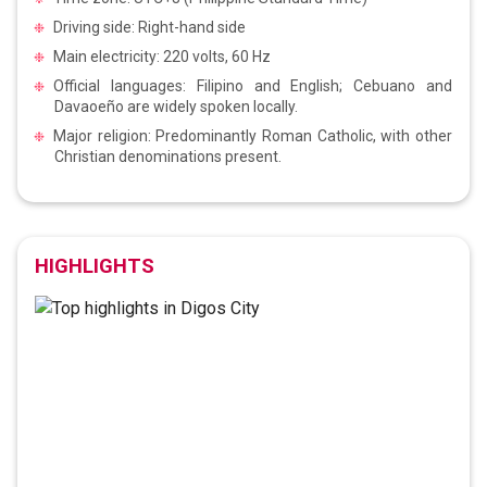
Driving side: Right-hand side
Main electricity: 220 volts, 60 Hz
Official languages: Filipino and English; Cebuano and
Davaoeño are widely spoken locally.
Major religion: Predominantly Roman Catholic, with other
Christian denominations present.
HIGHLIGHTS