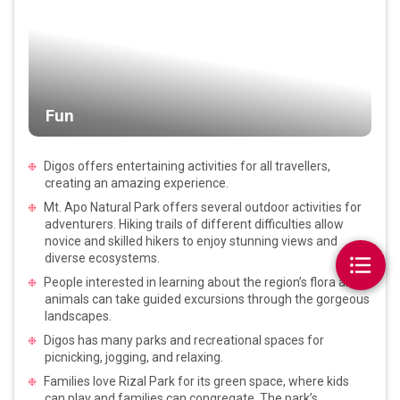
Fun
Digos offers entertaining activities for all travellers,
creating an amazing experience.
Mt. Apo Natural Park offers several outdoor activities for
adventurers. Hiking trails of different difficulties allow
novice and skilled hikers to enjoy stunning views and
diverse ecosystems.
People interested in learning about the region’s flora and
animals can take guided excursions through the gorgeous
landscapes.
Digos has many parks and recreational spaces for
picnicking, jogging, and relaxing.
Families love Rizal Park for its green space, where kids
can play and families can congregate. The park’s