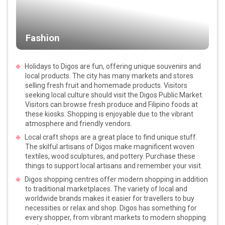
Fashion
Holidays to Digos are fun, offering unique souvenirs and
local products. The city has many markets and stores
selling fresh fruit and homemade products. Visitors
seeking local culture should visit the Digos Public Market.
Visitors can browse fresh produce and Filipino foods at
these kiosks. Shopping is enjoyable due to the vibrant
atmosphere and friendly vendors.
Local craft shops are a great place to find unique stuff.
The skilful artisans of Digos make magnificent woven
textiles, wood sculptures, and pottery. Purchase these
things to support local artisans and remember your visit.
Digos shopping centres offer modern shopping in addition
to traditional marketplaces. The variety of local and
worldwide brands makes it easier for travellers to buy
necessities or relax and shop. Digos has something for
every shopper, from vibrant markets to modern shopping