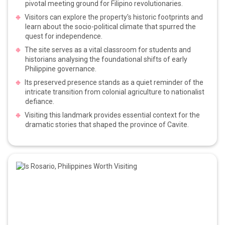
pivotal meeting ground for Filipino revolutionaries.
Visitors can explore the property's historic footprints and
learn about the socio-political climate that spurred the
quest for independence.
The site serves as a vital classroom for students and
historians analysing the foundational shifts of early
Philippine governance.
Its preserved presence stands as a quiet reminder of the
intricate transition from colonial agriculture to nationalist
defiance.
Visiting this landmark provides essential context for the
dramatic stories that shaped the province of Cavite.