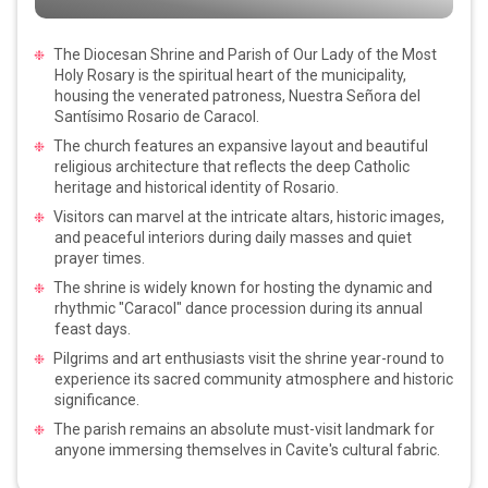
The Diocesan Shrine and Parish of Our Lady of the Most
Holy Rosary is the spiritual heart of the municipality,
housing the venerated patroness, Nuestra Señora del
Santísimo Rosario de Caracol.
The church features an expansive layout and beautiful
religious architecture that reflects the deep Catholic
heritage and historical identity of Rosario.
Visitors can marvel at the intricate altars, historic images,
and peaceful interiors during daily masses and quiet
prayer times.
The shrine is widely known for hosting the dynamic and
rhythmic "Caracol" dance procession during its annual
feast days.
Pilgrims and art enthusiasts visit the shrine year-round to
experience its sacred community atmosphere and historic
significance.
The parish remains an absolute must-visit landmark for
anyone immersing themselves in Cavite's cultural fabric.