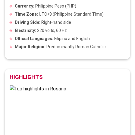
Currency:
Philippine Peso (PHP)
Time Zone:
UTC+8 (Philippine Standard Time)
Driving Side:
Right-hand side
Electricity:
220 volts, 60 Hz
Official Languages:
Filipino and English
Major Religion:
Predominantly Roman Catholic
HIGHLIGHTS