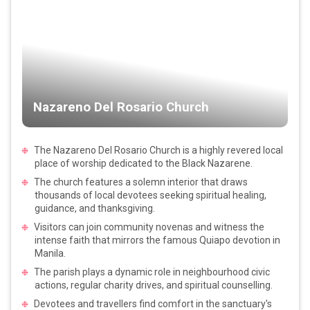
Nazareno Del Rosario Church
The Nazareno Del Rosario Church is a highly revered local
place of worship dedicated to the Black Nazarene.
The church features a solemn interior that draws
thousands of local devotees seeking spiritual healing,
guidance, and thanksgiving.
Visitors can join community novenas and witness the
intense faith that mirrors the famous Quiapo devotion in
Manila.
The parish plays a dynamic role in neighbourhood civic
actions, regular charity drives, and spiritual counselling.
Devotees and travellers find comfort in the sanctuary's