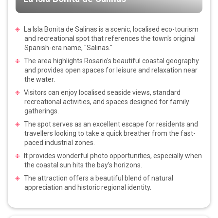
La Isla Bonita de Salinas is a scenic, localised eco-tourism
and recreational spot that references the town's original
Spanish-era name, "Salinas."
The area highlights Rosario's beautiful coastal geography
and provides open spaces for leisure and relaxation near
the water.
Visitors can enjoy localised seaside views, standard
recreational activities, and spaces designed for family
gatherings.
The spot serves as an excellent escape for residents and
travellers looking to take a quick breather from the fast-
paced industrial zones.
It provides wonderful photo opportunities, especially when
the coastal sun hits the bay's horizons.
The attraction offers a beautiful blend of natural
appreciation and historic regional identity.