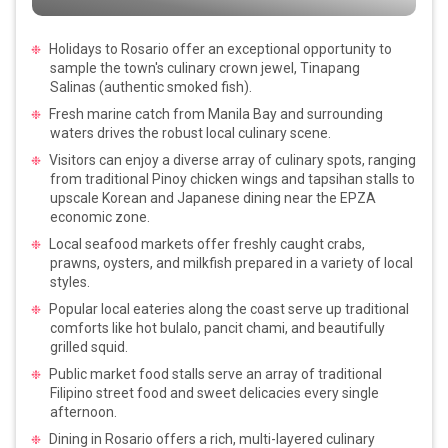
Holidays to Rosario offer an exceptional opportunity to
sample the town's culinary crown jewel, Tinapang
Salinas (authentic smoked fish).
Fresh marine catch from Manila Bay and surrounding
waters drives the robust local culinary scene.
Visitors can enjoy a diverse array of culinary spots, ranging
from traditional Pinoy chicken wings and tapsihan stalls to
upscale Korean and Japanese dining near the EPZA
economic zone.
Local seafood markets offer freshly caught crabs,
prawns, oysters, and milkfish prepared in a variety of local
styles.
Popular local eateries along the coast serve up traditional
comforts like hot bulalo, pancit chami, and beautifully
grilled squid.
Public market food stalls serve an array of traditional
Filipino street food and sweet delicacies every single
afternoon.
Dining in Rosario offers a rich, multi-layered culinary