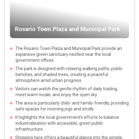
Rosario Town Plaza and Municipal Park
The Rosario Town Plaza and Municipal Park provide an
expansive green sanctuary nestled near the local
government offices.
The park is designed with relaxing walking paths, public
benches, and shaded trees, creating a peaceful
atmosphere amid urban progress.
Visitors can watch the gentle rhythm of daily trading,
meet warm locals, and enjoy the open sky.
The area is particularly child- and family-friendly, providing
safe spaces for morning jogs and strolls.
It highlights the local government's efforts to balance
industrialisation with accessible, green public
infrastructure.
Stopping here offers a beautiful glance into the simple,