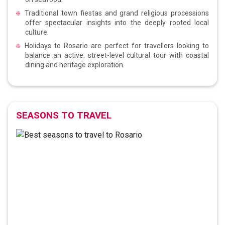
Traditional town fiestas and grand religious processions
offer spectacular insights into the deeply rooted local
culture.
Holidays to Rosario are perfect for travellers looking to
balance an active, street-level cultural tour with coastal
dining and heritage exploration.
SEASONS TO TRAVEL