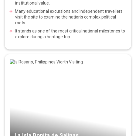
institutional value.
Many educational excursions and independent travellers
visit the site to examine the nation's complex political
roots.
It stands as one of the most critical national milestones to
explore during a heritage trip.
La Isla Bonita de Salinas