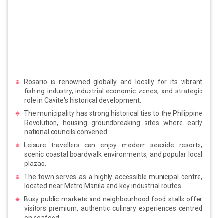
Rosario is renowned globally and locally for its vibrant
fishing industry, industrial economic zones, and strategic
role in Cavite's historical development.
The municipality has strong historical ties to the Philippine
Revolution, housing groundbreaking sites where early
national councils convened.
Leisure travellers can enjoy modern seaside resorts,
scenic coastal boardwalk environments, and popular local
plazas.
The town serves as a highly accessible municipal centre,
located near Metro Manila and key industrial routes.
Busy public markets and neighbourhood food stalls offer
visitors premium, authentic culinary experiences centred
on seafood.