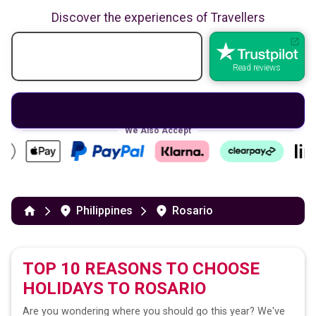
Discover the experiences of Travellers
Read reviews
We Also Accept
Philippines
Rosario
TOP 10 REASONS TO CHOOSE
HOLIDAYS TO
ROSARIO
Are you wondering where you should go this year? We've