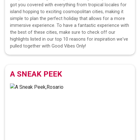
got you covered with everything from tropical locales for
island hopping to exciting cosmopolitan cities, making it
simple to plan the perfect holiday that allows for a more
immersive experience. To have a fantastic experience with
the best of these cities, make sure to check off our
highlights listed in our top 10 reasons for inspiration we've
pulled together with Good Vibes Only!
A SNEAK PEEK