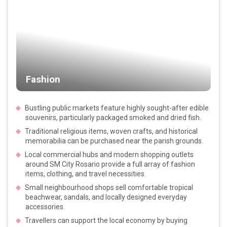
Fashion
Bustling public markets feature highly sought-after edible
souvenirs, particularly packaged smoked and dried fish.
Traditional religious items, woven crafts, and historical
memorabilia can be purchased near the parish grounds.
Local commercial hubs and modern shopping outlets
around SM City Rosario provide a full array of fashion
items, clothing, and travel necessities.
Small neighbourhood shops sell comfortable tropical
beachwear, sandals, and locally designed everyday
accessories.
Travellers can support the local economy by buying