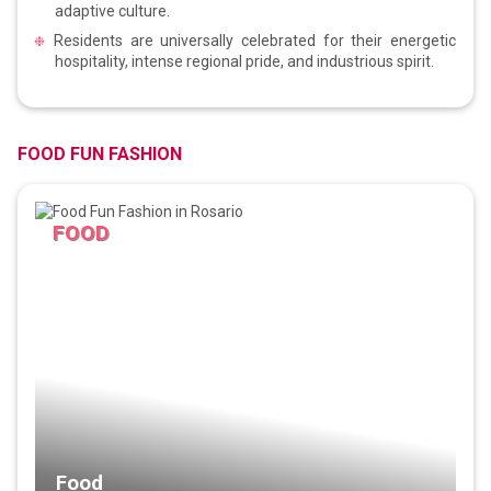
adaptive culture.
Residents are universally celebrated for their energetic
hospitality, intense regional pride, and industrious spirit.
FOOD FUN FASHION
FOOD
Food