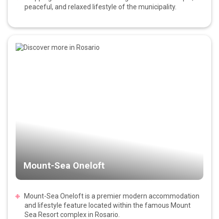
peaceful, and relaxed lifestyle of the municipality.
Mount-Sea Oneloft
Mount-Sea Oneloft is a premier modern accommodation
and lifestyle feature located within the famous Mount
Sea Resort complex in Rosario.