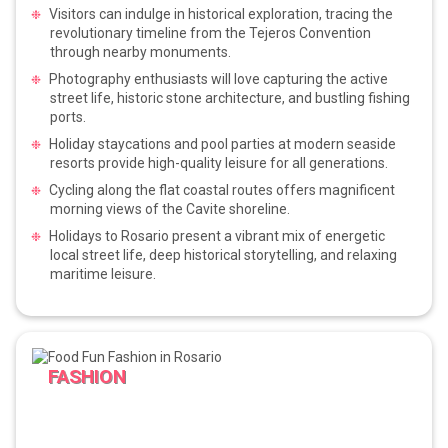
Visitors can indulge in historical exploration, tracing the
revolutionary timeline from the Tejeros Convention
through nearby monuments.
Photography enthusiasts will love capturing the active
street life, historic stone architecture, and bustling fishing
ports.
Holiday staycations and pool parties at modern seaside
resorts provide high-quality leisure for all generations.
Cycling along the flat coastal routes offers magnificent
morning views of the Cavite shoreline.
Holidays to Rosario present a vibrant mix of energetic
local street life, deep historical storytelling, and relaxing
maritime leisure.
FASHION