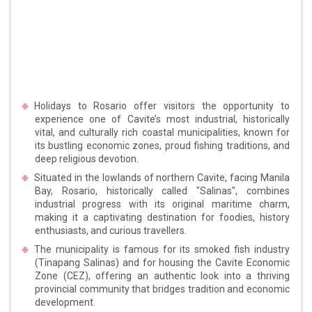
Holidays to Rosario offer visitors the opportunity to
experience one of Cavite’s most industrial, historically
vital, and culturally rich coastal municipalities, known for
its bustling economic zones, proud fishing traditions, and
deep religious devotion.
Situated in the lowlands of northern Cavite, facing Manila
Bay, Rosario, historically called "Salinas", combines
industrial progress with its original maritime charm,
making it a captivating destination for foodies, history
enthusiasts, and curious travellers.
The municipality is famous for its smoked fish industry
(Tinapang Salinas) and for housing the Cavite Economic
Zone (CEZ), offering an authentic look into a thriving
provincial community that bridges tradition and economic
development.