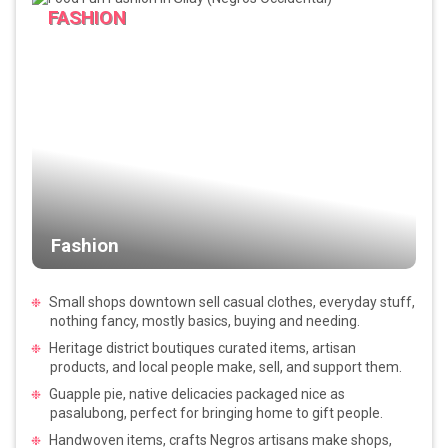
FASHION
Fashion
Small shops downtown sell casual clothes, everyday stuff,
nothing fancy, mostly basics, buying and needing.
Heritage district boutiques curated items, artisan
products, and local people make, sell, and support them.
Guapple pie, native delicacies packaged nice as
pasalubong, perfect for bringing home to gift people.
Handwoven items, crafts Negros artisans make shops,