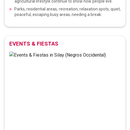
agricultural lifestyle continue to show how people live.
Parks, residential areas, recreation, relaxation spots, quiet,
peaceful, escaping busy areas, needing a break.
EVENTS & FIESTAS