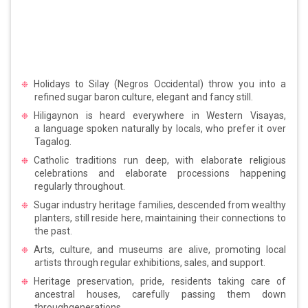
Holidays to Silay (Negros Occidental) throw you into a
refined sugar baron culture, elegant and fancy still.
Hiligaynon is heard everywhere in Western Visayas,
a language spoken naturally by locals, who prefer it over
Tagalog.
Catholic traditions run deep, with elaborate religious
celebrations and elaborate processions happening
regularly throughout.
Sugar industry heritage families, descended from wealthy
planters, still reside here, maintaining their connections to
the past.
Arts, culture, and museums are alive, promoting local
artists through regular exhibitions, sales, and support.
Heritage preservation, pride, residents taking care of
ancestral houses, carefully passing them down
throughgenerations.