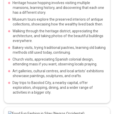
Heritage house hopping involves visiting multiple
mansions, learning history, and discovering that each one
has a different story.
Museum tours explore the preserved interiors of antique
collections, showcasing how the wealthy lived back then.
Walking through the heritage district, appreciating the
architecture, and taking photos of the beautiful buildings
everywhere.
Bakery visits, trying traditional pastries, learning old baking
methods still used today, continuing.
Church visits, appreciating Spanish colonial design,
attending mass if you want, observing locals praying.
Art galleries, cultural centres, and local artists' exhibitions
showcase paintings, sculptures, and crafts.
Day trips to Bacolod City, a nearby capital, offer
exploration, shopping, dining, and a wider range of
activities in a bigger city.