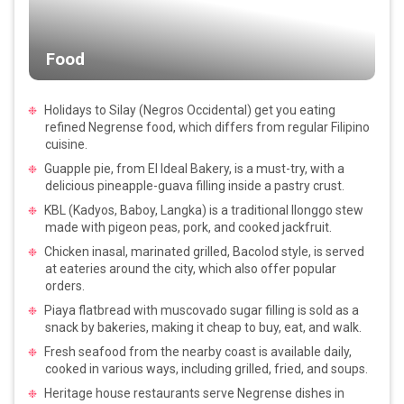
Food
Holidays to Silay (Negros Occidental) get you eating
refined Negrense food, which differs from regular Filipino
cuisine.
Guapple pie, from El Ideal Bakery, is a must-try, with a
delicious pineapple-guava filling inside a pastry crust.
KBL (Kadyos, Baboy, Langka) is a traditional Ilonggo stew
made with pigeon peas, pork, and cooked jackfruit.
Chicken inasal, marinated grilled, Bacolod style, is served
at eateries around the city, which also offer popular
orders.
Piaya flatbread with muscovado sugar filling is sold as a
snack by bakeries, making it cheap to buy, eat, and walk.
Fresh seafood from the nearby coast is available daily,
cooked in various ways, including grilled, fried, and soups.
Heritage house restaurants serve Negrense dishes in