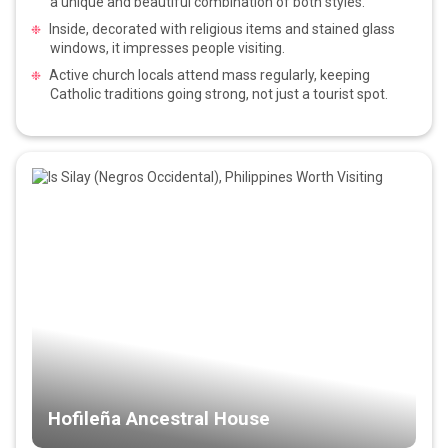
a unique and beautiful combination of both styles.
Inside, decorated with religious items and stained glass
windows, it impresses people visiting.
Active church locals attend mass regularly, keeping
Catholic traditions going strong, not just a tourist spot.
Hofileña Ancestral House