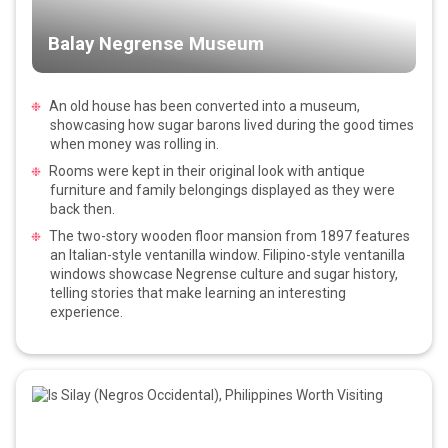
Balay Negrense Museum
An old house has been converted into a museum,
showcasing how sugar barons lived during the good times
when money was rolling in.
Rooms were kept in their original look with antique
furniture and family belongings displayed as they were
back then.
The two-story wooden floor mansion from 1897 features
an Italian-style ventanilla window. Filipino-style ventanilla
windows showcase Negrense culture and sugar history,
telling stories that make learning an interesting
experience.