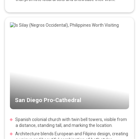
San Diego Pro-Cathedral
Spanish colonial church with twin bell towers, visible from
a distance, standing tall, and marking the location.
Architecture blends European and Filipino design, creating