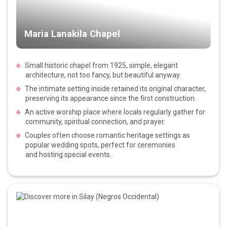
Maria Lanakila Chapel
Small historic chapel from 1925, simple, elegant
architecture, not too fancy, but beautiful anyway.
The intimate setting inside retained its original character,
preserving its appearance since the first construction.
An active worship place where locals regularly gather for
community, spiritual connection, and prayer.
Couples often choose romantic heritage settings as
popular wedding spots, perfect for ceremonies
and hosting special events.