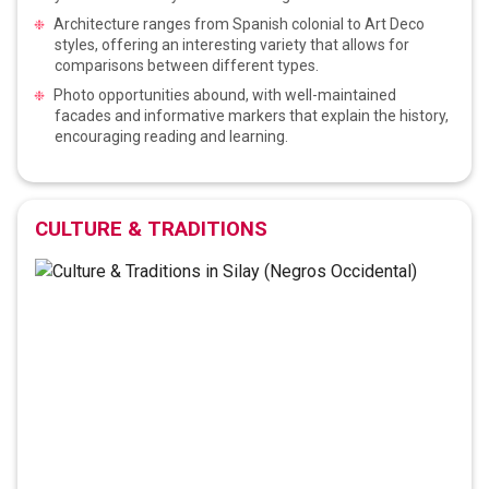
Architecture ranges from Spanish colonial to Art Deco
styles, offering an interesting variety that allows for
comparisons between different types.
Photo opportunities abound, with well-maintained
facades and informative markers that explain the history,
encouraging reading and learning.
CULTURE & TRADITIONS