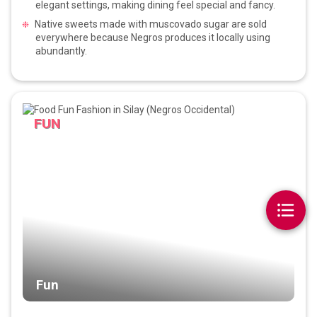
elegant settings, making dining feel special and fancy.
Native sweets made with muscovado sugar are sold
everywhere because Negros produces it locally using
abundantly.
FUN
Fun