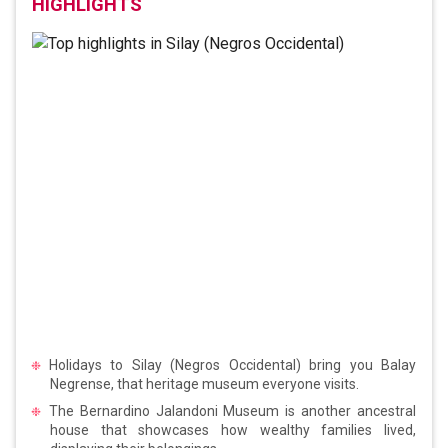
HIGHLIGHTS
Holidays to Silay (Negros Occidental) bring you Balay
Negrense, that heritage museum everyone visits.
The Bernardino Jalandoni Museum is another ancestral
house that showcases how wealthy families lived,