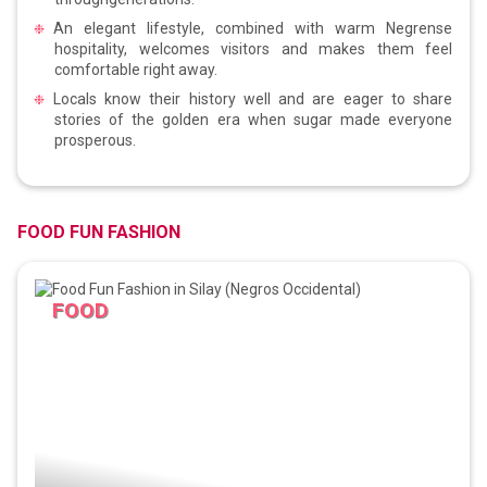
An elegant lifestyle, combined with warm Negrense
hospitality, welcomes visitors and makes them feel
comfortable right away.
Locals know their history well and are eager to share
stories of the golden era when sugar made everyone
prosperous.
FOOD FUN FASHION
FOOD