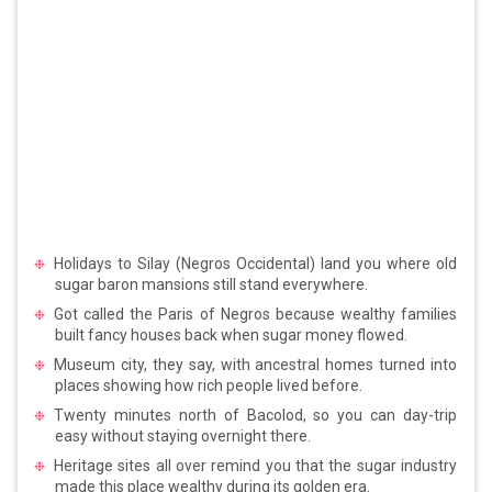
Holidays to Silay (Negros Occidental) land you where old
sugar baron mansions still stand everywhere.
Got called the Paris of Negros because wealthy families
built fancy houses back when sugar money flowed.
Museum city, they say, with ancestral homes turned into
places showing how rich people lived before.
Twenty minutes north of Bacolod, so you can day-trip
easy without staying overnight there.
Heritage sites all over remind you that the sugar industry
made this place wealthy during its golden era.