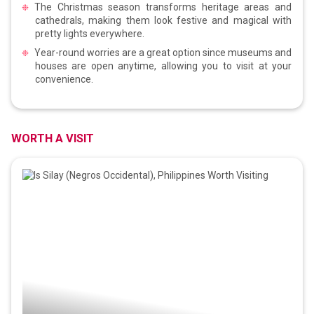
The Christmas season transforms heritage areas and
cathedrals, making them look festive and magical with
pretty lights everywhere.
Year-round worries are a great option since museums and
houses are open anytime, allowing you to visit at your
convenience.
WORTH A VISIT