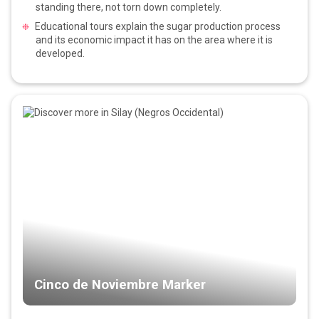
standing there, not torn down completely.
Educational tours explain the sugar production process
and its economic impact it has on the area where it is
developed.
Cinco de Noviembre Marker