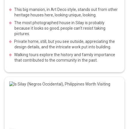
This big mansion, in Art Deco style, stands out from other
heritage houses here, looking unique, looking.
The most photographed house in Silay is probably
because it looks so good; people can't resist taking
pictures.
Private home, still, but you see outside, appreciating the
design details, and the intricate work put into building.
Walking tours explore the history and family importance
that contributed to the community in the past.