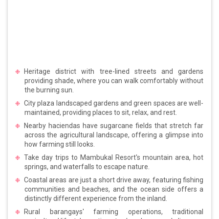
Heritage district with tree-lined streets and gardens
providing shade, where you can walk comfortably without
the burning sun.
City plaza landscaped gardens and green spaces are well-
maintained, providing places to sit, relax, and rest.
Nearby haciendas have sugarcane fields that stretch far
across the agricultural landscape, offering a glimpse into
how farming still looks.
Take day trips to Mambukal Resort's mountain area, hot
springs, and waterfalls to escape nature.
Coastal areas are just a short drive away, featuring fishing
communities and beaches, and the ocean side offers a
distinctly different experience from the inland.
Rural barangays' farming operations, traditional