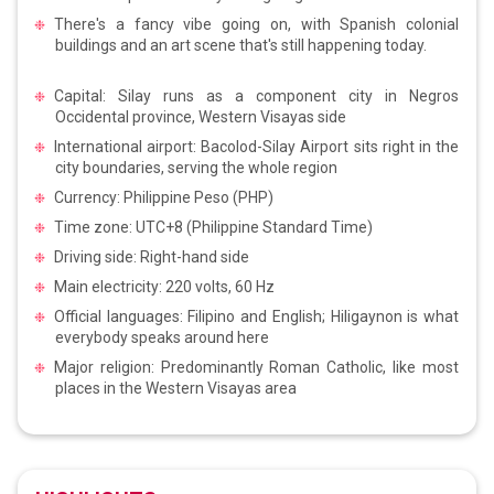
There's a fancy vibe going on, with Spanish colonial
buildings and an art scene that's still happening today.
Capital: Silay runs as a component city in Negros
Occidental province, Western Visayas side
International airport: Bacolod-Silay Airport sits right in the
city boundaries, serving the whole region
Currency: Philippine Peso (PHP)
Time zone: UTC+8 (Philippine Standard Time)
Driving side: Right-hand side
Main electricity: 220 volts, 60 Hz
Official languages: Filipino and English; Hiligaynon is what
everybody speaks around here
Major religion: Predominantly Roman Catholic, like most
places in the Western Visayas area