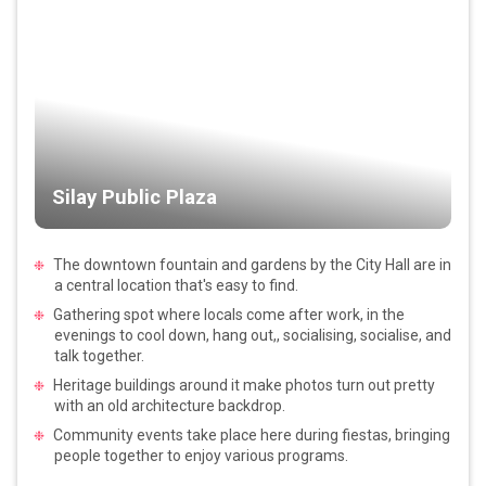
Silay Public Plaza
The downtown fountain and gardens by the City Hall are in
a central location that's easy to find.
Gathering spot where locals come after work, in the
evenings to cool down, hang out,, socialising, socialise, and
talk together.
Heritage buildings around it make photos turn out pretty
with an old architecture backdrop.
Community events take place here during fiestas, bringing
people together to enjoy various programs.