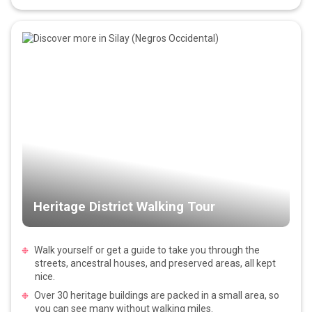
Heritage District Walking Tour
Walk yourself or get a guide to take you through the
streets, ancestral houses, and preserved areas, all kept
nice.
Over 30 heritage buildings are packed in a small area, so
you can see many without walking miles.