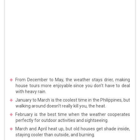
From December to May, the weather stays drier, making
house tours more enjoyable since you don't have to deal
with heavy rain.
January to March is the coolest time in the Philippines, but
walking around doesn't really kill you, the heat.
February is the best time when the weather cooperates
perfectly for outdoor activities and sightseeing.
March and April heat up, but old houses get shade inside,
staying cooler than outside, and burning.