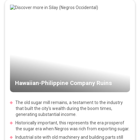
Hawaiian-Philippine Company Ruins
The old sugar mill remains, a testament to the industry
that built the city's wealth during the boom times,
generating substantial income.
Historically important, this represents the era prosperof
the sugar era when Negros was rich from exporting sugar.
Industrial site with old machinery and building parts still