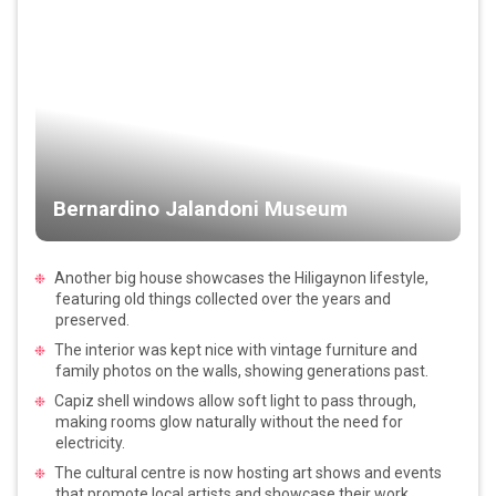
Bernardino Jalandoni Museum
Another big house showcases the Hiligaynon lifestyle,
featuring old things collected over the years and
preserved.
The interior was kept nice with vintage furniture and
family photos on the walls, showing generations past.
Capiz shell windows allow soft light to pass through,
making rooms glow naturally without the need for
electricity.
The cultural centre is now hosting art shows and events
that promote local artists and showcase their work.