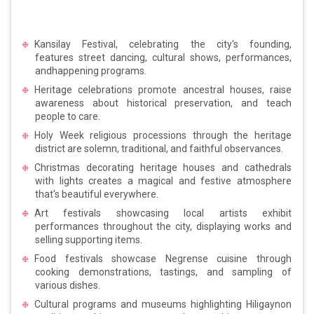
Kansilay Festival, celebrating the city's founding,
features street dancing, cultural shows, performances,
andhappening programs.
Heritage celebrations promote ancestral houses, raise
awareness about historical preservation, and teach
people to care.
Holy Week religious processions through the heritage
district are solemn, traditional, and faithful observances.
Christmas decorating heritage houses and cathedrals
with lights creates a magical and festive atmosphere
that's beautiful everywhere.
Art festivals showcasing local artists exhibit
performances throughout the city, displaying works and
selling supporting items.
Food festivals showcase Negrense cuisine through
cooking demonstrations, tastings, and sampling of
various dishes.
Cultural programs and museums highlighting Hiligaynon