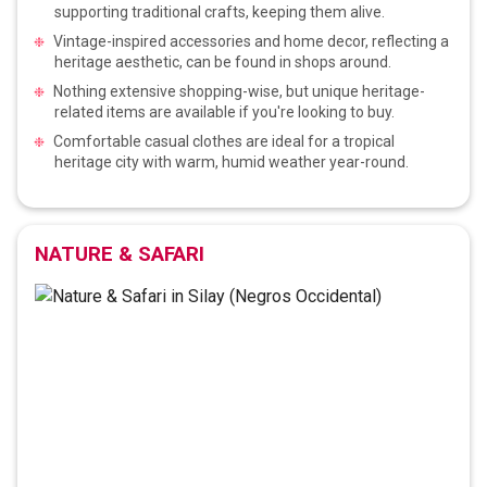
supporting traditional crafts, keeping them alive.
Vintage-inspired accessories and home decor, reflecting a
heritage aesthetic, can be found in shops around.
Nothing extensive shopping-wise, but unique heritage-
related items are available if you're looking to buy.
Comfortable casual clothes are ideal for a tropical
heritage city with warm, humid weather year-round.
NATURE & SAFARI