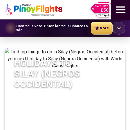
SAVE UPTO
£50
*T&C Apply
Cast Your Vote. Enter for Your Chance to
Vote
Win.
HOLIDAYS TO
SILAY (NEGROS
OCCIDENTAL)