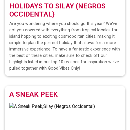
HOLIDAYS TO
SILAY (NEGROS
OCCIDENTAL)
Are you wondering where you should go this year? We've
got you covered with everything from tropical locales for
island hopping to exciting cosmopolitan cities, making it
simple to plan the perfect holiday that allows for a more
immersive experience. To have a fantastic experience with
the best of these cities, make sure to check off our
highlights listed in our top 10 reasons for inspiration we've
pulled together with Good Vibes Only!
A SNEAK PEEK