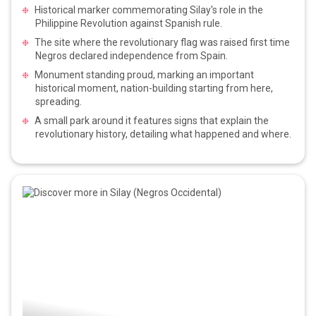
Historical marker commemorating Silay's role in the
Philippine Revolution against Spanish rule.
The site where the revolutionary flag was raised first time
Negros declared independence from Spain.
Monument standing proud, marking an important
historical moment, nation-building starting from here,
spreading.
A small park around it features signs that explain the
revolutionary history, detailing what happened and where.