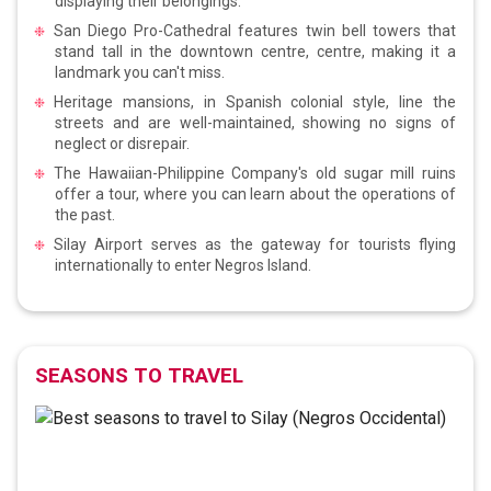
displaying their belongings.
San Diego Pro-Cathedral features twin bell towers that
stand tall in the downtown centre, centre, making it a
landmark you can't miss.
Heritage mansions, in Spanish colonial style, line the
streets and are well-maintained, showing no signs of
neglect or disrepair.
The Hawaiian-Philippine Company's old sugar mill ruins
offer a tour, where you can learn about the operations of
the past.
Silay Airport serves as the gateway for tourists flying
internationally to enter Negros Island.
SEASONS TO TRAVEL