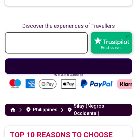
Discover the experiences of Travellers
Read reviews
We Also Accept
Silay (Negros
Philippines
Occidental)
TOP 10 REASONS TO CHOOSE