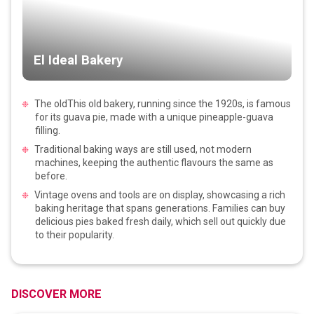
El Ideal Bakery
The oldThis old bakery, running since the 1920s, is famous
for its guava pie, made with a unique pineapple-guava
filling.
Traditional baking ways are still used, not modern
machines, keeping the authentic flavours the same as
before.
Vintage ovens and tools are on display, showcasing a rich
baking heritage that spans generations. Families can buy
delicious pies baked fresh daily, which sell out quickly due
to their popularity.
DISCOVER MORE