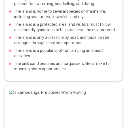
perfect for swimming, snorkelling, and diving.
The island is home to several species of marine life,
including sea turtles, clownfish, and rays.
The island is a protected area, and visitors must follow
eco-friendly guidelines to help preserve the environment.
The island is only accessible by boat, and tours can be
arranged through local tour operators.
The island is a popular spot for camping and beach
activities.
The pink sand beaches and turquoise waters make for
stunning photo opportunities.