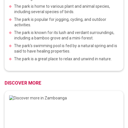
The park is home to various plant and animal species,
including several species of birds.
The park is popular for jogging, cycling, and outdoor
activities.
The park is known for its lush and verdant surroundings,
including a bamboo grove and a mini-forest.
The park's swimming pool is fed by a natural spring and is
said to have healing properties.
The park is a great place to relax and unwind in nature.
DISCOVER MORE