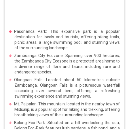
Pasonanca Park: This expansive park is a popular
destination for locals and tourists, offering hiking trails,
picnic areas, a large swimming pool, and stunning views
of the surrounding landscape.
Zamboanga City Ecozone: Spanning over 900 hectares,
the Zamboanga City Ecozone is a protected area home to
a diverse range of flora and fauna, including rare and
endangered species.
Olangoan Falls: Located about 50 kilometres outside
Zamboanga, Olangoan Falls is a picturesque waterfall
cascading over several tiers, offering a refreshing
swimming experience and stunning views.
Mt. Palpalan: This mountain, located in the nearby town of
Midsalip, is a popular spot for hiking and trekking, offering
breathtaking views of the surrounding landscape.
Bolong Eco-Park: Situated on a hill overlooking the sea,
Bolong Eco-Park features lush gardens, a fish pond, and a