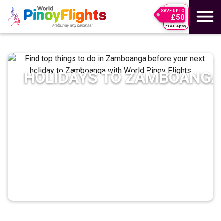
SAVE UPTO
£50
*T&C Apply
HOLIDAYS TO
ZAMBOANG