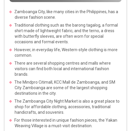
Zamboanga City, like many cities in the Philippines, has a
diverse fashion scene.
Traditional clothing such as the barong tagalog, a formal
shirt made of lightweight fabric, and the terno, a dress
with butterfly sleeves, are often worn for special
occasions and formal events.
However, in everyday life, Western-style clothing is more
common.
There are several shopping centres and malls where
visitors can find both local and international fashion
brands.
The Mindpro Citimall, KCC Mall de Zamboanga, and SM
City Zamboanga are some of the largest shopping
destinations in the city.
The Zamboanga City Night Market is also a great place to
shop for affordable clothing, accessories, traditional
handicrafts, and souvenirs.
For those interested in unique fashion pieces, the Yakan
Weaving Village is a must-visit destination.