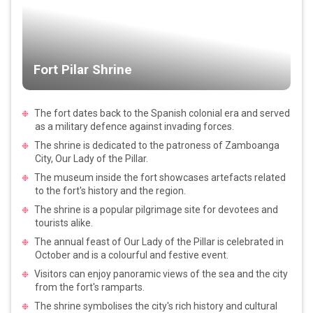
Fort Pilar Shrine
The fort dates back to the Spanish colonial era and served
as a military defence against invading forces.
The shrine is dedicated to the patroness of Zamboanga
City, Our Lady of the Pillar.
The museum inside the fort showcases artefacts related
to the fort's history and the region.
The shrine is a popular pilgrimage site for devotees and
tourists alike.
The annual feast of Our Lady of the Pillar is celebrated in
October and is a colourful and festive event.
Visitors can enjoy panoramic views of the sea and the city
from the fort's ramparts.
The shrine symbolises the city's rich history and cultural