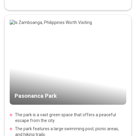
Pasonanca Park
The park is a vast green space that offers a peaceful
escape from the city.
The park features a large swimming pool, picnic areas,
and hiking trails.