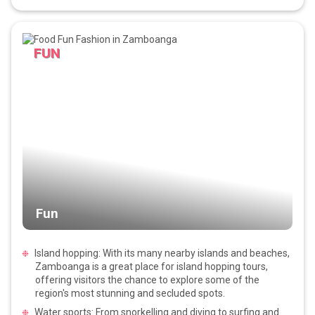
FUN
Fun
Island hopping: With its many nearby islands and beaches,
Zamboanga is a great place for island hopping tours,
offering visitors the chance to explore some of the
region's most stunning and secluded spots.
Water sports: From snorkelling and diving to surfing and