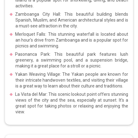
activities.
Zamboanga City Hall: This beautiful building blends
Spanish, Muslim, and American architectural styles and is
a must-see attraction in the city.
Merloquet Falls: This stunning waterfall is located about
an hour's drive from Zamboanga and is a popular spot for
picnics and swimming.
Pasonanca Park: This beautiful park features lush
greenery, a swimming pool, and a suspension bridge,
making it a great place for a stroll or a picnic.
Yakan Weaving Village: The Yakan people are known for
their intricate handwoven textiles, and visiting their village
is a great way to learn about their culture and traditions.
La Vista del Mar: This scenic lookout point offers stunning
views of the city and the sea, especially at sunset. It's a
great spot for taking photos or relaxing and enjoying the
view.