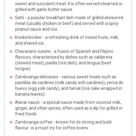
sweet and succulent meat. It is often served steamed or
grilled with garlic butter sauce.
Satti - a popular breakfast dish made of grilled skewered
meat (usually chicken or beef) and served with a spicy
peanut sauce and rice.
Knickerbocker - a refreshing drink of mixed fruits, milk,
and shaved ice.
Chavacano cuisine - a fusion of Spanish and Filipino
flavours, characterised by dishes such as caldereta
(stewed meat), paella (rice dish), and lengua (beef
tongue).
Zamboanga delicacies - various sweet treats such as
pastillas de sardines (milk candy with sardines), yema de
huevo (egg yolk candy), and tamal (rice cake wrapped in
banana leaves).
Alavar sauce - a special sauce made from coconut milk,
ginger, and other spices, often used as a dip for grilled or
fried foods.
Zamboanga coffee - known for its strong and bold
flavour- is a must-try for coffee lovers.