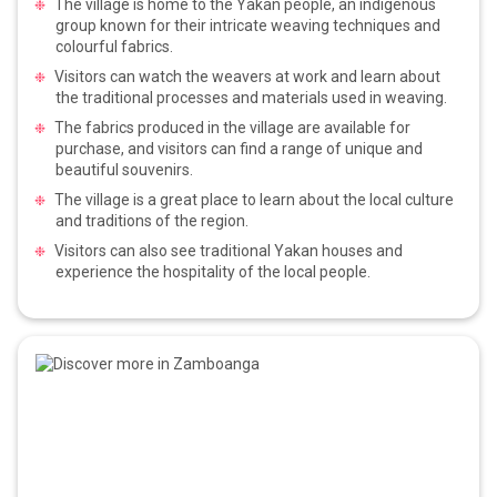
The village is home to the Yakan people, an indigenous
group known for their intricate weaving techniques and
colourful fabrics.
Visitors can watch the weavers at work and learn about
the traditional processes and materials used in weaving.
The fabrics produced in the village are available for
purchase, and visitors can find a range of unique and
beautiful souvenirs.
The village is a great place to learn about the local culture
and traditions of the region.
Visitors can also see traditional Yakan houses and
experience the hospitality of the local people.