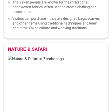
The Yakan people are known for their traditional
handwoven fabrics, often used to create clothing and
accessories.
Visitors can purchase intricately designed bags, scarves,
and other items using traditional techniques and learn
about the Yakan culture and weaving traditions.
NATURE & SAFARI