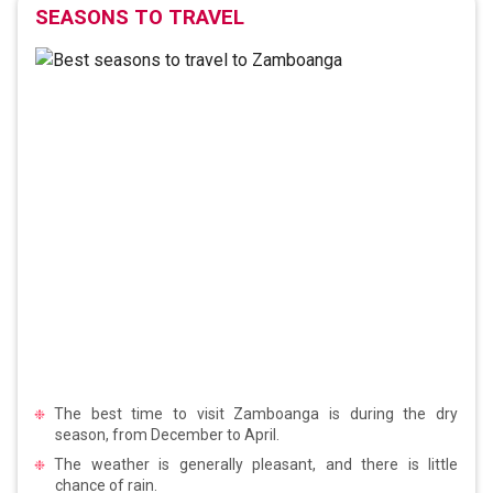
SEASONS TO TRAVEL
The best time to visit Zamboanga is during the dry
season, from December to April.
The weather is generally pleasant, and there is little
chance of rain.