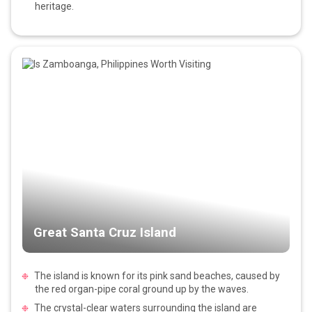
heritage.
Great Santa Cruz Island
The island is known for its pink sand beaches, caused by
the red organ-pipe coral ground up by the waves.
The crystal-clear waters surrounding the island are