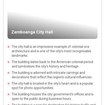
Zamboanga City Hall
The city hall is an impressive example of colonial-era
architecture and is one of the city's most recognisable
landmarks.
The building dates back to the American colonial period
and symbolises the city's history and heritage.
The building is adorned with intricate carvings and
decorations that reflect the region's cultural influences.
The city hall is located in the city's heart and is a popular
spot for photo opportunities.
The building houses the city government's offices and is
open to the public during business hours.
The building is a popular destination for history buffs and