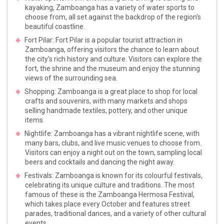
kayaking, Zamboanga has a variety of water sports to
choose from, all set against the backdrop of the region's
beautiful coastline.
Fort Pilar: Fort Pilar is a popular tourist attraction in
Zamboanga, offering visitors the chance to learn about
the city's rich history and culture. Visitors can explore the
fort, the shrine and the museum and enjoy the stunning
views of the surrounding sea.
Shopping: Zamboanga is a great place to shop for local
crafts and souvenirs, with many markets and shops
selling handmade textiles, pottery, and other unique
items.
Nightlife: Zamboanga has a vibrant nightlife scene, with
many bars, clubs, and live music venues to choose from.
Visitors can enjoy a night out on the town, sampling local
beers and cocktails and dancing the night away.
Festivals: Zamboanga is known for its colourful festivals,
celebrating its unique culture and traditions. The most
famous of these is the Zamboanga Hermosa Festival,
which takes place every October and features street
parades, traditional dances, and a variety of other cultural
events.