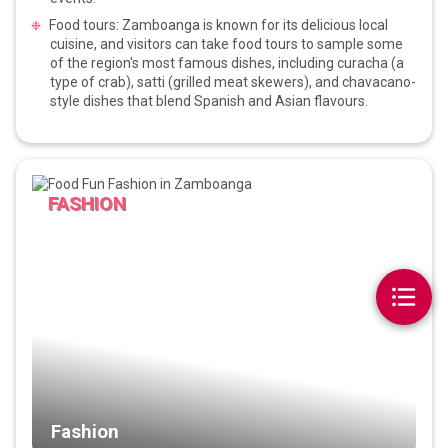
Food tours: Zamboanga is known for its delicious local
cuisine, and visitors can take food tours to sample some
of the region's most famous dishes, including curacha (a
type of crab), satti (grilled meat skewers), and chavacano-
style dishes that blend Spanish and Asian flavours.
FASHION
Fashion