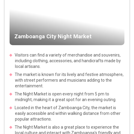
Zamboanga City Night Market
Visitors can find a variety of merchandise and souvenirs,
including clothing, accessories, and handicrafts made by
local artisans.
The market is known for its lively and festive atmosphere,
with street performers and musicians adding to the
entertainment.
The Night Market is open every night from 5 pm to
midnight, making it a great spot for an evening outing.
Located in the heart of Zamboanga City, the market is
easily accessible and within walking distance from other
popular attractions.
The Night Market is also a great place to experience the
local culture and interact with Zamboanga's friendly and