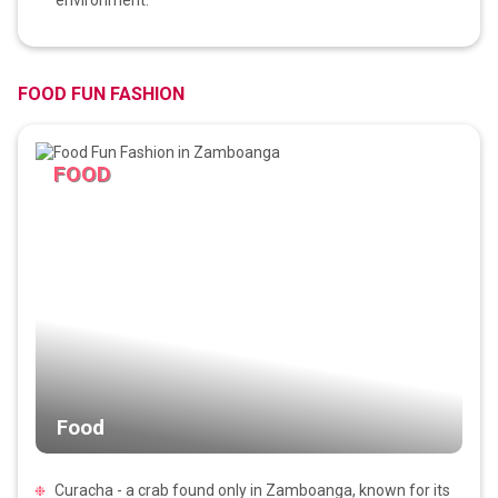
FOOD FUN FASHION
FOOD
Food
Curacha - a crab found only in Zamboanga, known for its