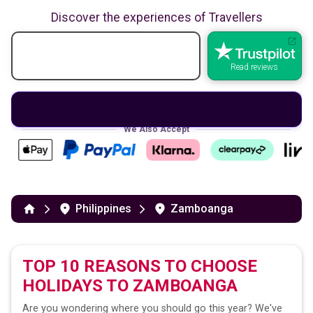
Discover the experiences of Travellers
Read reviews
We Also Accept
Philippines
Zamboanga
TOP 10 REASONS TO CHOOSE
HOLIDAYS TO
ZAMBOANGA
Are you wondering where you should go this year? We've