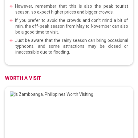
However, remember that this is also the peak tourist
season, so expect higher prices and bigger crowds.
If you prefer to avoid the crowds and don't mind a bit of
rain, the off-peak season from May to November can also
be a good time to visit.
Just be aware that the rainy season can bring occasional
typhoons, and some attractions may be closed or
inaccessible due to flooding.
WORTH A VISIT