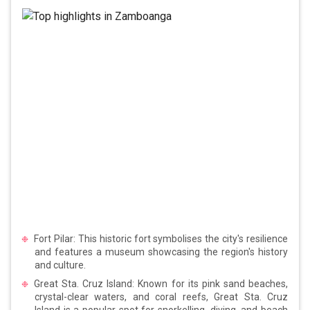
Fort Pilar: This historic fort symbolises the city's resilience
and features a museum showcasing the region's history
and culture.
Great Sta. Cruz Island: Known for its pink sand beaches,
crystal-clear waters, and coral reefs, Great Sta. Cruz
Island is a popular spot for snorkelling, diving, and beach