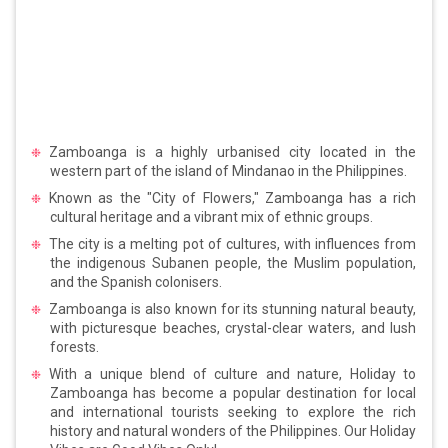
Zamboanga is a highly urbanised city located in the
western part of the island of Mindanao in the Philippines.
Known as the "City of Flowers," Zamboanga has a rich
cultural heritage and a vibrant mix of ethnic groups.
The city is a melting pot of cultures, with influences from
the indigenous Subanen people, the Muslim population,
and the Spanish colonisers.
Zamboanga is also known for its stunning natural beauty,
with picturesque beaches, crystal-clear waters, and lush
forests.
With a unique blend of culture and nature, Holiday to
Zamboanga has become a popular destination for local
and international tourists seeking to explore the rich
history and natural wonders of the Philippines. Our Holiday