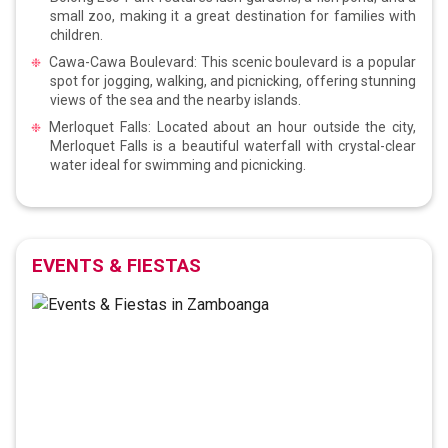
small zoo, making it a great destination for families with
children.
Cawa-Cawa Boulevard: This scenic boulevard is a popular
spot for jogging, walking, and picnicking, offering stunning
views of the sea and the nearby islands.
Merloquet Falls: Located about an hour outside the city,
Merloquet Falls is a beautiful waterfall with crystal-clear
water ideal for swimming and picnicking.
EVENTS & FIESTAS