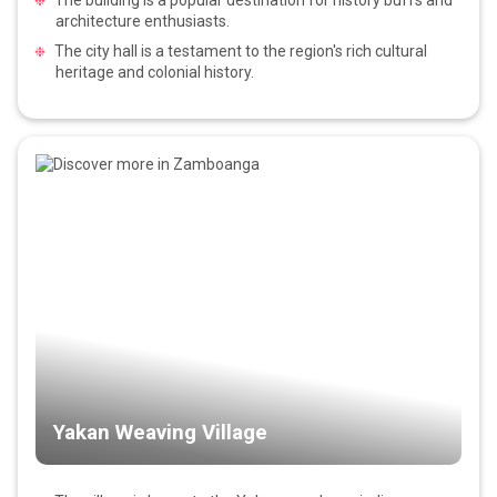
architecture enthusiasts.
The city hall is a testament to the region's rich cultural
heritage and colonial history.
Yakan Weaving Village