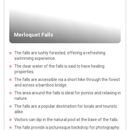
Merloquet Falls
The falls are lushly forested, offering a refreshing
swimming experience.
The clear water of the falls is said to have healing
properties.
The falls are accessible via a short hike through the forest
and across a bamboo bridge.
The area around the falls is ideal for picnics and relaxing in
nature.
The falls are a popular destination for locals and tourists
alike.
Visitors can dip in the natural pool at the base of the falls.
The falls provide a picturesque backdrop for photography.