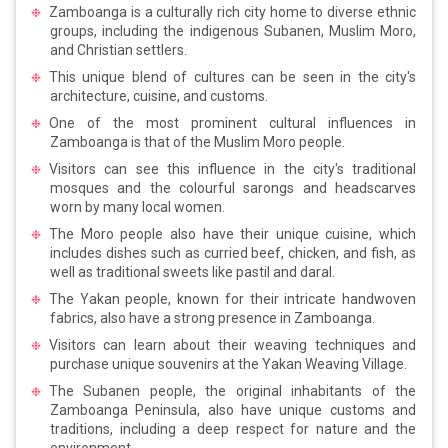
Zamboanga is a culturally rich city home to diverse ethnic
groups, including the indigenous Subanen, Muslim Moro,
and Christian settlers.
This unique blend of cultures can be seen in the city's
architecture, cuisine, and customs.
One of the most prominent cultural influences in
Zamboanga is that of the Muslim Moro people.
Visitors can see this influence in the city's traditional
mosques and the colourful sarongs and headscarves
worn by many local women.
The Moro people also have their unique cuisine, which
includes dishes such as curried beef, chicken, and fish, as
well as traditional sweets like pastil and daral.
The Yakan people, known for their intricate handwoven
fabrics, also have a strong presence in Zamboanga.
Visitors can learn about their weaving techniques and
purchase unique souvenirs at the Yakan Weaving Village.
The Subanen people, the original inhabitants of the
Zamboanga Peninsula, also have unique customs and
traditions, including a deep respect for nature and the
environment.