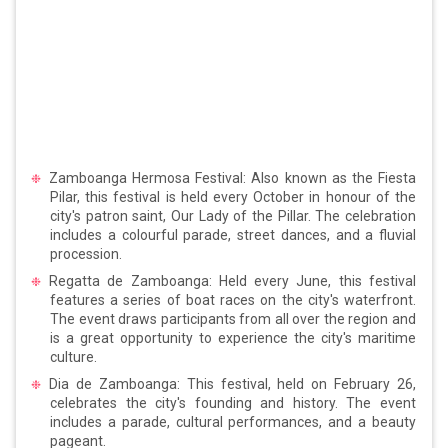
Zamboanga Hermosa Festival: Also known as the Fiesta
Pilar, this festival is held every October in honour of the
city's patron saint, Our Lady of the Pillar. The celebration
includes a colourful parade, street dances, and a fluvial
procession.
Regatta de Zamboanga: Held every June, this festival
features a series of boat races on the city's waterfront.
The event draws participants from all over the region and
is a great opportunity to experience the city's maritime
culture.
Dia de Zamboanga: This festival, held on February 26,
celebrates the city's founding and history. The event
includes a parade, cultural performances, and a beauty
pageant.