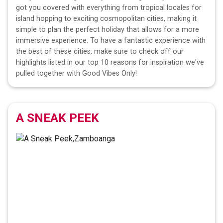
got you covered with everything from tropical locales for
island hopping to exciting cosmopolitan cities, making it
simple to plan the perfect holiday that allows for a more
immersive experience. To have a fantastic experience with
the best of these cities, make sure to check off our
highlights listed in our top 10 reasons for inspiration we've
pulled together with Good Vibes Only!
A SNEAK PEEK