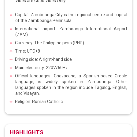
Vibes are Good Vibes Only!
Capital: Zamboanga City is the regional centre and capital
of the Zamboanga Peninsula.
International airport: Zamboanga International Airport
(ZAM)
Currency: The Philippine peso (PHP)
Time: UTC+8
Driving side: A right-hand side
Main electricity: 220V/60Hz
Official languages: Chavacano, a Spanish-based Creole
language, is widely spoken in Zamboanga. Other
languages spoken in the region include Tagalog, English,
and Visayan.
Religion: Roman Catholic
HIGHLIGHTS