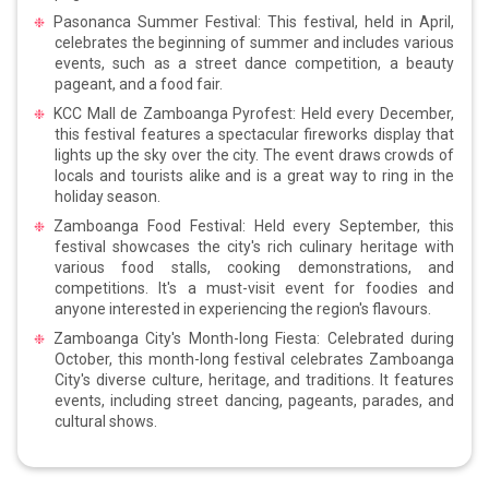
Pasonanca Summer Festival: This festival, held in April,
celebrates the beginning of summer and includes various
events, such as a street dance competition, a beauty
pageant, and a food fair.
KCC Mall de Zamboanga Pyrofest: Held every December,
this festival features a spectacular fireworks display that
lights up the sky over the city. The event draws crowds of
locals and tourists alike and is a great way to ring in the
holiday season.
Zamboanga Food Festival: Held every September, this
festival showcases the city's rich culinary heritage with
various food stalls, cooking demonstrations, and
competitions. It's a must-visit event for foodies and
anyone interested in experiencing the region's flavours.
Zamboanga City's Month-long Fiesta: Celebrated during
October, this month-long festival celebrates Zamboanga
City's diverse culture, heritage, and traditions. It features
events, including street dancing, pageants, parades, and
cultural shows.