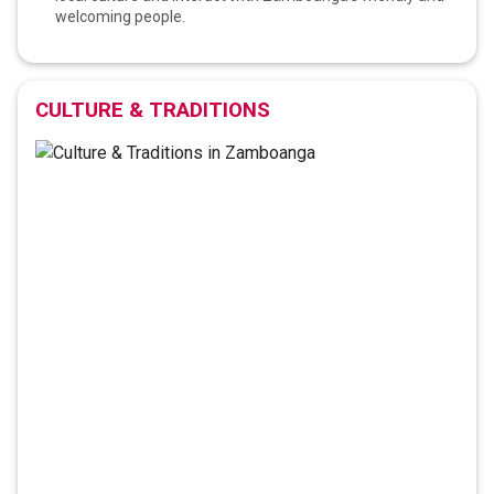
welcoming people.
CULTURE & TRADITIONS