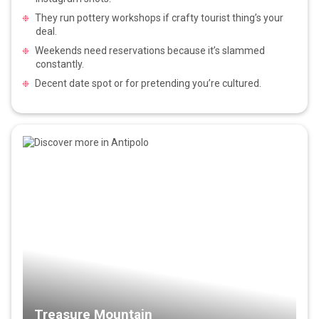
They run pottery workshops if crafty tourist thing’s your
deal.
Weekends need reservations because it’s slammed
constantly.
Decent date spot or for pretending you’re cultured.
Treasure Mountain