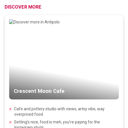
DISCOVER MORE
Crescent Moon Cafe
Cafe and pottery studio with views, artsy vibe, way
overpriced food.
Setting’s nice, food is meh, you’re paying for the
Instagram shots.