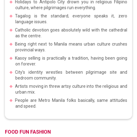
Holidays to Antipolo City drown you in religious Filipino
culture, where pilgrimages run everything.
Tagalog is the standard; everyone speaks it, zero
language issues.
Catholic devotion goes absolutely wild with the cathedral
as the centre.
Being right next to Manila means urban culture crushes
provincial ways.
Kasoy selling is practically a tradition, having been going
on forever.
City’s identity wrestles between pilgrimage site and
bedroom community.
Artists moving in threw artsy culture into the religious and
urban mix.
People are Metro Manila folks basically, same attitudes
and speed.
FOOD FUN FASHION