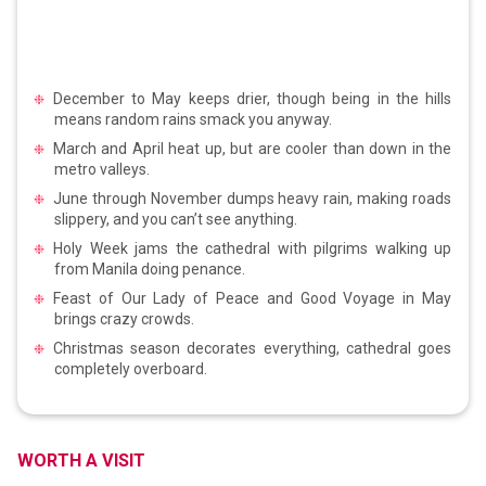
December to May keeps drier, though being in the hills
means random rains smack you anyway.
March and April heat up, but are cooler than down in the
metro valleys.
June through November dumps heavy rain, making roads
slippery, and you can’t see anything.
Holy Week jams the cathedral with pilgrims walking up
from Manila doing penance.
Feast of Our Lady of Peace and Good Voyage in May
brings crazy crowds.
Christmas season decorates everything, cathedral goes
completely overboard.
WORTH A VISIT