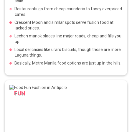
solid.
Restaurants go from cheap carinderia to fancy overpriced
cafes.
Crescent Moon and similar spots serve fusion food at
jacked prices.
Lechon manok places line major roads, cheap and fills you
up.
Local delicacies like uraro biscuits, though those are more
Laguna things.
Basically, Metro Manila food options are just up in the hills.
FUN