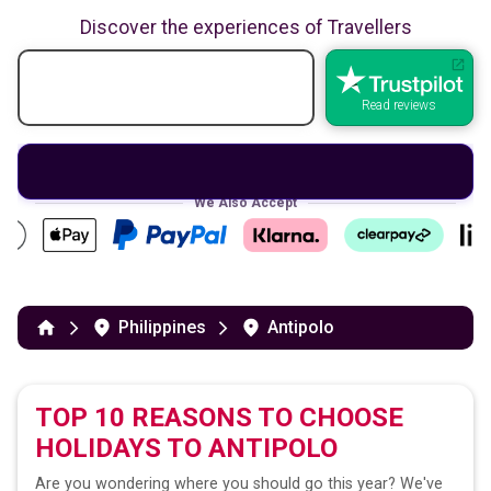
Discover the experiences of Travellers
Read reviews
We Also Accept
Philippines
Antipolo
TOP 10 REASONS TO CHOOSE
HOLIDAYS TO
ANTIPOLO
Are you wondering where you should go this year? We've