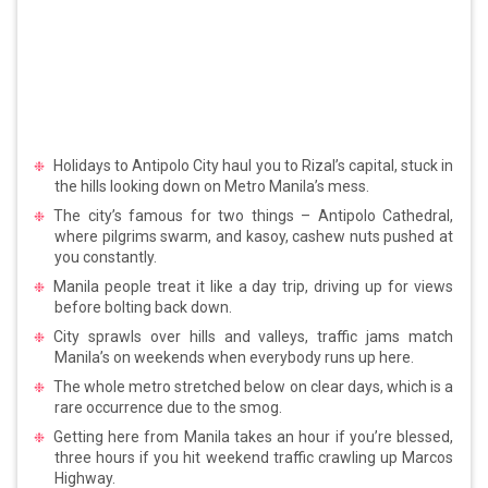
Holidays to Antipolo City haul you to Rizal’s capital, stuck in
the hills looking down on Metro Manila’s mess.
The city’s famous for two things – Antipolo Cathedral,
where pilgrims swarm, and kasoy, cashew nuts pushed at
you constantly.
Manila people treat it like a day trip, driving up for views
before bolting back down.
City sprawls over hills and valleys, traffic jams match
Manila’s on weekends when everybody runs up here.
The whole metro stretched below on clear days, which is a
rare occurrence due to the smog.
Getting here from Manila takes an hour if you’re blessed,
three hours if you hit weekend traffic crawling up Marcos
Highway.