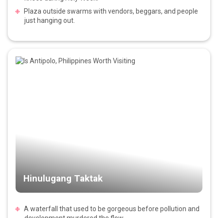
Plaza outside swarms with vendors, beggars, and people
just hanging out.
Hinulugang Taktak
A waterfall that used to be gorgeous before pollution and
development murdered the flow.