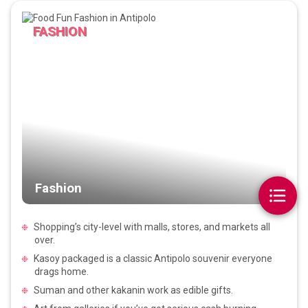
FASHION
Fashion
Shopping’s city-level with malls, stores, and markets all
over.
Kasoy packaged is a classic Antipolo souvenir everyone
drags home.
Suman and other kakanin work as edible gifts.