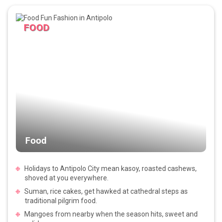
FOOD
Food
Holidays to Antipolo City mean kasoy, roasted cashews,
shoved at you everywhere.
Suman, rice cakes, get hawked at cathedral steps as
traditional pilgrim food.
Mangoes from nearby when the season hits, sweet and