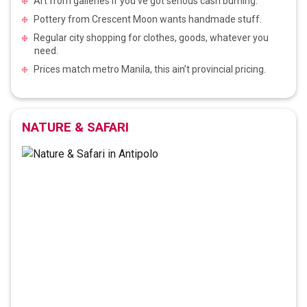
Art from galleries if you’ve got serious cash burning.
Pottery from Crescent Moon wants handmade stuff.
Regular city shopping for clothes, goods, whatever you
need.
Prices match metro Manila, this ain’t provincial pricing.
NATURE & SAFARI