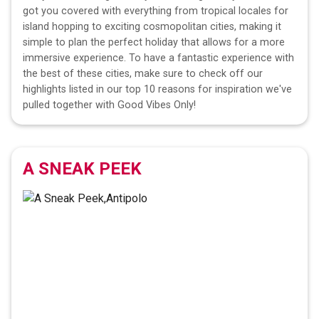
got you covered with everything from tropical locales for
island hopping to exciting cosmopolitan cities, making it
simple to plan the perfect holiday that allows for a more
immersive experience. To have a fantastic experience with
the best of these cities, make sure to check off our
highlights listed in our top 10 reasons for inspiration we've
pulled together with Good Vibes Only!
A SNEAK PEEK