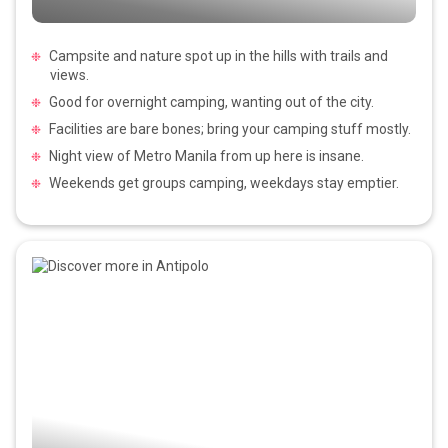
Campsite and nature spot up in the hills with trails and
views.
Good for overnight camping, wanting out of the city.
Facilities are bare bones; bring your camping stuff mostly.
Night view of Metro Manila from up here is insane.
Weekends get groups camping, weekdays stay emptier.