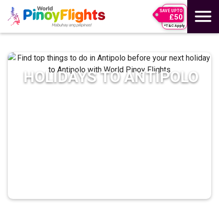
SAVE UPTO
£50
*T&C Apply
HOLIDAYS TO
ANTIPOLO