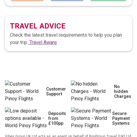
TRAVEL ADVICE
Check the latest travel requirements to help you plan
your trip.
Travel Aware
No
Customer
hidden
Support
Charges
Deposits
Secure
from
Payment
£100pp
Systems
Vibes Group UK Ltd acts as an agent on behalf of Brightsun Travel (UK) Ltd,