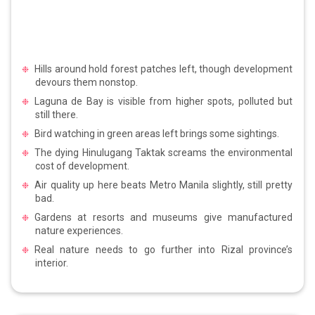
Hills around hold forest patches left, though development
devours them nonstop.
Laguna de Bay is visible from higher spots, polluted but
still there.
Bird watching in green areas left brings some sightings.
The dying Hinulugang Taktak screams the environmental
cost of development.
Air quality up here beats Metro Manila slightly, still pretty
bad.
Gardens at resorts and museums give manufactured
nature experiences.
Real nature needs to go further into Rizal province’s
interior.