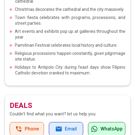
cathedral.
Christmas decorates the cathedral and the city massively.
Town fiesta celebrates with programs, processions, and
street parties.
Art events and exhibits pop up at galleries throughout the
year.
Pamitinan Festival celebrates local history and culture.
Religious processions happen constantly, given pilgrimage
site status.
Holidays to Antipolo City during feast days show Filipino
Catholic devotion cranked to maximum.
DEALS
Couldn't find what you want?
let us help you
Phone
Email
WhatsApp