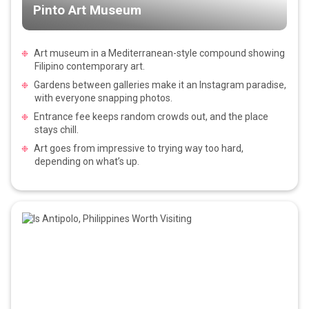
Pinto Art Museum
Art museum in a Mediterranean-style compound showing
Filipino contemporary art.
Gardens between galleries make it an Instagram paradise,
with everyone snapping photos.
Entrance fee keeps random crowds out, and the place
stays chill.
Art goes from impressive to trying way too hard,
depending on what’s up.