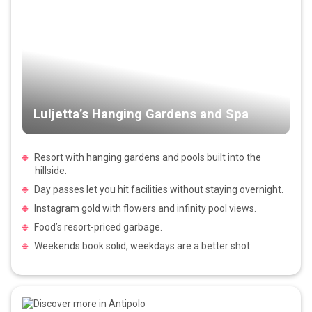
Luljetta’s Hanging Gardens and Spa
Resort with hanging gardens and pools built into the
hillside.
Day passes let you hit facilities without staying overnight.
Instagram gold with flowers and infinity pool views.
Food’s resort-priced garbage.
Weekends book solid, weekdays are a better shot.