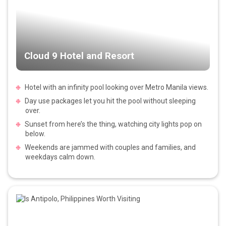
Cloud 9 Hotel and Resort
Hotel with an infinity pool looking over Metro Manila views.
Day use packages let you hit the pool without sleeping
over.
Sunset from here’s the thing, watching city lights pop on
below.
Weekends are jammed with couples and families, and
weekdays calm down.