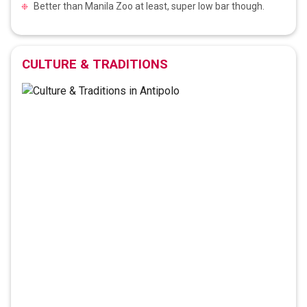
Better than Manila Zoo at least, super low bar though.
CULTURE & TRADITIONS