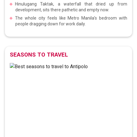
Hinulugang Taktak, a waterfall that dried up from
development, sits there pathetic and empty now.
The whole city feels like Metro Manila’s bedroom with
people dragging down for work daily.
SEASONS TO TRAVEL