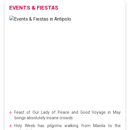
EVENTS & FIESTAS
Feast of Our Lady of Peace and Good Voyage in May
brings absolutely insane crowds.
Holy Week has pilgrims walking from Manila to the