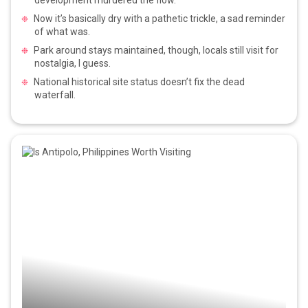
Now it’s basically dry with a pathetic trickle, a sad reminder
of what was.
Park around stays maintained, though, locals still visit for
nostalgia, I guess.
National historical site status doesn’t fix the dead
waterfall.