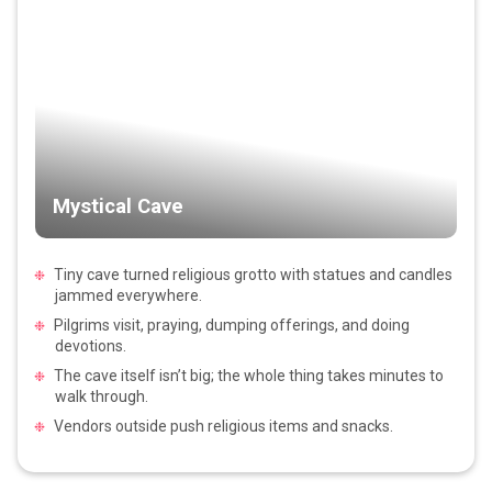
Mystical Cave
Tiny cave turned religious grotto with statues and candles
jammed everywhere.
Pilgrims visit, praying, dumping offerings, and doing
devotions.
The cave itself isn’t big; the whole thing takes minutes to
walk through.
Vendors outside push religious items and snacks.