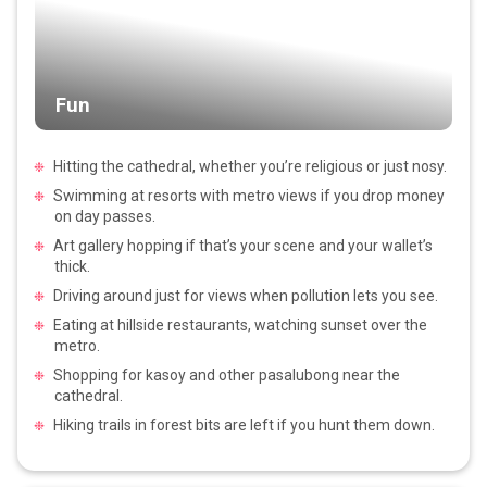
Fun
Hitting the cathedral, whether you’re religious or just nosy.
Swimming at resorts with metro views if you drop money
on day passes.
Art gallery hopping if that’s your scene and your wallet’s
thick.
Driving around just for views when pollution lets you see.
Eating at hillside restaurants, watching sunset over the
metro.
Shopping for kasoy and other pasalubong near the
cathedral.
Hiking trails in forest bits are left if you hunt them down.