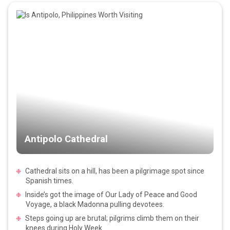
Antipolo Cathedral
Cathedral sits on a hill, has been a pilgrimage spot since
Spanish times.
Inside’s got the image of Our Lady of Peace and Good
Voyage, a black Madonna pulling devotees.
Steps going up are brutal; pilgrims climb them on their
knees during Holy Week.