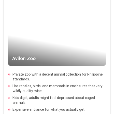
Avilon Zoo
Private zoo with a decent animal collection for Philippine
standards.
Has reptiles, birds, and mammals in enclosures that vary
wildly quality-wise.
Kids dig it, adults might feel depressed about caged
animals.
Expensive entrance for what you actually get.