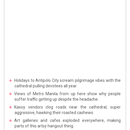
Holidays to Antipolo City scream pilgrimage vibes with the
cathedral pulling devotees all year.
Views of Metro Manila from up here show why people
suffer traffic getting up despite the headache.
Kasoy vendors clog roads near the cathedral, super
aggressive, hawking their roasted cashews.
Art galleries and cafes exploded everywhere, making
parts of this artsy hangout thing.