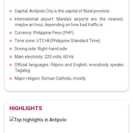
Capital: Antipolo City is the capital of Rizal province
International airport: Manila’s airports are the nearest,
maybe an hour, depending on how bad traffic is
Currency: Philippine Peso (PHP)
Time zone: UTC+8 (Philippine Standard Time)
Driving side: Right-hand side
Main electricity: 220 volts, 60 Hz
Official languages: Filipino and English; everybody speaks
Tagalog
Major religion: Roman Catholic, mostly
HIGHLIGHTS