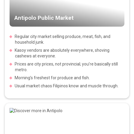
Antipolo Public Market
Regular city market selling produce, meat, fish, and
household junk.
Kasoy vendors are absolutely everywhere, shoving
cashews at everyone.
Prices are city prices, not provincial; you’re basically still
metro.
Morning’s freshest for produce and fish.
Usual market chaos Filipinos know and muscle through.