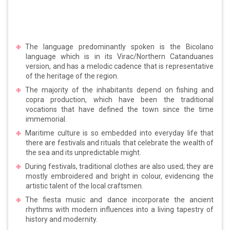
The language predominantly spoken is the Bicolano
language which is in its Virac/Northern Catanduanes
version, and has a melodic cadence that is representative
of the heritage of the region.
The majority of the inhabitants depend on fishing and
copra production, which have been the traditional
vocations that have defined the town since the time
immemorial.
Maritime culture is so embedded into everyday life that
there are festivals and rituals that celebrate the wealth of
the sea and its unpredictable might.
During festivals, traditional clothes are also used; they are
mostly embroidered and bright in colour, evidencing the
artistic talent of the local craftsmen.
The fiesta music and dance incorporate the ancient
rhythms with modern influences into a living tapestry of
history and modernity.