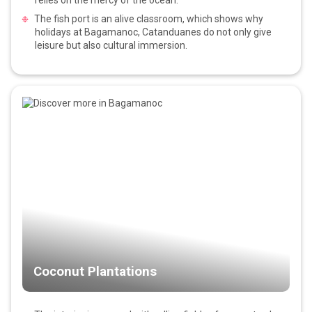
The fish port is an alive classroom, which shows why
holidays at Bagamanoc, Catanduanes do not only give
leisure but also cultural immersion.
Coconut Plantations