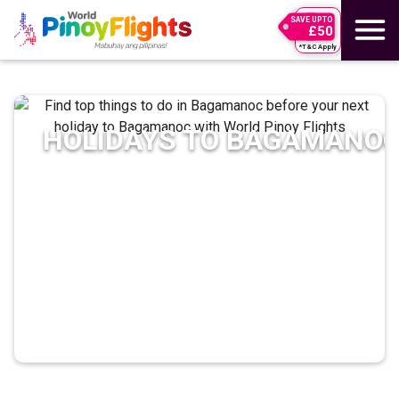
SAVE UPTO
£50
*T&C Apply
HOLIDAYS TO
BAGAMANO