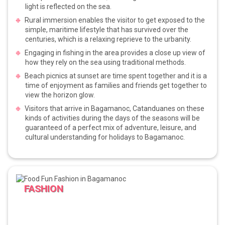
light is reflected on the sea.
Rural immersion enables the visitor to get exposed to the
simple, maritime lifestyle that has survived over the
centuries, which is a relaxing reprieve to the urbanity.
Engaging in fishing in the area provides a close up view of
how they rely on the sea using traditional methods.
Beach picnics at sunset are time spent together and it is a
time of enjoyment as families and friends get together to
view the horizon glow.
Visitors that arrive in Bagamanoc, Catanduanes on these
kinds of activities during the days of the seasons will be
guaranteed of a perfect mix of adventure, leisure, and
cultural understanding for holidays to Bagamanoc.
FASHION