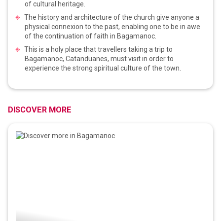
of cultural heritage.
The history and architecture of the church give anyone a
physical connexion to the past, enabling one to be in awe
of the continuation of faith in Bagamanoc.
This is a holy place that travellers taking a trip to
Bagamanoc, Catanduanes, must visit in order to
experience the strong spiritual culture of the town.
DISCOVER MORE