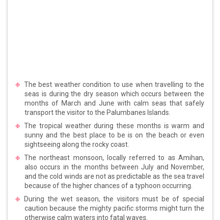
The best weather condition to use when travelling to the
seas is during the dry season which occurs between the
months of March and June with calm seas that safely
transport the visitor to the Palumbanes Islands.
The tropical weather during these months is warm and
sunny and the best place to be is on the beach or even
sightseeing along the rocky coast.
The northeast monsoon, locally referred to as Amihan,
also occurs in the months between July and November,
and the cold winds are not as predictable as the sea travel
because of the higher chances of a typhoon occurring.
During the wet season, the visitors must be of special
caution because the mighty pacific storms might turn the
otherwise calm waters into fatal waves.