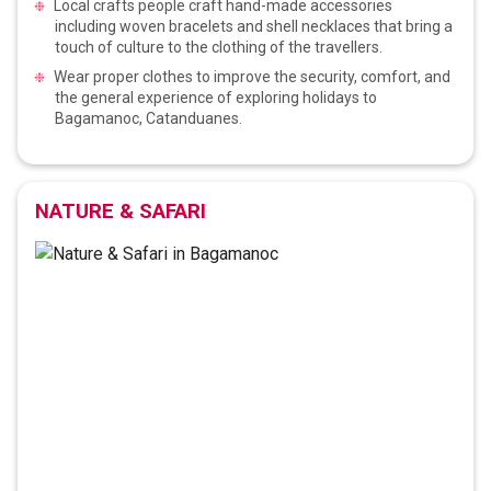
Local crafts people craft hand-made accessories
including woven bracelets and shell necklaces that bring a
touch of culture to the clothing of the travellers.
Wear proper clothes to improve the security, comfort, and
the general experience of exploring holidays to
Bagamanoc, Catanduanes.
NATURE & SAFARI