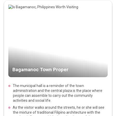
Bagamanoc Town Proper
The municipal hall is a reminder of the town
administration and the central plaza is the place where
people can assemble to carry out the community
activities and social life.
As the visitor walks around the streets, he or she will see
the mixture of traditional Filipino architecture with the