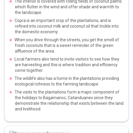
The interior is covered with rolling fields of coconut palms
which flutter in the wind and offer shade and warmth to
the landscape.
Copra is an important crop of the plantations, and is
refined into coconut milk and coconut oil that trickle into
the domestic economy.
When you drive through the streets, you get the smell of
fresh coconuts that is a sweet reminder of the green
affluence of the area.
Local farmers also tend to invite visitors to see how they
are harvesting and this is where tradition and efficiency
come together.
The wildlife also has a home in the plantations providing
ecological richness to the farming landscape.
The visits to the plantations form a major component of
the holidays to Bagamanoc, Catanduanes since they
demonstrate the relationship that exists between the land
and livelihood.