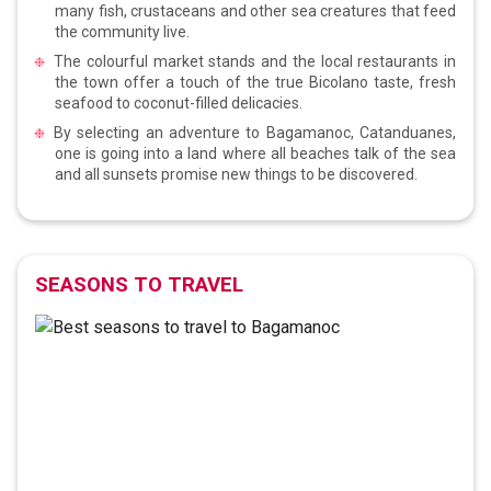
many fish, crustaceans and other sea creatures that feed
the community live.
The colourful market stands and the local restaurants in
the town offer a touch of the true Bicolano taste, fresh
seafood to coconut-filled delicacies.
By selecting an adventure to Bagamanoc, Catanduanes,
one is going into a land where all beaches talk of the sea
and all sunsets promise new things to be discovered.
SEASONS TO TRAVEL