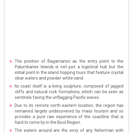
The position of Bagamanoc as the entry point to the
Palumbanes Islands is not just a logistical hub but the
initial point in the island hopping tours that feature crystal
clear waters and powder-white sand.
Its coast itself is a living sculpture, composed of jagged
cliffs and natural rock formations, which can be seen as
sentinels facing the unflagging Pacific waves.
Due to its remote north eastern location, the region has
remained largely undiscovered by mass tourism and so
provides a pure raw experience of the coastline that is
hard to come by in the Bicol Region.
The waters around are the envy of any fisherman with