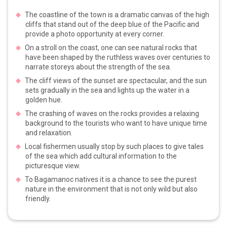
The coastline of the town is a dramatic canvas of the high
cliffs that stand out of the deep blue of the Pacific and
provide a photo opportunity at every corner.
On a stroll on the coast, one can see natural rocks that
have been shaped by the ruthless waves over centuries to
narrate storeys about the strength of the sea.
The cliff views of the sunset are spectacular, and the sun
sets gradually in the sea and lights up the water in a
golden hue.
The crashing of waves on the rocks provides a relaxing
background to the tourists who want to have unique time
and relaxation.
Local fishermen usually stop by such places to give tales
of the sea which add cultural information to the
picturesque view.
To Bagamanoc natives it is a chance to see the purest
nature in the environment that is not only wild but also
friendly.