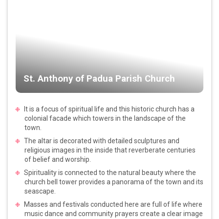
St. Anthony of Padua Parish Church
It is a focus of spiritual life and this historic church has a
colonial facade which towers in the landscape of the
town.
The altar is decorated with detailed sculptures and
religious images in the inside that reverberate centuries
of belief and worship.
Spirituality is connected to the natural beauty where the
church bell tower provides a panorama of the town and its
seascape.
Masses and festivals conducted here are full of life where
music dance and community prayers create a clear image