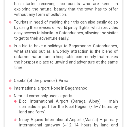
has started receiving eco-tourists who are keen on
exploring the natural beauty that the town has to offer
without any form of pollution.
Tourists in need of making their trip can also easily do so
by using the services of world pinoy flights, which provides
easy access to Manila to Catanduanes, allowing the visitor
to get to their adventure easily.
In a bid to have a holidays to Bagamanoc, Catanduanes,
what stands out as a worldly attraction is the blend of
untamed nature and a hospitable community that makes
the hotspot a place to unwind and adventure at the same
time.
Capital (of the province): Virac
International airport: None in Bagamanoc
Nearest commonly used airports:
Bicol International Airport (Daraga, Albay) – main
domestic airport for the Bicol Region (~6–7 hours by
land and ferry)
Ninoy Aquino International Airport (Manila) – primary
international gateway (~12–14 hours by land and