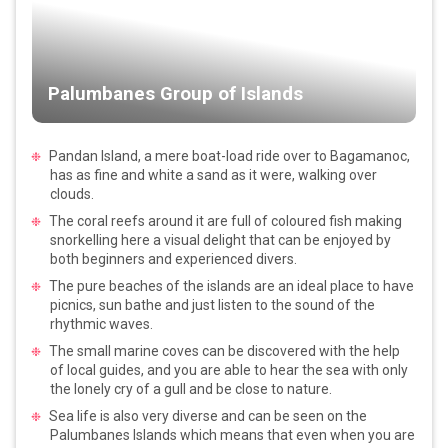
Palumbanes Group of Islands
Pandan Island, a mere boat-load ride over to Bagamanoc,
has as fine and white a sand as it were, walking over
clouds.
The coral reefs around it are full of coloured fish making
snorkelling here a visual delight that can be enjoyed by
both beginners and experienced divers.
The pure beaches of the islands are an ideal place to have
picnics, sun bathe and just listen to the sound of the
rhythmic waves.
The small marine coves can be discovered with the help
of local guides, and you are able to hear the sea with only
the lonely cry of a gull and be close to nature.
Sea life is also very diverse and can be seen on the
Palumbanes Islands which means that even when you are