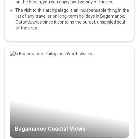
on the beach, you can enjoy biodiversity of the sea.
The visit to this archipelago is an indispensable thing in the
list of any traveller on long-term holidays in Bagamanoc,
Catanduanes since it contains the purest, unspoiled soul
of the area.
Bagamanoc Coastal Views