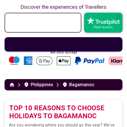
Discover the experiences of Travellers
Read reviews
We Also Accept
Philippines
Bagamanoc
TOP 10 REASONS TO CHOOSE
HOLIDAYS TO
BAGAMANOC
Are you wondering where you should go this year? We've