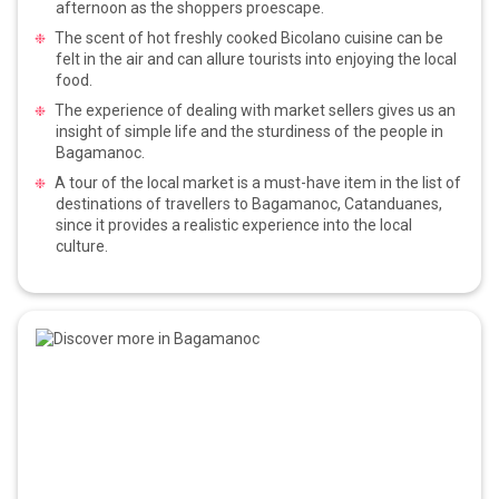
afternoon as the shoppers proescape.
The scent of hot freshly cooked Bicolano cuisine can be
felt in the air and can allure tourists into enjoying the local
food.
The experience of dealing with market sellers gives us an
insight of simple life and the sturdiness of the people in
Bagamanoc.
A tour of the local market is a must-have item in the list of
destinations of travellers to Bagamanoc, Catanduanes,
since it provides a realistic experience into the local
culture.