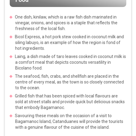
One dish, kinilaw, which is a raw fish dish marinated in
vinegar, onions, and spices is a staple that reflects the
freshness of the local fish.
Bicol Express, a hot pork stew cooked in coconut milk and
siling labuyo, is an example of how the region is fond of
hot ingredients.
Laing, a dish made of taro leaves cooked in coconut milk is
a comfort meal that depicts coconuts versatility in
Bicolano food.
The seafood, fish, crabs, and shellfish are placed in the
centre of every meal, as the town is so closely connected
to the ocean.
Grilled fish that has been spiced with local flavours are
sold at street stalls and provide quick but delicious snacks
that embody Bagamanoc.
Savouring these meals on the occasion of a visit to
Bagamanoc Island, Catanduanes will provide the tourists
with a genuine flavour of the cuisine of the island.