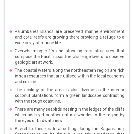
Palumbanes Islands are preserved marine environment
and coral reefs are growing there providing a refuge to a
wide array of marine life.
Overwhelming cliffs and stunning rock structures that
compose the Pacific coastline challenge lovers to observe
geologic art at work.
The coastal waters along the northeastern region are rich
in sea resources that are utilised within the local economy
and cuisine.
The ecology of the area is also diverse as the interior
coconut plantations form a green landscape contrasting
with the rough coastline.
There are many seabirds nesting in the ledges of the cliffs
which adds yet another natural wonder to the region by
the eyes of birdwatchers.
A visit to these natural setting during the Bagamanoc,