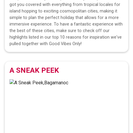
got you covered with everything from tropical locales for
island hopping to exciting cosmopolitan cities, making it
simple to plan the perfect holiday that allows for a more
immersive experience. To have a fantastic experience with
the best of these cities, make sure to check off our
highlights listed in our top 10 reasons for inspiration we've
pulled together with Good Vibes Only!
A SNEAK PEEK