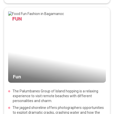
FUN
Fun
The Palumbanes Group of Island hopping is a relaxing
experience to visit remote beaches with different
personalities and charm.
The jagged shoreline offers photographers opportunities
to exploit dramatic cracks, crashing water and how the