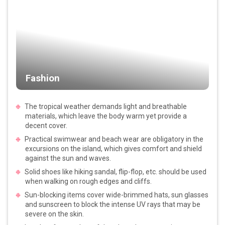
Fashion
The tropical weather demands light and breathable
materials, which leave the body warm yet provide a
decent cover.
Practical swimwear and beach wear are obligatory in the
excursions on the island, which gives comfort and shield
against the sun and waves.
Solid shoes like hiking sandal, flip-flop, etc. should be used
when walking on rough edges and cliffs.
Sun-blocking items cover wide-brimmed hats, sun glasses
and sunscreen to block the intense UV rays that may be
severe on the skin.