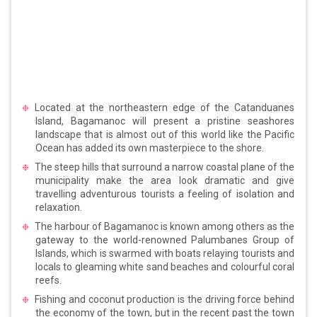
Located at the northeastern edge of the Catanduanes
Island, Bagamanoc will present a pristine seashores
landscape that is almost out of this world like the Pacific
Ocean has added its own masterpiece to the shore.
The steep hills that surround a narrow coastal plane of the
municipality make the area look dramatic and give
travelling adventurous tourists a feeling of isolation and
relaxation.
The harbour of Bagamanoc is known among others as the
gateway to the world-renowned Palumbanes Group of
Islands, which is swarmed with boats relaying tourists and
locals to gleaming white sand beaches and colourful coral
reefs.
Fishing and coconut production is the driving force behind
the economy of the town, but in the recent past the town