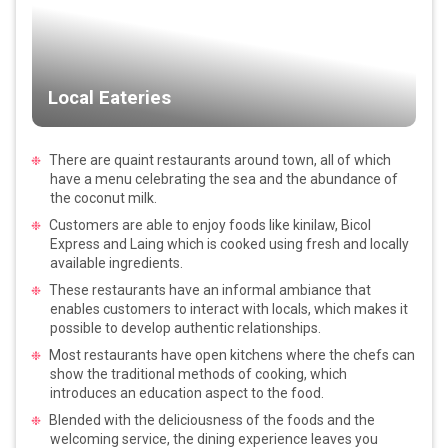
Local Eateries
There are quaint restaurants around town, all of which
have a menu celebrating the sea and the abundance of
the coconut milk.
Customers are able to enjoy foods like kinilaw, Bicol
Express and Laing which is cooked using fresh and locally
available ingredients.
These restaurants have an informal ambiance that
enables customers to interact with locals, which makes it
possible to develop authentic relationships.
Most restaurants have open kitchens where the chefs can
show the traditional methods of cooking, which
introduces an education aspect to the food.
Blended with the deliciousness of the foods and the
welcoming service, the dining experience leaves you