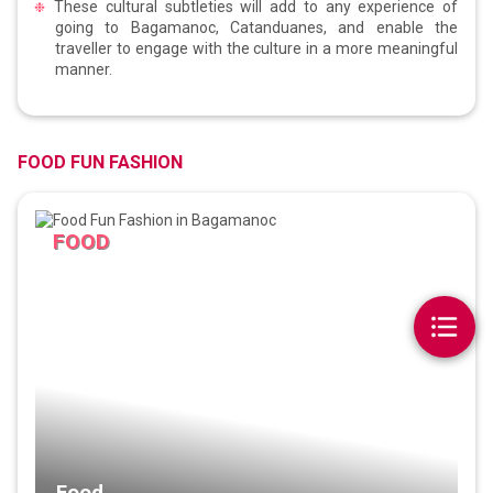
These cultural subtleties will add to any experience of
going to Bagamanoc, Catanduanes, and enable the
traveller to engage with the culture in a more meaningful
manner.
FOOD FUN FASHION
FOOD
Food