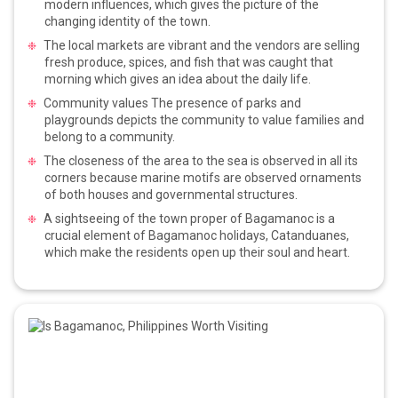
modern influences, which gives the picture of the
changing identity of the town.
The local markets are vibrant and the vendors are selling
fresh produce, spices, and fish that was caught that
morning which gives an idea about the daily life.
Community values The presence of parks and
playgrounds depicts the community to value families and
belong to a community.
The closeness of the area to the sea is observed in all its
corners because marine motifs are observed ornaments
of both houses and governmental structures.
A sightseeing of the town proper of Bagamanoc is a
crucial element of Bagamanoc holidays, Catanduanes,
which make the residents open up their soul and heart.