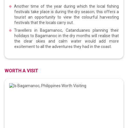
Another time of the year during which the local fishing
festivals take place is during the dry season; this offers a
tourist an opportunity to view the colourful harvesting
festivals that the locals carry out.
Travellers in Bagamanoc, Catanduanes planning their
holidays to Bagamanoc in the dry months will realise that
the clear skies and calm water would add more
excitement to all the adventures they had in the coast.
WORTH A VISIT