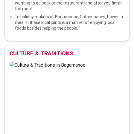
wanting to go back to the restaurant long after you finish
the meal.
To holiday makers of Bagamanoc, Catanduanes, having a
meal in these local joints is a manner of enjoying local
foods besides helping the people.
CULTURE & TRADITIONS