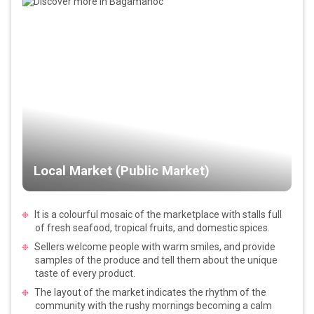
Local Market (Public Market)
It is a colourful mosaic of the marketplace with stalls full
of fresh seafood, tropical fruits, and domestic spices.
Sellers welcome people with warm smiles, and provide
samples of the produce and tell them about the unique
taste of every product.
The layout of the market indicates the rhythm of the
community with the rushy mornings becoming a calm