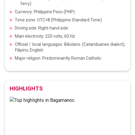
ferry)
Currency: Philippine Peso (PHP)
Time zone: UTC+8 (Philippine Standard Time)
Driving side: Right-hand side
Main electricity: 220 volts, 60 Hz
Official / local languages: Bikolano (Catanduanes dialect),
Filipino, English
Major religion: Predominantly Roman Catholic
HIGHLIGHTS