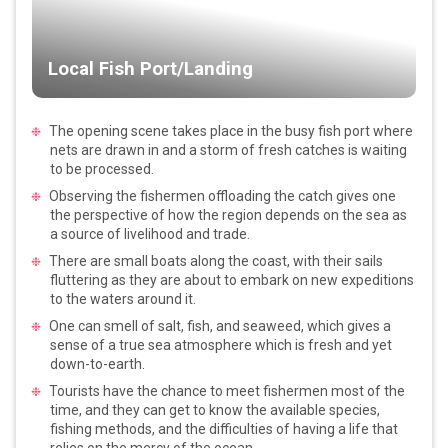
Local Fish Port/Landing
The opening scene takes place in the busy fish port where
nets are drawn in and a storm of fresh catches is waiting
to be processed.
Observing the fishermen offloading the catch gives one
the perspective of how the region depends on the sea as
a source of livelihood and trade.
There are small boats along the coast, with their sails
fluttering as they are about to embark on new expeditions
to the waters around it.
One can smell of salt, fish, and seaweed, which gives a
sense of a true sea atmosphere which is fresh and yet
down-to-earth.
Tourists have the chance to meet fishermen most of the
time, and they can get to know the available species,
fishing methods, and the difficulties of having a life that
relies on the mercy of the ocean.