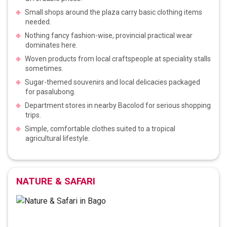
Small shops around the plaza carry basic clothing items
needed.
Nothing fancy fashion-wise, provincial practical wear
dominates here.
Woven products from local craftspeople at speciality stalls
sometimes.
Sugar-themed souvenirs and local delicacies packaged
for pasalubong.
Department stores in nearby Bacolod for serious shopping
trips.
Simple, comfortable clothes suited to a tropical
agricultural lifestyle.
NATURE & SAFARI