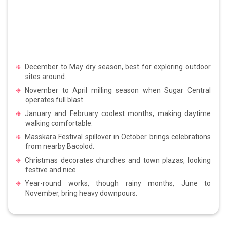
December to May dry season, best for exploring outdoor
sites around.
November to April milling season when Sugar Central
operates full blast.
January and February coolest months, making daytime
walking comfortable.
Masskara Festival spillover in October brings celebrations
from nearby Bacolod.
Christmas decorates churches and town plazas, looking
festive and nice.
Year-round works, though rainy months, June to
November, bring heavy downpours.