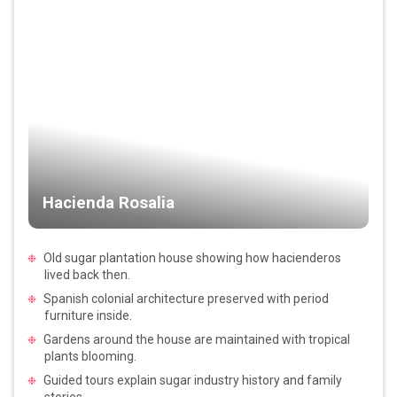
Hacienda Rosalia
Old sugar plantation house showing how hacienderos
lived back then.
Spanish colonial architecture preserved with period
furniture inside.
Gardens around the house are maintained with tropical
plants blooming.
Guided tours explain sugar industry history and family
stories.