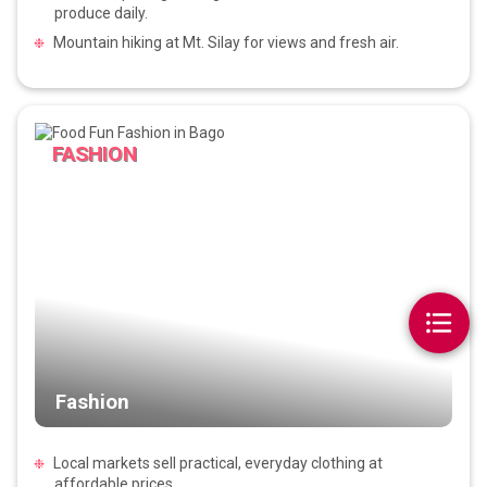
produce daily.
Mountain hiking at Mt. Silay for views and fresh air.
FASHION
Fashion
Local markets sell practical, everyday clothing at
affordable prices.