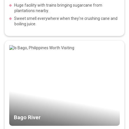
Huge facility with trains bringing sugarcane from
plantations nearby.
Sweet smell everywhere when they're crushing cane and
boiling juice.
Bago River