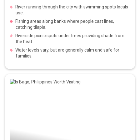
River running through the city with swimming spots locals
use.
Fishing areas along banks where people cast lines,
catching tilapia.
Riverside picnic spots under trees providing shade from
the heat.
Water levels vary, but are generally calm and safe for
families.