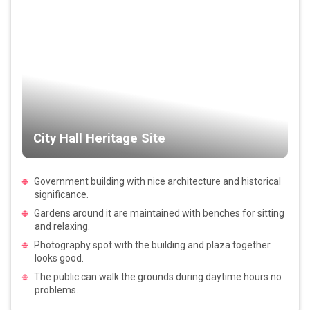
City Hall Heritage Site
Government building with nice architecture and historical
significance.
Gardens around it are maintained with benches for sitting
and relaxing.
Photography spot with the building and plaza together
looks good.
The public can walk the grounds during daytime hours no
problems.