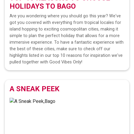
HOLIDAYS TO
BAGO
Are you wondering where you should go this year? We've
got you covered with everything from tropical locales for
island hopping to exciting cosmopolitan cities, making it
simple to plan the perfect holiday that allows for a more
immersive experience. To have a fantastic experience with
the best of these cities, make sure to check off our
highlights listed in our top 10 reasons for inspiration we've
pulled together with Good Vibes Only!
A SNEAK PEEK