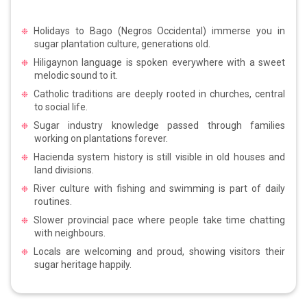
Holidays to Bago (Negros Occidental) immerse you in
sugar plantation culture, generations old.
Hiligaynon language is spoken everywhere with a sweet
melodic sound to it.
Catholic traditions are deeply rooted in churches, central
to social life.
Sugar industry knowledge passed through families
working on plantations forever.
Hacienda system history is still visible in old houses and
land divisions.
River culture with fishing and swimming is part of daily
routines.
Slower provincial pace where people take time chatting
with neighbours.
Locals are welcoming and proud, showing visitors their
sugar heritage happily.