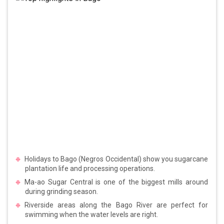
Holidays to Bago (Negros Occidental) show you sugarcane
plantation life and processing operations.
Ma-ao Sugar Central is one of the biggest mills around
during grinding season.
Riverside areas along the Bago River are perfect for
swimming when the water levels are right.