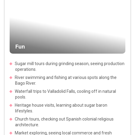
Fun
Sugar mill tours during grinding season, seeing production
operations.
River swimming and fishing at various spots along the
Bago River.
Waterfall trips to Valladolid Falls, cooling off in natural
pools.
Heritage house visits, learning about sugar baron
lifestyles.
Church tours, checking out Spanish colonial religious
architecture.
Market exploring, seeing local commerce and fresh