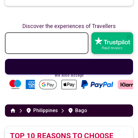
Discover the experiences of Travellers
Read reviews
We Also Accept
Philippines
Bago
TOP 10 REASONS TO CHOOSE