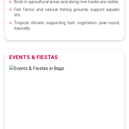
Birds in agricultural areas and along river banks are visible.
Fish farms and natural fishing grounds support aquatic
life.
Tropical climate supporting lush vegetation year-round,
basically.
EVENTS & FIESTAS