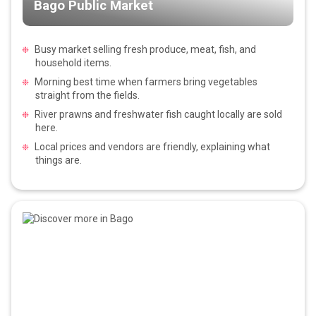
Bago Public Market
Busy market selling fresh produce, meat, fish, and
household items.
Morning best time when farmers bring vegetables
straight from the fields.
River prawns and freshwater fish caught locally are sold
here.
Local prices and vendors are friendly, explaining what
things are.