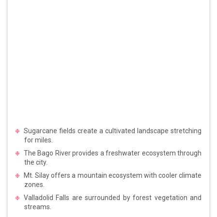
Sugarcane fields create a cultivated landscape stretching
for miles.
The Bago River provides a freshwater ecosystem through
the city.
Mt. Silay offers a mountain ecosystem with cooler climate
zones.
Valladolid Falls are surrounded by forest vegetation and
streams.