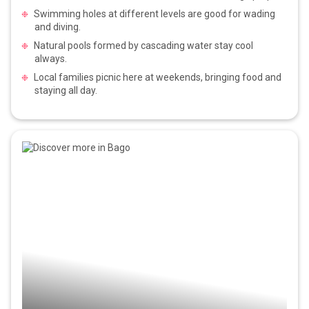
Swimming holes at different levels are good for wading
and diving.
Natural pools formed by cascading water stay cool
always.
Local families picnic here at weekends, bringing food and
staying all day.