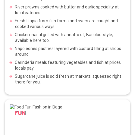
River prawns cooked with butter and garlic speciality at
local eateries.
Fresh tilapia from fish farms and rivers are caught and
cooked various ways.
Chicken inasal grilled with annatto oil, Bacolod-style,
available here too.
Napoleones pastries layered with custard filling at shops
around.
Carinderia meals featuring vegetables and fish at prices
locals pay.
Sugarcane juice is sold fresh at markets, squeezed right
there for you.
FUN