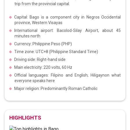
trip from the provincial capital.
Capital: Bago is a component city in Negros Occidental
province, Western Visayas
International airport: Bacolod-Silay Airport, about 45
minutes north
Currency: Philippine Peso (PHP)
Time zone: UTC+8 (Philippine Standard Time)
Driving side: Right-hand side
Main electricity: 220 volts, 60 Hz
Official languages: Filipino and English; Hiligaynon what
everyone speaks here
Major religion: Predominantly Roman Catholic
HIGHLIGHTS