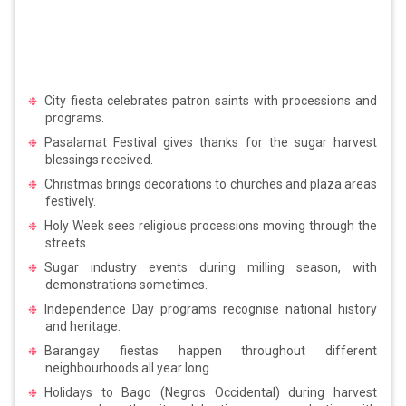
City fiesta celebrates patron saints with processions and
programs.
Pasalamat Festival gives thanks for the sugar harvest
blessings received.
Christmas brings decorations to churches and plaza areas
festively.
Holy Week sees religious processions moving through the
streets.
Sugar industry events during milling season, with
demonstrations sometimes.
Independence Day programs recognise national history
and heritage.
Barangay fiestas happen throughout different
neighbourhoods all year long.
Holidays to Bago (Negros Occidental) during harvest