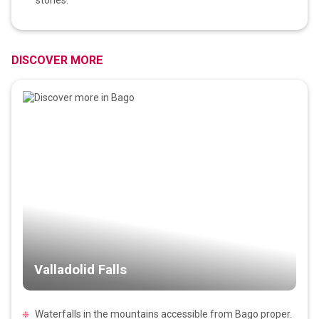
DISCOVER MORE
Valladolid Falls
Waterfalls in the mountains accessible from Bago proper.