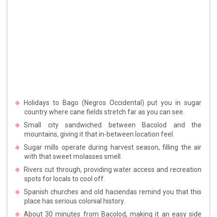
Holidays to Bago (Negros Occidental) put you in sugar
country where cane fields stretch far as you can see.
Small city sandwiched between Bacolod and the
mountains, giving it that in-between location feel.
Sugar mills operate during harvest season, filling the air
with that sweet molasses smell.
Rivers cut through, providing water access and recreation
spots for locals to cool off.
Spanish churches and old haciendas remind you that this
place has serious colonial history.
About 30 minutes from Bacolod, making it an easy side