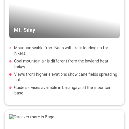
Mt. Silay
Mountain visible from Bago with trails leading up for
hikers.
Cool mountain air is different from the lowland heat
below.
Views from higher elevations show cane fields spreading
out.
Guide services available in barangays at the mountain
base.