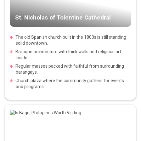
St. Nicholas of Tolentine Cathedral
The old Spanish church built in the 1800s is still standing
solid downtown.
Baroque architecture with thick walls and religious art
inside.
Regular masses packed with faithful from surrounding
barangays.
Church plaza where the community gathers for events
and programs.