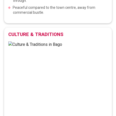
through.
Peaceful compared to the town centre, away from
commercial bustle.
CULTURE & TRADITIONS