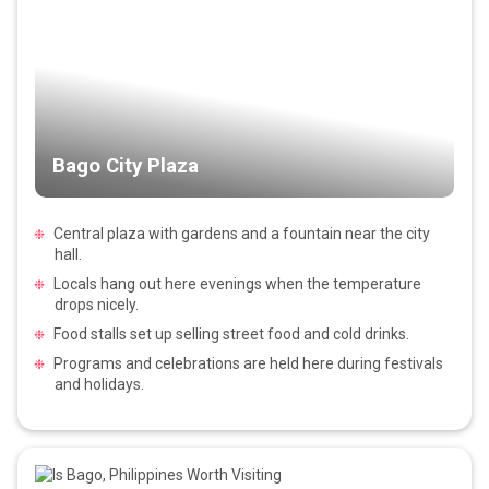
Bago City Plaza
Central plaza with gardens and a fountain near the city
hall.
Locals hang out here evenings when the temperature
drops nicely.
Food stalls set up selling street food and cold drinks.
Programs and celebrations are held here during festivals
and holidays.