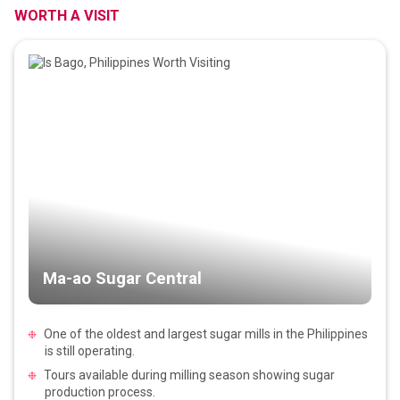
WORTH A VISIT
Ma-ao Sugar Central
One of the oldest and largest sugar mills in the Philippines
is still operating.
Tours available during milling season showing sugar
production process.