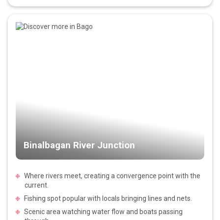
Binalbagan River Junction
Where rivers meet, creating a convergence point with the
current.
Fishing spot popular with locals bringing lines and nets.
Scenic area watching water flow and boats passing