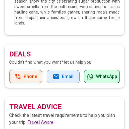
season show the city celebrating sugar production with
sweet smells from the mill mixing with sounds of trains
hauling cane, while families gather, sharing meals made
from crops their ancestors grew on these same fertile
lands.
DEALS
Couldn't find what you want?
let us help you
Phone
Email
WhatsApp
TRAVEL ADVICE
Check the latest travel requirements to help you plan
your trip.
Travel Aware