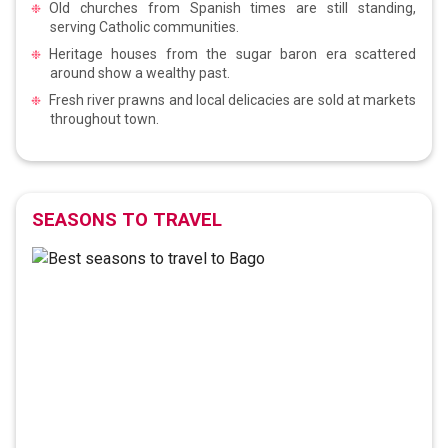
Old churches from Spanish times are still standing,
serving Catholic communities.
Heritage houses from the sugar baron era scattered
around show a wealthy past.
Fresh river prawns and local delicacies are sold at markets
throughout town.
SEASONS TO TRAVEL