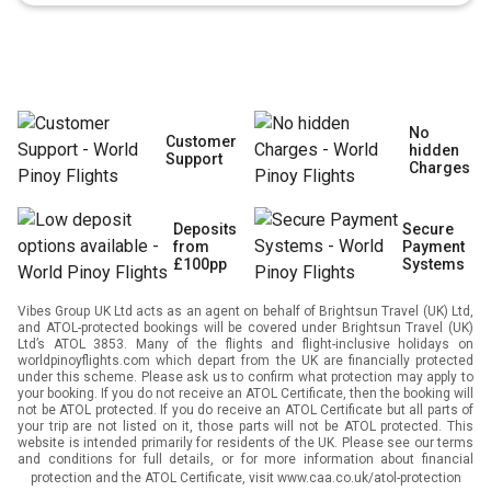
No
Customer
hidden
Support
Charges
Deposits
Secure
from
Payment
£100pp
Systems
Vibes Group UK Ltd acts as an agent on behalf of Brightsun Travel (UK) Ltd,
and ATOL-protected bookings will be covered under Brightsun Travel (UK)
Ltd’s ATOL 3853. Many of the flights and flight-inclusive holidays on
worldpinoyflights.com which depart from the UK are financially protected
under this scheme. Please ask us to confirm what protection may apply to
your booking. If you do not receive an ATOL Certificate, then the booking will
not be ATOL protected. If you do receive an ATOL Certificate but all parts of
your trip are not listed on it, those parts will not be ATOL protected. This
website is intended primarily for residents of the UK. Please see our terms
and conditions for full details, or for more information about financial
protection and the ATOL Certificate, visit
www.caa.co.uk/atol-protection