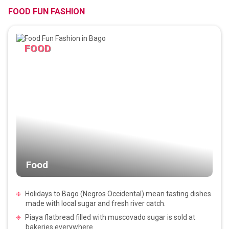
FOOD FUN FASHION
FOOD
Food
Holidays to Bago (Negros Occidental) mean tasting dishes
made with local sugar and fresh river catch.
Piaya flatbread filled with muscovado sugar is sold at
bakeries everywhere.