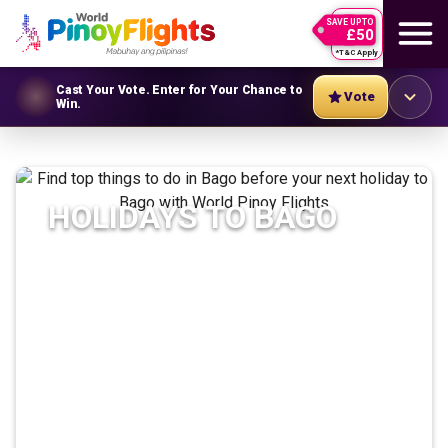
SAVE UPTO
£50
*T&C Apply
Cast Your Vote. Enter for Your Chance to
Vote
Win.
HOLIDAYS TO
BAGO