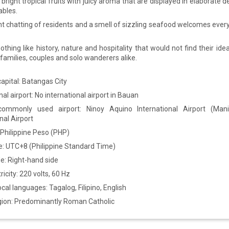
bright tropical fruits with juicy aroma that are displayed in elaborate 
bles.
nt chatting of residents and a smell of sizzling seafood welcomes ever
othing like history, nature and hospitality that would not find their ide
families, couples and solo wanderers alike.
apital: Batangas City
nal airport: No international airport in Bauan
commonly used airport: Ninoy Aquino International Airport (Mani
nal Airport
 Philippine Peso (PHP)
: UTC+8 (Philippine Standard Time)
de: Right-hand side
ricity: 220 volts, 60 Hz
local languages: Tagalog, Filipino, English
igion: Predominantly Roman Catholic