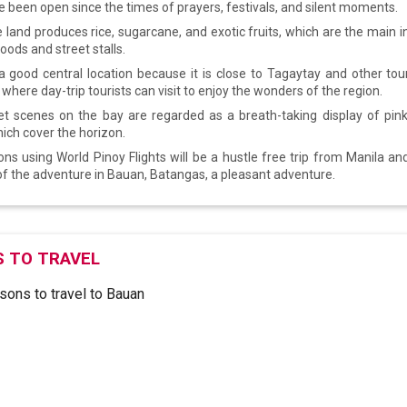
 been open since the times of prayers, festivals, and silent moments.
e land produces rice, sugarcane, and exotic fruits, which are the main i
foods and street stalls.
a good central location because it is close to Tagaytay and other tour
here day-trip tourists can visit to enjoy the wonders of the region.
t scenes on the bay are regarded as a breath-taking display of pin
hich cover the horizon.
ns using World Pinoy Flights will be a hustle free trip from Manila and
 of the adventure in Bauan, Batangas, a pleasant adventure.
 TO TRAVEL