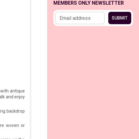
MEMBERS ONLY NEWSLETTER
Email address
SUBMIT
with antique
walk and enjoy
ing backdrop
re woven or