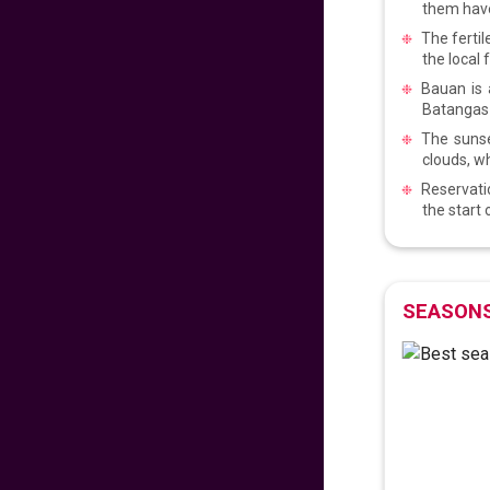
them have
VIEW DEAL
The fertil
the local 
Early Easter 2025!
Bauan is 
Batangas w
The sunse
575
fr
£
PP
clouds, w
VIEW DEAL
Reservatio
the start
Reunite in the
Philippines!
689
fr
£
PP
SEASONS
VIEW DEAL
Fly with comfort and
style
717
fr
£
PP
VIEW DEAL