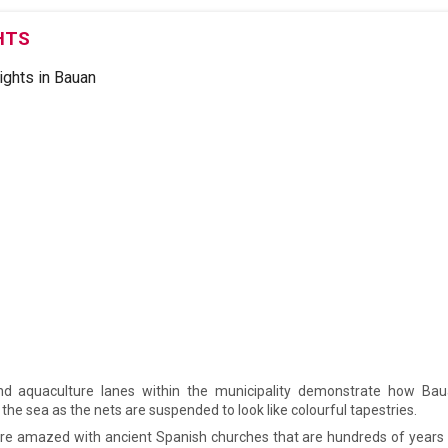
HTS
nd aquaculture lanes within the municipality demonstrate how Bau
 the sea as the nets are suspended to look like colourful tapestries.
are amazed with ancient Spanish churches that are hundreds of years