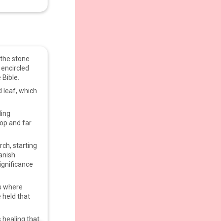
n the stone
 encircled
 Bible.
 leaf, which
.
ding
top and far
rch, starting
anish
ignificance
as where
 held that
 healing that