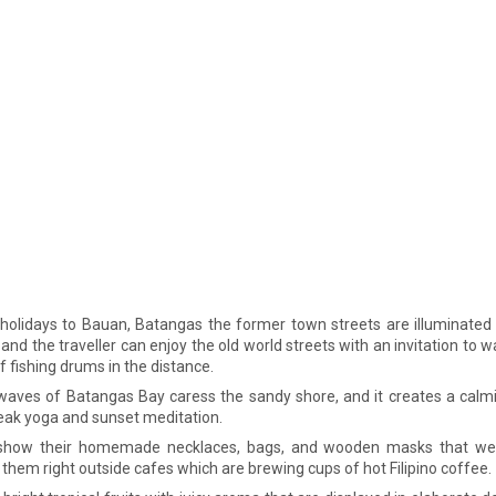
olidays to Bauan, Batangas the former town streets are illuminated 
and the traveller can enjoy the old world streets with an invitation to 
f fishing drums in the distance.
waves of Batangas Bay caress the sandy shore, and it creates a calm
eak yoga and sunset meditation.
 show their homemade necklaces, bags, and wooden masks that we
 them right outside cafes which are brewing cups of hot Filipino coffee.