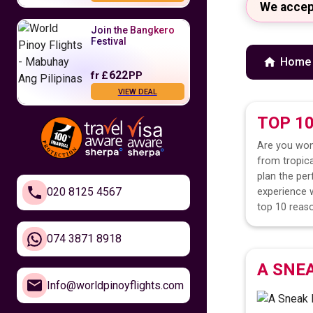
We accep
Join the Bangkero
Festival
Home
622
fr
£
PP
VIEW DEAL
TOP 1
Fly to the
Philippines
Are you won
from tropica
479
fr
£
PP
plan the per
VIEW DEAL
020 8125 4567
experience w
top 10 reaso
Feel Closer to
Home
074 3871 8918
A SNE
610
fr
£
PP
Info@worldpinoyflights.com
VIEW DEAL