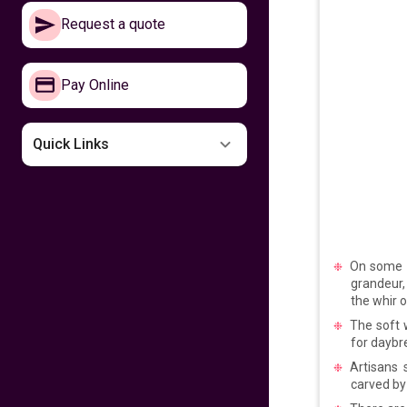
Make your way to
Request a quote
the Philippines now
641
fr
£
PP
Pay Online
VIEW DEAL
Missing the
Quick Links
Philippines
599
fr
£
PP
VIEW DEAL
On some h
Fly home for
Kalayaan
grandeur, 
the whir o
The soft 
599
fr
£
PP
for daybr
VIEW DEAL
Artisans
carved by
Fly with Cathay