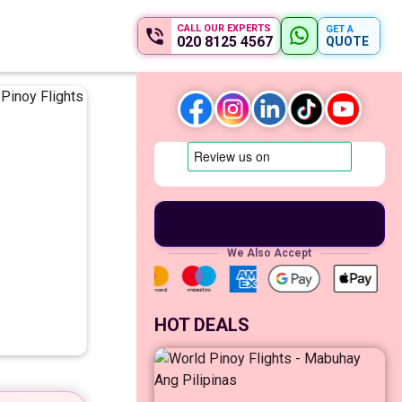
CALL OUR EXPERTS
GET A
020 8125 4567
QUOTE
We Also Accept
HOT DEALS