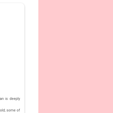
an is deeply
 old; some of