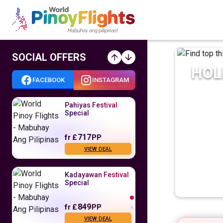
SOCIAL OFFERS
HOL
FACEBOOK
INSTAGRAM
Pahiyas Festival
Special
717
fr
£
PP
VIEW DEAL
Kadayawan Festival
Special
849
fr
£
PP
VIEW DEAL