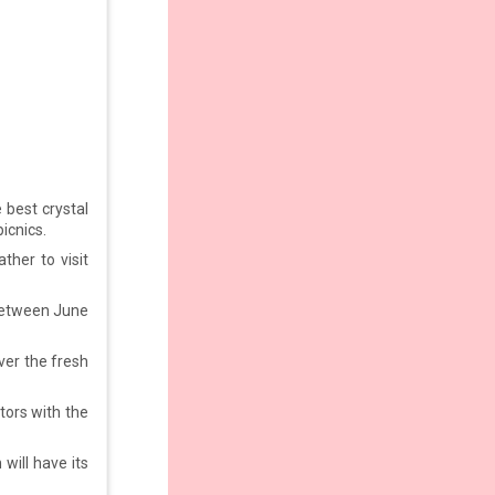
best crystal
icnics.
ther to visit
 between June
ver the fresh
tors with the
will have its