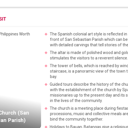
SIT
The Spanish colonial art style is reflected i
front of San Sebastian Parish which can be
with detailed carvings that tell stories of the
The altar is made of polished wood and gold
stimulates the visitors to a reverent silence
The tower of bells, which is reached by win
staircase, is a panoramic view of the town 
bay.
Guided tours describe the history of the chu
with the establishment of the church by Sp
missionaries up to the present day and its s
in the lives of the community.
The church is a meeting place during fiest
Church (San
processions, music and collective meals are
bind the community together.
an Parish)
Holidays to Bauan, Batangas give a religious