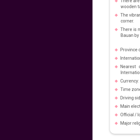
There are 
Pacific to
Philippines
wooden ta
The vibra
640
fr
£
PP
corner.
VIEW DEAL
There is n
Bauan by 
Get Ready for
Manila
Province c
Internatio
720
fr
£
PP
Nearest 
VIEW DEAL
Internatio
Currency:
Experience the
Philippines Vibes
Time zone
Driving si
699
fr
£
PP
Main elect
VIEW DEAL
Official / 
Major rel
Easter Sale 2025!