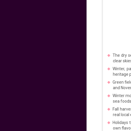
𝐅𝐥𝐲 𝐇𝐨𝐦𝐞 𝐰𝐢𝐭𝐡 𝐖𝐨𝐫𝐥𝐝
𝐏𝐢𝐧𝐨𝐲 𝐅𝐥𝐢𝐠𝐡𝐭𝐬!
706
fr
£
PP
VIEW DEAL
𝑬𝒙𝒑𝒆𝒓𝒊𝒆𝒏𝒄𝒆 𝒕𝒉𝒆 𝑪𝒉𝒂𝒓𝒎
The dry s
𝒐𝒇 𝑩𝒖𝒅𝒂𝒑𝒆𝒔𝒕
clear skie
Winter, p
99
fr
£
PP
heritage p
VIEW DEAL
Green fiel
and Novem
LAST MINUTE
Winter mo
SUMMER SAVINGS!
sea foods
Fall harve
672
fr
£
PP
real local
VIEW DEAL
Holidays 
own flavo