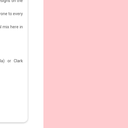
designs on the
yone to every
al mix here in
la) or Clark