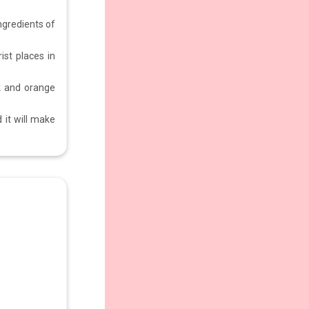
ngredients of
ist places in
k and orange
 it will make