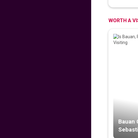
PROUD PINOY PRE-
SALE 126th
INDEPENDENCE
EDITION
WORTH A VI
629
fr
£
PP
VIEW DEAL
DISNEYLAND PARIS
279
fr
£
PP
VIEW DEAL
Malaysian
Signature Flight
Deals
681
fr
£
PP
VIEW DEAL
Bauan 
Sebasti
CATHAY PACIFIC