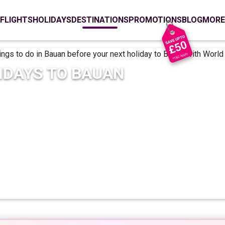
FLIGHTS
HOLIDAYS
DESTINATIONS
PROMOTIONS
BLOG
MORE
IDAYS TO
BAUAN