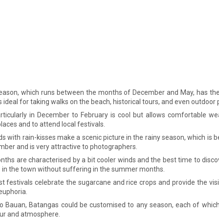
eason, which runs between the months of December and May, has the 
s ideal for taking walks on the beach, historical tours, and even outdoor p
articularly in December to February is cool but allows comfortable wea
laces and to attend local festivals.
ds with rain-kisses make a scenic picture in the rainy season, which is
ber and is very attractive to photographers.
nths are characterised by a bit cooler winds and the best time to disco
 in the town without suffering in the summer months.
st festivals celebrate the sugarcane and rice crops and provide the visi
 euphoria.
to Bauan, Batangas could be customised to any season, each of which 
ur and atmosphere.