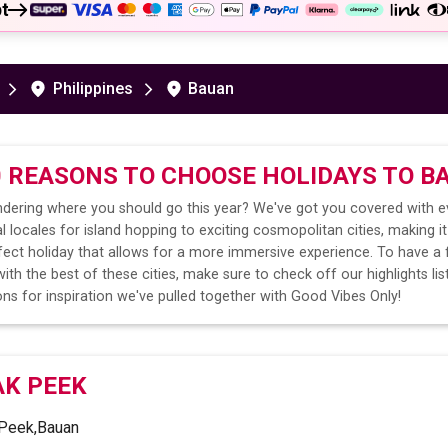
t
Philippines
Bauan
0 REASONS TO CHOOSE HOLIDAYS TO
B
dering where you should go this year? We've got you covered with e
l locales for island hopping to exciting cosmopolitan cities, making it
fect holiday that allows for a more immersive experience. To have a 
ith the best of these cities, make sure to check off our highlights lis
ns for inspiration we've pulled together with Good Vibes Only!
AK PEEK