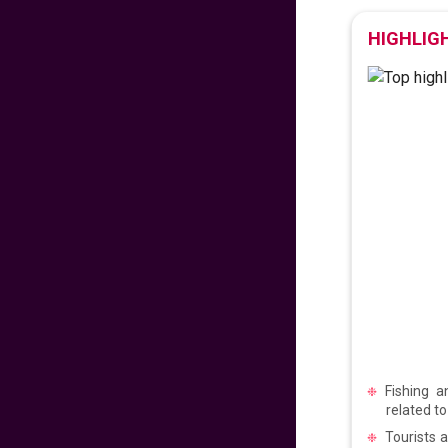
475
fr
£
PP
HIGHLIG
VIEW DEAL
Exclusive Travel
Deal
670
fr
£
PP
VIEW DEAL
Paradise for Lovers
453
fr
£
PP
VIEW DEAL
Price Drop Alert
Fishing a
related to
Tourists 
462
fr
£
PP