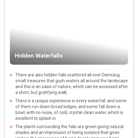
Hidden Waterfalls
There are also hidden falls scattered all over Damulog,
small treasures that gush waters all around the landscape
and this is an oasis of nature, which can be accessed after
a short, but gratifying walk.
There is a unique experience in every waterfall: and some
of them run down broad ledges, and some fall down a
bowl, with no noise, of cold, crystal-clean water, which is
excellent to splash in.
The plants surrounding the falls are green giving natural
shades and an impression of being isolated that gives