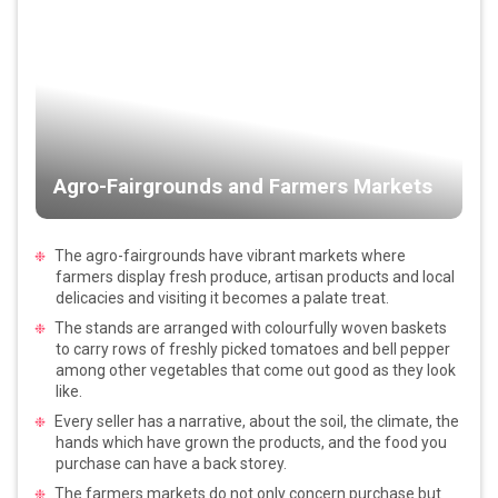
Agro-Fairgrounds and Farmers Markets
The agro-fairgrounds have vibrant markets where
farmers display fresh produce, artisan products and local
delicacies and visiting it becomes a palate treat.
The stands are arranged with colourfully woven baskets
to carry rows of freshly picked tomatoes and bell pepper
among other vegetables that come out good as they look
like.
Every seller has a narrative, about the soil, the climate, the
hands which have grown the products, and the food you
purchase can have a back storey.
The farmers markets do not only concern purchase but