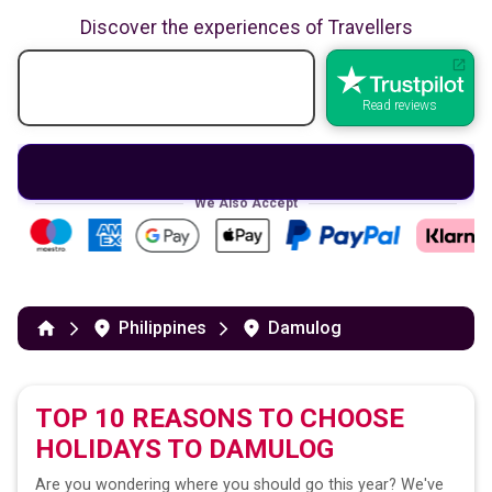
Discover the experiences of Travellers
Read reviews
We Also Accept
Philippines
Damulog
TOP 10 REASONS TO CHOOSE
HOLIDAYS TO
DAMULOG
Are you wondering where you should go this year? We've