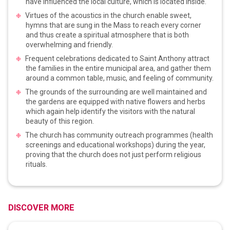
have influenced the local culture, which is located inside.
Virtues of the acoustics in the church enable sweet,
hymns that are sung in the Mass to reach every corner
and thus create a spiritual atmosphere that is both
overwhelming and friendly.
Frequent celebrations dedicated to Saint Anthony attract
the families in the entire municipal area, and gather them
around a common table, music, and feeling of community.
The grounds of the surrounding are well maintained and
the gardens are equipped with native flowers and herbs
which again help identify the visitors with the natural
beauty of this region.
The church has community outreach programmes (health
screenings and educational workshops) during the year,
proving that the church does not just perform religious
rituals.
DISCOVER MORE