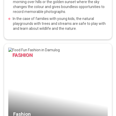
morning over hills or the golden sunset where the sky
changes the colour and gives boundless opportunities to
record memorable photographs.
In the case of families with young kids, the natural
playgrounds with trees and streams are safe to play with
and learn about wildlife and the nature.
FASHION
Fashion