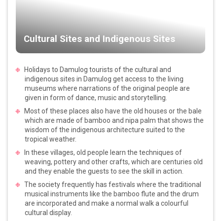
Cultural Sites and Indigenous Sites
Holidays to Damulog tourists of the cultural and
indigenous sites in Damulog get access to the living
museums where narrations of the original people are
given in form of dance, music and storytelling.
Most of these places also have the old houses or the bale
which are made of bamboo and nipa palm that shows the
wisdom of the indigenous architecture suited to the
tropical weather.
In these villages, old people learn the techniques of
weaving, pottery and other crafts, which are centuries old
and they enable the guests to see the skill in action.
The society frequently has festivals where the traditional
musical instruments like the bamboo flute and the drum
are incorporated and make a normal walk a colourful
cultural display.