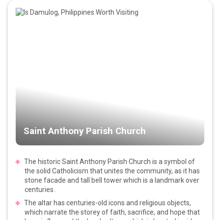
Saint Anthony Parish Church
The historic Saint Anthony Parish Church is a symbol of
the solid Catholicism that unites the community, as it has
stone facade and tall bell tower which is a landmark over
centuries.
The altar has centuries-old icons and religious objects,
which narrate the storey of faith, sacrifice, and hope that