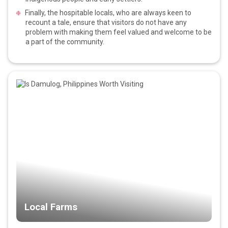
Finally, the hospitable locals, who are always keen to
recount a tale, ensure that visitors do not have any
problem with making them feel valued and welcome to be
a part of the community.
Local Farms