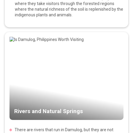
where they take visitors through the forested regions
where the natural richness of the soil is replenished by the
indigenous plants and animals.
Rivers and Natural Springs
There are rivers that run in Damulog, but they are not