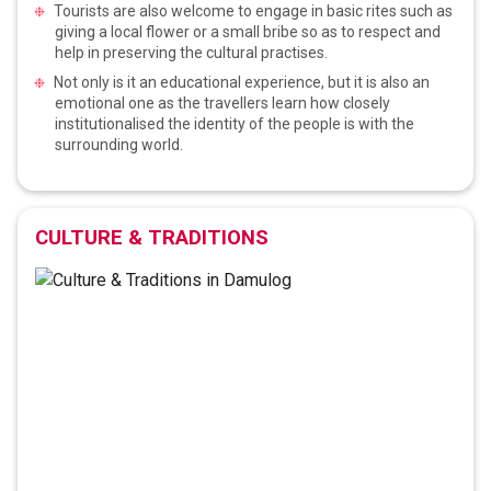
Tourists are also welcome to engage in basic rites such as
giving a local flower or a small bribe so as to respect and
help in preserving the cultural practises.
Not only is it an educational experience, but it is also an
emotional one as the travellers learn how closely
institutionalised the identity of the people is with the
surrounding world.
CULTURE & TRADITIONS