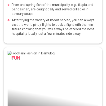
River and spring fish of the municipality, e.g., tilapia and
pangasinan, are caught daily and served grilled or in
savoury soups.
After trying the variety of meals served, you can always
visit the world pinoy flights to book a flight with them in
future knowing that you will always be offered the best
hospitality locally just a few minutes ride away.
FUN