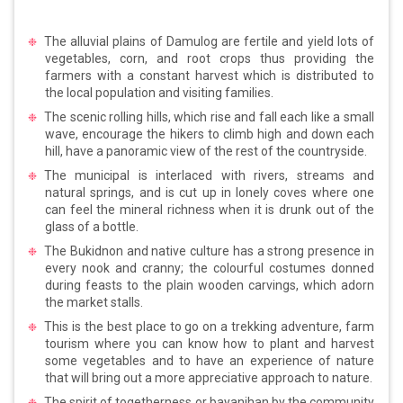
The alluvial plains of Damulog are fertile and yield lots of
vegetables, corn, and root crops thus providing the
farmers with a constant harvest which is distributed to
the local population and visiting families.
The scenic rolling hills, which rise and fall each like a small
wave, encourage the hikers to climb high and down each
hill, have a panoramic view of the rest of the countryside.
The municipal is interlaced with rivers, streams and
natural springs, and is cut up in lonely coves where one
can feel the mineral richness when it is drunk out of the
glass of a bottle.
The Bukidnon and native culture has a strong presence in
every nook and cranny; the colourful costumes donned
during feasts to the plain wooden carvings, which adorn
the market stalls.
This is the best place to go on a trekking adventure, farm
tourism where you can know how to plant and harvest
some vegetables and to have an experience of nature
that will bring out a more appreciative approach to nature.
The spirit of togetherness or bayanihan by the community