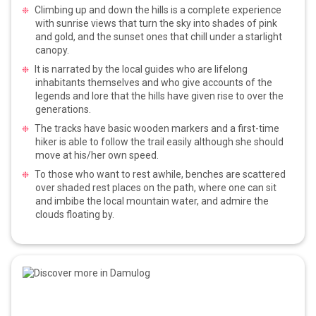
Climbing up and down the hills is a complete experience
with sunrise views that turn the sky into shades of pink
and gold, and the sunset ones that chill under a starlight
canopy.
It is narrated by the local guides who are lifelong
inhabitants themselves and who give accounts of the
legends and lore that the hills have given rise to over the
generations.
The tracks have basic wooden markers and a first-time
hiker is able to follow the trail easily although she should
move at his/her own speed.
To those who want to rest awhile, benches are scattered
over shaded rest places on the path, where one can sit
and imbibe the local mountain water, and admire the
clouds floating by.