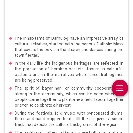
The inhabitants of Damulog have an impressive array of
cultural activities, starting with the serious Catholic Mass
that covers the pews in the church and dances during the
town fiestas.
In the daily life the indigenous heritages are reflected: in
the production of bamboo baskets, fabrics in colourful
patterns and in the narratives where ancestral legends
are being preserved.
The spirit of bayanihan, or community cooperation, is
strong in the community, which can be seen when the
people come together to plant a new field, labour together
or even to celebrate a harvest.
During the festivals, folk music, with syncopated drums,
flutes and hand-clapped beats, fill the air giving a sound
track that depicts the cultural background of the region.
The traditional clothes in Damulog are both practical and