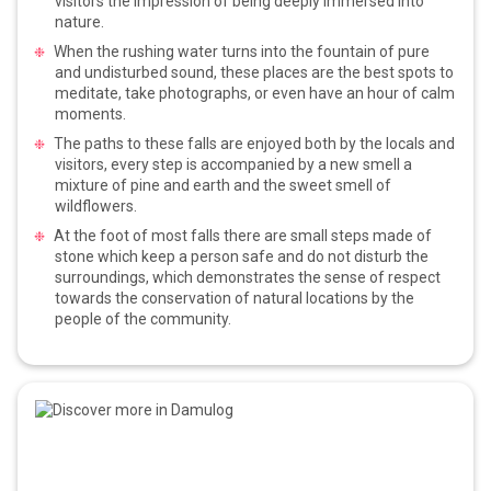
visitors the impression of being deeply immersed into
nature.
When the rushing water turns into the fountain of pure
and undisturbed sound, these places are the best spots to
meditate, take photographs, or even have an hour of calm
moments.
The paths to these falls are enjoyed both by the locals and
visitors, every step is accompanied by a new smell a
mixture of pine and earth and the sweet smell of
wildflowers.
At the foot of most falls there are small steps made of
stone which keep a person safe and do not disturb the
surroundings, which demonstrates the sense of respect
towards the conservation of natural locations by the
people of the community.