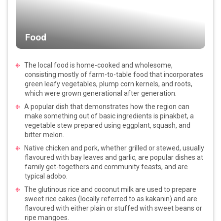
Food
The local food is home-cooked and wholesome,
consisting mostly of farm-to-table food that incorporates
green leafy vegetables, plump corn kernels, and roots,
which were grown generational after generation.
A popular dish that demonstrates how the region can
make something out of basic ingredients is pinakbet, a
vegetable stew prepared using eggplant, squash, and
bitter melon.
Native chicken and pork, whether grilled or stewed, usually
flavoured with bay leaves and garlic, are popular dishes at
family get-togethers and community feasts, and are
typical adobo.
The glutinous rice and coconut milk are used to prepare
sweet rice cakes (locally referred to as kakanin) and are
flavoured with either plain or stuffed with sweet beans or
ripe mangoes.