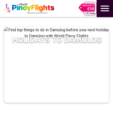
SAVE UPTO
£50
*T&C Apply
HOLIDAYS TO
DAMULOG