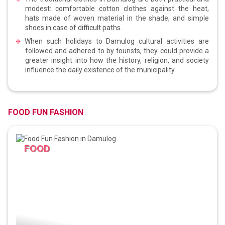
modest: comfortable cotton clothes against the heat,
hats made of woven material in the shade, and simple
shoes in case of difficult paths.
When such holidays to Damulog cultural activities are
followed and adhered to by tourists, they could provide a
greater insight into how the history, religion, and society
influence the daily existence of the municipality.
FOOD FUN FASHION
FOOD