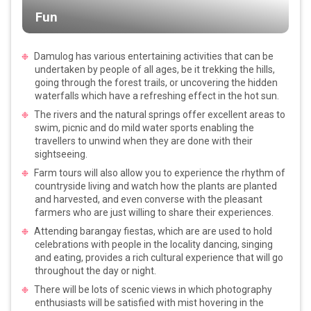
Fun
Damulog has various entertaining activities that can be
undertaken by people of all ages, be it trekking the hills,
going through the forest trails, or uncovering the hidden
waterfalls which have a refreshing effect in the hot sun.
The rivers and the natural springs offer excellent areas to
swim, picnic and do mild water sports enabling the
travellers to unwind when they are done with their
sightseeing.
Farm tours will also allow you to experience the rhythm of
countryside living and watch how the plants are planted
and harvested, and even converse with the pleasant
farmers who are just willing to share their experiences.
Attending barangay fiestas, which are are used to hold
celebrations with people in the locality dancing, singing
and eating, provides a rich cultural experience that will go
throughout the day or night.
There will be lots of scenic views in which photography
enthusiasts will be satisfied with mist hovering in the