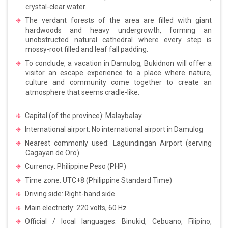
crystal-clear water.
The verdant forests of the area are filled with giant
hardwoods and heavy undergrowth, forming an
unobstructed natural cathedral where every step is
mossy-root filled and leaf fall padding.
To conclude, a vacation in Damulog, Bukidnon will offer a
visitor an escape experience to a place where nature,
culture and community come together to create an
atmosphere that seems cradle-like.
Capital (of the province): Malaybalay
International airport: No international airport in Damulog
Nearest commonly used: Laguindingan Airport (serving
Cagayan de Oro)
Currency: Philippine Peso (PHP)
Time zone: UTC+8 (Philippine Standard Time)
Driving side: Right-hand side
Main electricity: 220 volts, 60 Hz
Official / local languages: Binukid, Cebuano, Filipino,