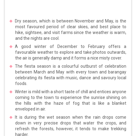
Dry season, which is between November and May, is the
most favoured period of clear skies, and best place to
hike, sightsee, and visit farms since the weather is warm,
and the nights are cool.
A good winter of December to February offers a
favourable weather to explore and take photos outwards,
the air is generally damp and it forms a nice misty cover.
The fiesta season is a colourful outburst of celebration
between March and May with every town and barangay
celebrating its fiesta with music, dance and savoury local
foods.
Winter is mild with a short taste of chill and entices anyone
coming to the town to experience the sunrise shining on
the hills with the haze of fog that is like a blanket
enveloped in air.
It is during the wet season when the rain drops come
down in very precise drops that water the crops, and
refresh the forests, however, it tends to make trekking
harder.