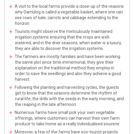
A visit to the local farms provide a close-up of the reasons
why Damulog is called a vegetable basket, where one can
see rows of kale, carrots and cabbage extending to the
horizon.
Tourists might observe the meticulously maintained
irrigation systems ensuring that the crops are well-
watered, and in the drier seasons, when water is a luxury,
they are able to discover the irrigation systems.
The farmers are mostly families and have been working
the same plot since time immemorial, they give their
explanation on the traditional method they employ in
order to save the seedlings and also they achieve a good
harvest.
Following the planting and harvesting cycles, the guests
get to know that the seasons determine the rhythm of
rural life, the drills with the seeds in the early morning, and
the reaping in the late afternoon.
Numerous farms have small pick your own vegetable
offerings, where customers can harvest their own farm
produce to take home as a really individualised souvenir.
Moreover, a few of the farms have eco-tourist projects