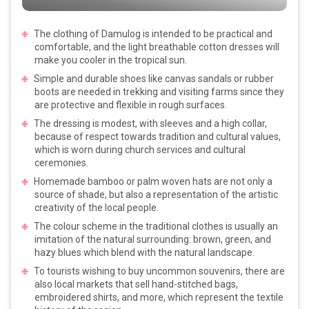
The clothing of Damulog is intended to be practical and
comfortable, and the light breathable cotton dresses will
make you cooler in the tropical sun.
Simple and durable shoes like canvas sandals or rubber
boots are needed in trekking and visiting farms since they
are protective and flexible in rough surfaces.
The dressing is modest, with sleeves and a high collar,
because of respect towards tradition and cultural values,
which is worn during church services and cultural
ceremonies.
Homemade bamboo or palm woven hats are not only a
source of shade, but also a representation of the artistic
creativity of the local people.
The colour scheme in the traditional clothes is usually an
imitation of the natural surrounding: brown, green, and
hazy blues which blend with the natural landscape.
To tourists wishing to buy uncommon souvenirs, there are
also local markets that sell hand-stitched bags,
embroidered shirts, and more, which represent the textile