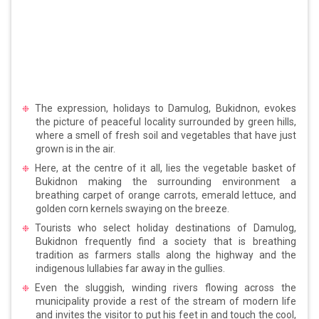
The expression, holidays to Damulog, Bukidnon, evokes
the picture of peaceful locality surrounded by green hills,
where a smell of fresh soil and vegetables that have just
grown is in the air.
Here, at the centre of it all, lies the vegetable basket of
Bukidnon making the surrounding environment a
breathing carpet of orange carrots, emerald lettuce, and
golden corn kernels swaying on the breeze.
Tourists who select holiday destinations of Damulog,
Bukidnon frequently find a society that is breathing
tradition as farmers stalls along the highway and the
indigenous lullabies far away in the gullies.
Even the sluggish, winding rivers flowing across the
municipality provide a rest of the stream of modern life
and invites the visitor to put his feet in and touch the cool,