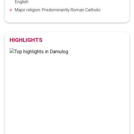
English
Major religion: Predominantly Roman Catholic
HIGHLIGHTS