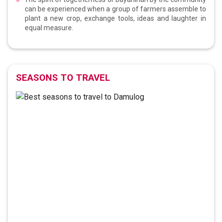
can be experienced when a group of farmers assemble to
plant a new crop, exchange tools, ideas and laughter in
equal measure.
SEASONS TO TRAVEL