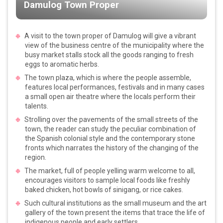
Damulog Town Proper
A visit to the town proper of Damulog will give a vibrant
view of the business centre of the municipality where the
busy market stalls stock all the goods ranging to fresh
eggs to aromatic herbs.
The town plaza, which is where the people assemble,
features local performances, festivals and in many cases
a small open air theatre where the locals perform their
talents.
Strolling over the pavements of the small streets of the
town, the reader can study the peculiar combination of
the Spanish colonial style and the contemporary stone
fronts which narrates the history of the changing of the
region.
The market, full of people yelling warm welcome to all,
encourages visitors to sample local foods like freshly
baked chicken, hot bowls of sinigang, or rice cakes.
Such cultural institutions as the small museum and the art
gallery of the town present the items that trace the life of
indigenous people and early settlers.