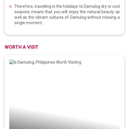
Therefore, travelling in the holidays to Damulog dry or cool
seasons means that you will enjoy the natural beauty as
well as the vibrant cultures of Damulog without missing a
single moment.
WORTH A VISIT