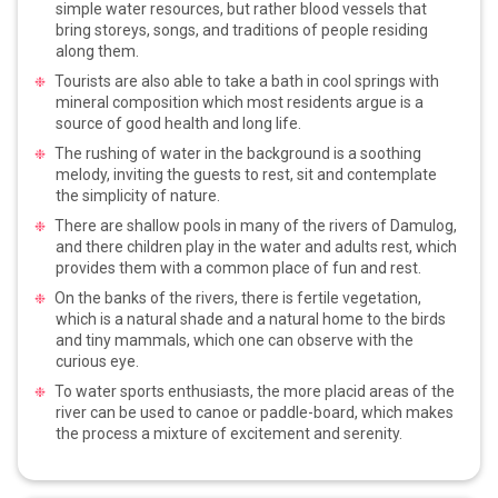
simple water resources, but rather blood vessels that
bring storeys, songs, and traditions of people residing
along them.
Tourists are also able to take a bath in cool springs with
mineral composition which most residents argue is a
source of good health and long life.
The rushing of water in the background is a soothing
melody, inviting the guests to rest, sit and contemplate
the simplicity of nature.
There are shallow pools in many of the rivers of Damulog,
and there children play in the water and adults rest, which
provides them with a common place of fun and rest.
On the banks of the rivers, there is fertile vegetation,
which is a natural shade and a natural home to the birds
and tiny mammals, which one can observe with the
curious eye.
To water sports enthusiasts, the more placid areas of the
river can be used to canoe or paddle-board, which makes
the process a mixture of excitement and serenity.