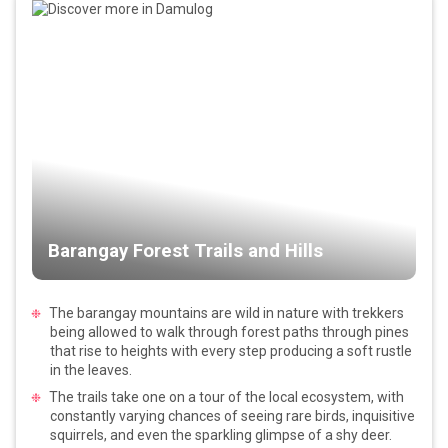
Barangay Forest Trails and Hills
The barangay mountains are wild in nature with trekkers
being allowed to walk through forest paths through pines
that rise to heights with every step producing a soft rustle
in the leaves.
The trails take one on a tour of the local ecosystem, with
constantly varying chances of seeing rare birds, inquisitive
squirrels, and even the sparkling glimpse of a shy deer.