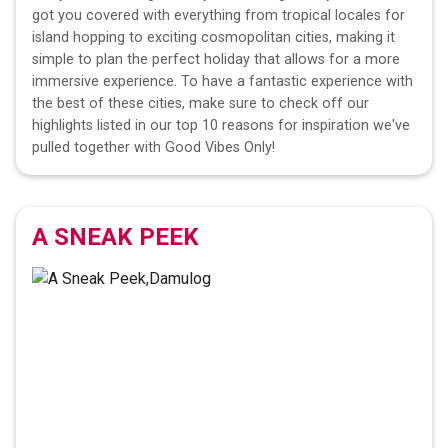
got you covered with everything from tropical locales for
island hopping to exciting cosmopolitan cities, making it
simple to plan the perfect holiday that allows for a more
immersive experience. To have a fantastic experience with
the best of these cities, make sure to check off our
highlights listed in our top 10 reasons for inspiration we've
pulled together with Good Vibes Only!
A SNEAK PEEK