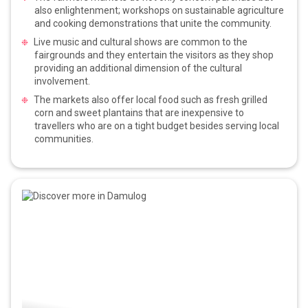
also enlightenment; workshops on sustainable agriculture
and cooking demonstrations that unite the community.
Live music and cultural shows are common to the
fairgrounds and they entertain the visitors as they shop
providing an additional dimension of the cultural
involvement.
The markets also offer local food such as fresh grilled
corn and sweet plantains that are inexpensive to
travellers who are on a tight budget besides serving local
communities.