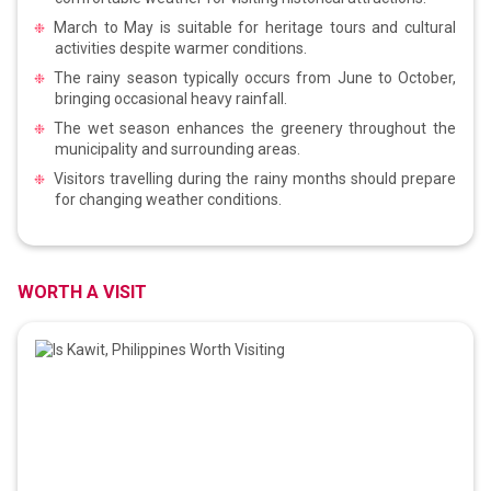
March to May is suitable for heritage tours and cultural
activities despite warmer conditions.
The rainy season typically occurs from June to October,
bringing occasional heavy rainfall.
The wet season enhances the greenery throughout the
municipality and surrounding areas.
Visitors travelling during the rainy months should prepare
for changing weather conditions.
WORTH A VISIT