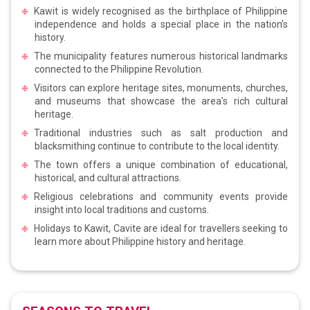
Kawit is widely recognised as the birthplace of Philippine
independence and holds a special place in the nation’s
history.
The municipality features numerous historical landmarks
connected to the Philippine Revolution.
Visitors can explore heritage sites, monuments, churches,
and museums that showcase the area’s rich cultural
heritage.
Traditional industries such as salt production and
blacksmithing continue to contribute to the local identity.
The town offers a unique combination of educational,
historical, and cultural attractions.
Religious celebrations and community events provide
insight into local traditions and customs.
Holidays to Kawit, Cavite are ideal for travellers seeking to
learn more about Philippine history and heritage.