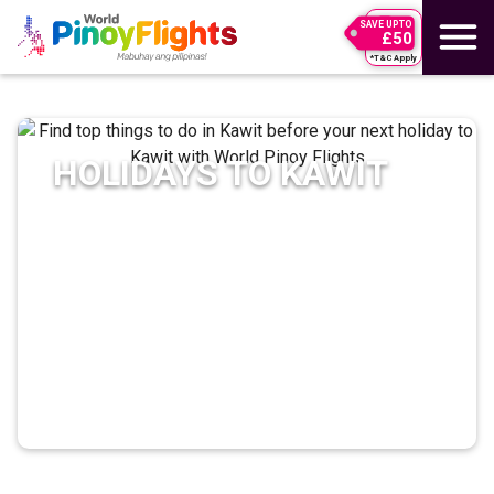
SAVE UPTO
£50
*T&C Apply
HOLIDAYS TO
KAWIT