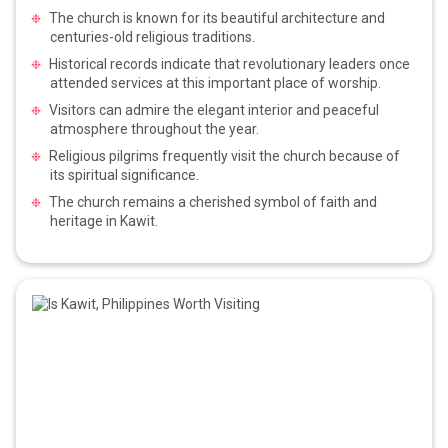
The church is known for its beautiful architecture and
centuries-old religious traditions.
Historical records indicate that revolutionary leaders once
attended services at this important place of worship.
Visitors can admire the elegant interior and peaceful
atmosphere throughout the year.
Religious pilgrims frequently visit the church because of
its spiritual significance.
The church remains a cherished symbol of faith and
heritage in Kawit.