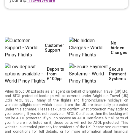
your trip.
Travel Aware
No
Customer
hidden
Support
Charges
Deposits
Secure
from
Payment
£100pp
Systems
Vibes Group UK Ltd acts as an agent on behalf of Brightsun Travel (UK) Ltd,
and ATOL-protected bookings will be covered under Brightsun Travel (UK)
Ltd’s ATOL 3853. Many of the flights and flight-inclusive holidays on
worldpinoyflights.com which depart from the UK are financially protected
under this scheme. Please ask us to confirm what protection may apply to
your booking. If you do not receive an ATOL Certificate, then the booking will
not be ATOL protected. If you do receive an ATOL Certificate but all parts of
your trip are not listed on it, those parts will not be ATOL protected. This
website is intended primarily for residents of the UK. Please see our terms
and conditions for full details, or for more information about financial