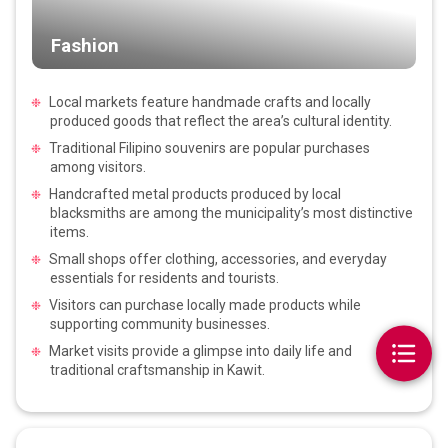
Fashion
Local markets feature handmade crafts and locally
produced goods that reflect the area’s cultural identity.
Traditional Filipino souvenirs are popular purchases
among visitors.
Handcrafted metal products produced by local
blacksmiths are among the municipality’s most distinctive
items.
Small shops offer clothing, accessories, and everyday
essentials for residents and tourists.
Visitors can purchase locally made products while
supporting community businesses.
Market visits provide a glimpse into daily life and
traditional craftsmanship in Kawit.