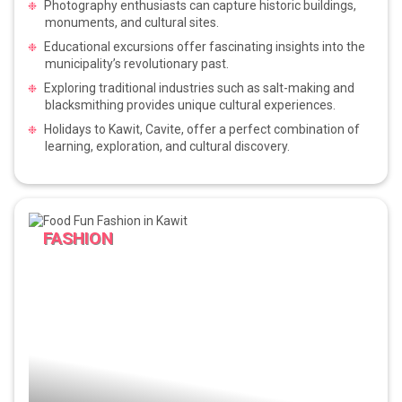
Photography enthusiasts can capture historic buildings,
monuments, and cultural sites.
Educational excursions offer fascinating insights into the
municipality’s revolutionary past.
Exploring traditional industries such as salt-making and
blacksmithing provides unique cultural experiences.
Holidays to Kawit, Cavite, offer a perfect combination of
learning, exploration, and cultural discovery.
FASHION