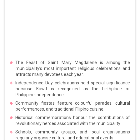
The Feast of Saint Mary Magdalene is among the
municipality’s most important religious celebrations and
attracts many devotees each year.
Independence Day celebrations hold special significance
because Kawit is recognised as the birthplace of
Philippine independence.
Community fiestas feature colourful parades, cultural
performances, and traditional Filipino cuisine.
Historical commemorations honour the contributions of
revolutionary heroes associated with the municipality.
Schools, community groups, and local organisations
regularly organise cultural and educational events.