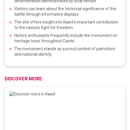
determination demonstrated by local heroes.
Visitors can learn about the historical significance of the
battle through informative displays.
The site offers insight into Kawit’s important contribution
to the nation’s fight for freedom.
History enthusiasts frequently include the monument on
heritage tours throughout Cavite.
The monument stands as a proud symbol of patriotism
and national identity.
DISCOVER MORE