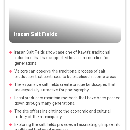
Irasan Salt Fields
Irasan Salt Fields showcase one of Kawit’s traditional
industries that has supported local communities for
generations.
Visitors can observe the traditional process of salt
production that continues to be practised in some areas.
The expansive salt fields create unique landscapes that
are especially attractive for photography.
Local producers maintain methods that have been passed
down through many generations.
The site offers insight into the economic and cultural
history of the municipality.
Exploring the salt fields provides a fascinating glimpse into
traditional livelihood practices.