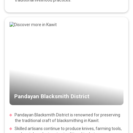
Pandayan Blacksmith District
Pandayan Blacksmith District is renowned for preserving
the traditional craft of blacksmithing in Kawit.
Skilled artisans continue to produce knives, farming tools,