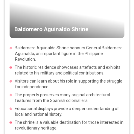
Baldomero Aguinaldo Shrine
Baldomero Aguinaldo Shrine honours General Baldomero
Aguinaldo, an important figure in the Philippine
Revolution.
The historic residence showcases artefacts and exhibits
related to his military and political contributions.
Visitors can learn about his role in supporting the struggle
for independence.
The property preserves many original architectural
features from the Spanish colonial era.
Educational displays provide a deeper understanding of
local and national history.
The shrine is a valuable destination for those interested in
revolutionary heritage.