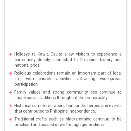
Holidays to Kawit, Cavite allow visitors to experience a
community deeply connected to Philippine history and
national pride.
Religious celebrations remain an important part of local
life, with church activities attracting widespread
participation.
Family values and strong community ties continue to
shape social traditions throughout the municipality.
Historical commemorations honour the heroes and events
that contributed to Philippine independence.
Traditional crafts such as blacksmithing continue to be
practised and passed down through generations.