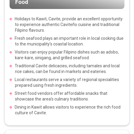
Food
Holidays to Kawit, Cavite, provide an excellent opportunity
to experience authentic Caviteño cuisine and traditional
Filipino flavours.
Fresh seafood plays an important role in local cooking due
to the municipality’s coastal location.
Visitors can enjoy popular Filipino dishes such as adobo,
kare-kare, sinigang, and grilled seafood.
Traditional Cavite delicacies, including tamales and local
rice cakes, can be found in markets and eateries.
Local restaurants serve a variety of regional specialities
prepared using fresh ingredients.
Street food vendors offer affordable snacks that
showcase the area’s culinary traditions.
Dining in Kawit allows visitors to experience the rich food
culture of Cavite.