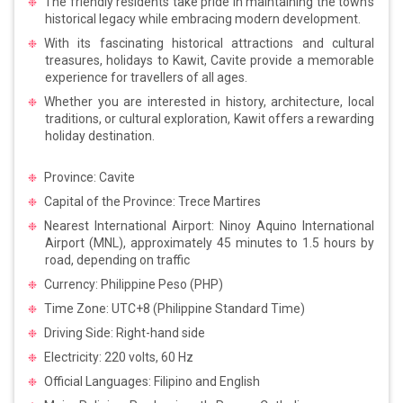
The friendly residents take pride in maintaining the town’s
historical legacy while embracing modern development.
With its fascinating historical attractions and cultural
treasures, holidays to Kawit, Cavite provide a memorable
experience for travellers of all ages.
Whether you are interested in history, architecture, local
traditions, or cultural exploration, Kawit offers a rewarding
holiday destination.
Province: Cavite
Capital of the Province: Trece Martires
Nearest International Airport: Ninoy Aquino International
Airport (MNL), approximately 45 minutes to 1.5 hours by
road, depending on traffic
Currency: Philippine Peso (PHP)
Time Zone: UTC+8 (Philippine Standard Time)
Driving Side: Right-hand side
Electricity: 220 volts, 60 Hz
Official Languages: Filipino and English