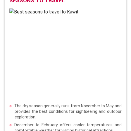
SEASONS TO TRAVEL
The dry season generally runs from November to May and
provides the best conditions for sightseeing and outdoor
exploration.
December to February offers cooler temperatures and
comfortable weather for visiting historical attractions.