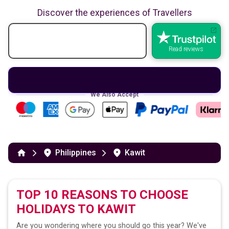
Discover the experiences of Travellers
Read reviews
We Also Accept
Philippines
Kawit
TOP 10 REASONS TO CHOOSE
HOLIDAYS TO
KAWIT
Are you wondering where you should go this year? We've