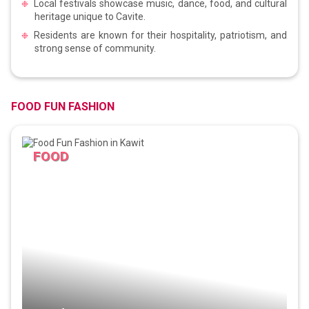
Local festivals showcase music, dance, food, and cultural
heritage unique to Cavite.
Residents are known for their hospitality, patriotism, and
strong sense of community.
FOOD FUN FASHION
FOOD