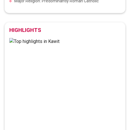
Major Religion: Predominantly Roman Catholic
HIGHLIGHTS