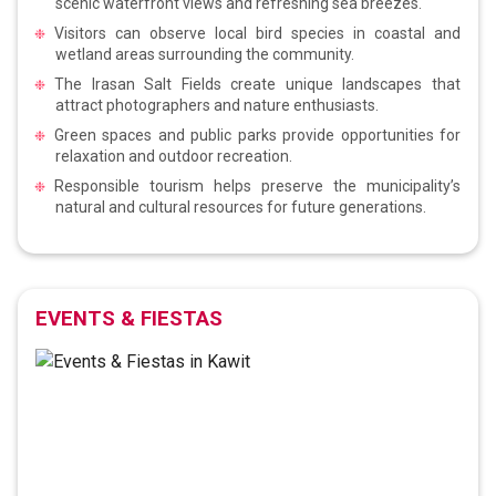
scenic waterfront views and refreshing sea breezes.
Visitors can observe local bird species in coastal and
wetland areas surrounding the community.
The Irasan Salt Fields create unique landscapes that
attract photographers and nature enthusiasts.
Green spaces and public parks provide opportunities for
relaxation and outdoor recreation.
Responsible tourism helps preserve the municipality’s
natural and cultural resources for future generations.
EVENTS & FIESTAS