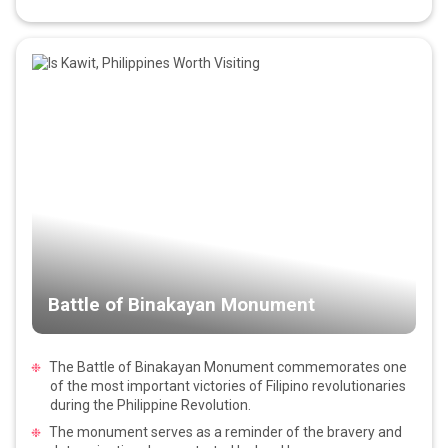
Battle of Binakayan Monument
The Battle of Binakayan Monument commemorates one
of the most important victories of Filipino revolutionaries
during the Philippine Revolution.
The monument serves as a reminder of the bravery and