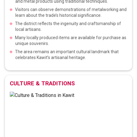
and metal products using traditional techniques.
Visitors can observe demonstrations of metalworking and
learn about the trade’s historical significance.
The district reflects the ingenuity and craftsmanship of
local artisans.
Many locally produced items are available for purchase as
unique souvenirs.
The area remains an important cultural landmark that
celebrates Kawit’s artisanal heritage.
CULTURE & TRADITIONS