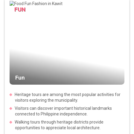
FUN
Fun
Heritage tours are among the most popular activities for
visitors exploring the municipality.
Visitors can discover important historical landmarks
connected to Philippine independence.
Walking tours through heritage districts provide
opportunities to appreciate local architecture.