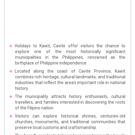
Holidays to Kawit, Cavite offer visitors the chance to
explore one of the most historically significant
municipalities in the Philippines, renowned as the
birthplace of Philippine independence.
Located along the coast of Cavite Province, Kawit
combines rich heritage, cultural landmarks, and traditional
industries that reflect the area’s important role in national
history.
The municipality attracts history enthusiasts, cultural
travellers, and families interested in discovering the roots
of the Filipino nation.
Visitors can explore historical shrines, centuries-old
churches, monuments, and traditional communities that
preserve local customs and craftsmanship.