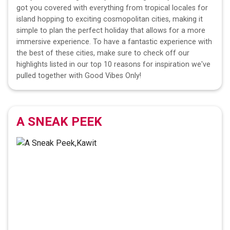
got you covered with everything from tropical locales for
island hopping to exciting cosmopolitan cities, making it
simple to plan the perfect holiday that allows for a more
immersive experience. To have a fantastic experience with
the best of these cities, make sure to check off our
highlights listed in our top 10 reasons for inspiration we've
pulled together with Good Vibes Only!
A SNEAK PEEK