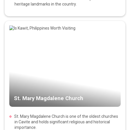
heritage landmarks in the country.
St. Mary Magdalene Church
St. Mary Magdalene Church is one of the oldest churches
in Cavite and holds significant religious and historical
importance.