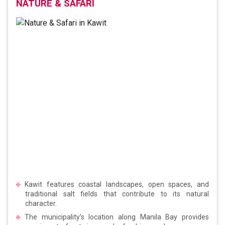
NATURE & SAFARI
Kawit features coastal landscapes, open spaces, and
traditional salt fields that contribute to its natural
character.
The municipality’s location along Manila Bay provides