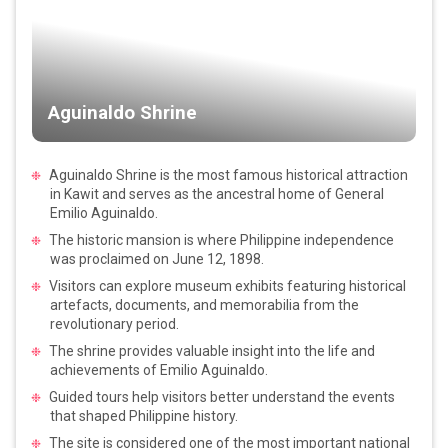
Aguinaldo Shrine
Aguinaldo Shrine is the most famous historical attraction
in Kawit and serves as the ancestral home of General
Emilio Aguinaldo.
The historic mansion is where Philippine independence
was proclaimed on June 12, 1898.
Visitors can explore museum exhibits featuring historical
artefacts, documents, and memorabilia from the
revolutionary period.
The shrine provides valuable insight into the life and
achievements of Emilio Aguinaldo.
Guided tours help visitors better understand the events
that shaped Philippine history.
The site is considered one of the most important national