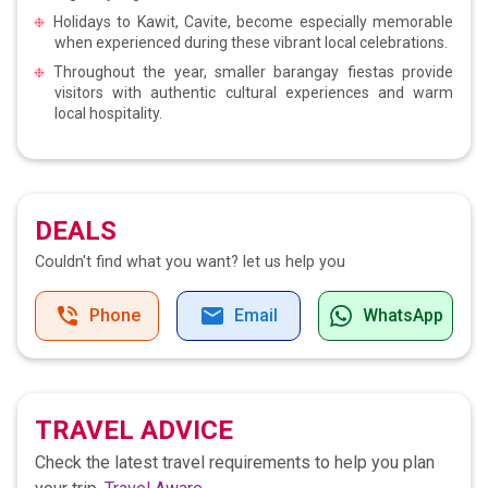
Holidays to Kawit, Cavite, become especially memorable
when experienced during these vibrant local celebrations.
Throughout the year, smaller barangay fiestas provide
visitors with authentic cultural experiences and warm
local hospitality.
DEALS
Couldn't find what you want?
let us help you
Phone
Email
WhatsApp
TRAVEL ADVICE
Check the latest travel requirements to help you plan