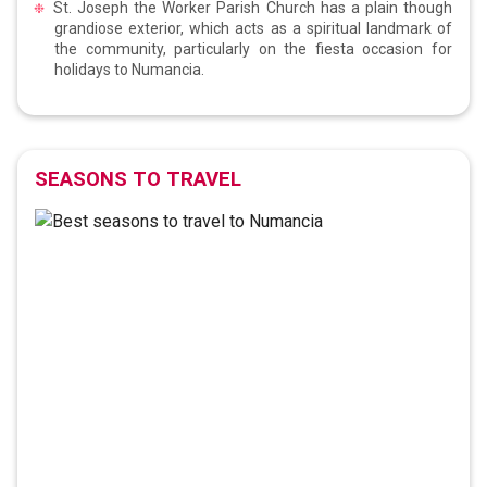
St. Joseph the Worker Parish Church has a plain though
grandiose exterior, which acts as a spiritual landmark of
the community, particularly on the fiesta occasion for
holidays to Numancia.
SEASONS TO TRAVEL