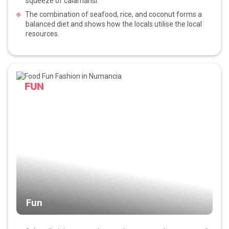
squeeze of calamansi.
The combination of seafood, rice, and coconut forms a
balanced diet and shows how the locals utilise the local
resources.
FUN
Fun