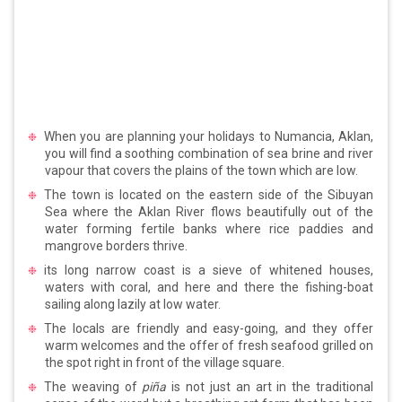
When you are planning your holidays to Numancia, Aklan,
you will find a soothing combination of sea brine and river
vapour that covers the plains of the town which are low.
The town is located on the eastern side of the Sibuyan
Sea where the Aklan River flows beautifully out of the
water forming fertile banks where rice paddies and
mangrove borders thrive.
its long narrow coast is a sieve of whitened houses,
waters with coral, and here and there the fishing-boat
sailing along lazily at low water.
The locals are friendly and easy-going, and they offer
warm welcomes and the offer of fresh seafood grilled on
the spot right in front of the village square.
The weaving of
piña
is not just an art in the traditional