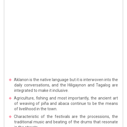
Aklanon is the native language but it is interwoven into the
daily conversations, and the Hiligaynon and Tagalog are
integrated to make it inclusive.
Agriculture, fishing and most importantly, the ancient art
of weaving of piña and abaca continue to be the means
of livelihood in the town.
Characteristic of the festivals are the processions, the
traditional music and beating of the drums that resonate