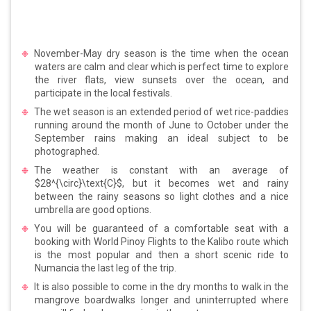
November-May dry season is the time when the ocean
waters are calm and clear which is perfect time to explore
the river flats, view sunsets over the ocean, and
participate in the local festivals.
The wet season is an extended period of wet rice-paddies
running around the month of June to October under the
September rains making an ideal subject to be
photographed.
The weather is constant with an average of
$28^{\circ}\text{C}$, but it becomes wet and rainy
between the rainy seasons so light clothes and a nice
umbrella are good options.
You will be guaranteed of a comfortable seat with a
booking with World Pinoy Flights to the Kalibo route which
is the most popular and then a short scenic ride to
Numancia the last leg of the trip.
It is also possible to come in the dry months to walk in the
mangrove boardwalks longer and uninterrupted where