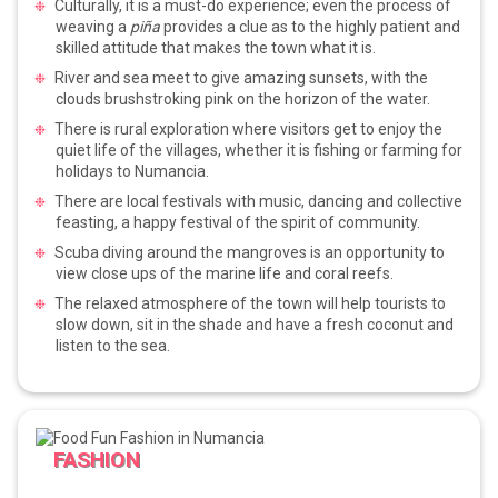
Culturally, it is a must-do experience; even the process of
weaving a
piña
provides a clue as to the highly patient and
skilled attitude that makes the town what it is.
River and sea meet to give amazing sunsets, with the
clouds brushstroking pink on the horizon of the water.
There is rural exploration where visitors get to enjoy the
quiet life of the villages, whether it is fishing or farming for
holidays to Numancia.
There are local festivals with music, dancing and collective
feasting, a happy festival of the spirit of community.
Scuba diving around the mangroves is an opportunity to
view close ups of the marine life and coral reefs.
The relaxed atmosphere of the town will help tourists to
slow down, sit in the shade and have a fresh coconut and
listen to the sea.
FASHION