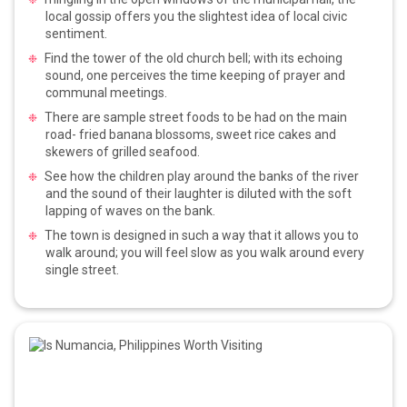
local gossip offers you the slightest idea of local civic
sentiment.
Find the tower of the old church bell; with its echoing
sound, one perceives the time keeping of prayer and
communal meetings.
There are sample street foods to be had on the main
road- fried banana blossoms, sweet rice cakes and
skewers of grilled seafood.
See how the children play around the banks of the river
and the sound of their laughter is diluted with the soft
lapping of waves on the bank.
The town is designed in such a way that it allows you to
walk around; you will feel slow as you walk around every
single street.