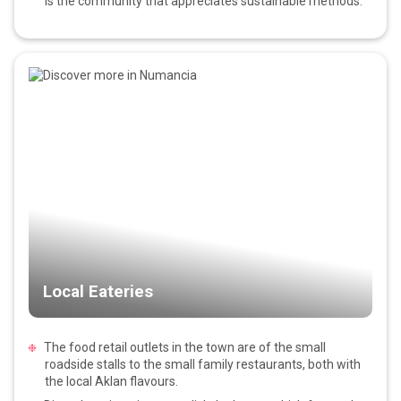
is the community that appreciates sustainable methods.
Local Eateries
The food retail outlets in the town are of the small
roadside stalls to the small family restaurants, both with
the local Aklan flavours.