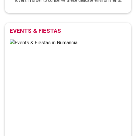
lovers in order to conserve these delicate environments.
EVENTS & FIESTAS