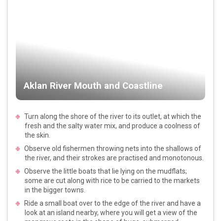
Aklan River Mouth and Coastline
Turn along the shore of the river to its outlet, at which the
fresh and the salty water mix, and produce a coolness of
the skin.
Observe old fishermen throwing nets into the shallows of
the river, and their strokes are practised and monotonous.
Observe the little boats that lie lying on the mudflats;
some are cut along with rice to be carried to the markets
in the bigger towns.
Ride a small boat over to the edge of the river and have a
look at an island nearby, where you will get a view of the