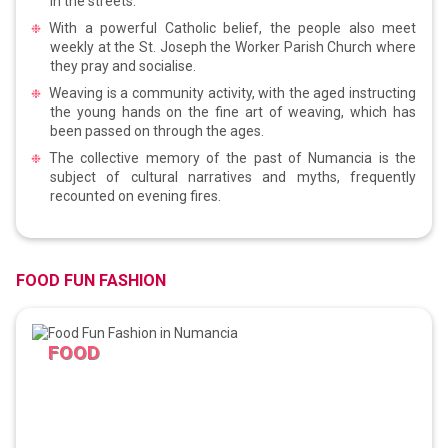
in the streets.
With a powerful Catholic belief, the people also meet
weekly at the St. Joseph the Worker Parish Church where
they pray and socialise.
Weaving is a community activity, with the aged instructing
the young hands on the fine art of weaving, which has
been passed on through the ages.
The collective memory of the past of Numancia is the
subject of cultural narratives and myths, frequently
recounted on evening fires.
FOOD FUN FASHION
FOOD