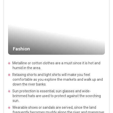
Fashion
Metalline or cotton clothes are a must since it is hot and
humid in the area.
Relaxing shorts and light shirts will make you feel
comfortable as you explore the markets and walk up and
down the river banks.
Sun protection is essential; sun glasses and wide-
brimmed hats are used to protect against the scorching
sun.
Wearable shoes or sandals are served, since the land
frequently becomes muddy along the river and mangrove