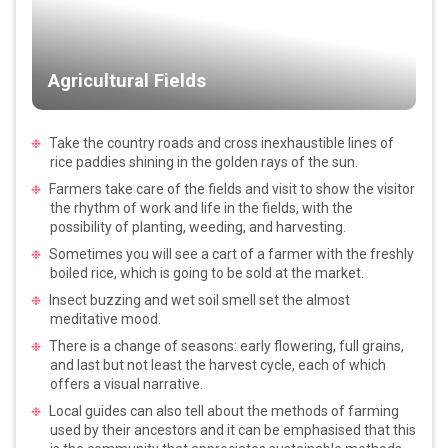
Agricultural Fields
Take the country roads and cross inexhaustible lines of
rice paddies shining in the golden rays of the sun.
Farmers take care of the fields and visit to show the visitor
the rhythm of work and life in the fields, with the
possibility of planting, weeding, and harvesting.
Sometimes you will see a cart of a farmer with the freshly
boiled rice, which is going to be sold at the market.
Insect buzzing and wet soil smell set the almost
meditative mood.
There is a change of seasons: early flowering, full grains,
and last but not least the harvest cycle, each of which
offers a visual narrative.
Local guides can also tell about the methods of farming
used by their ancestors and it can be emphasised that this