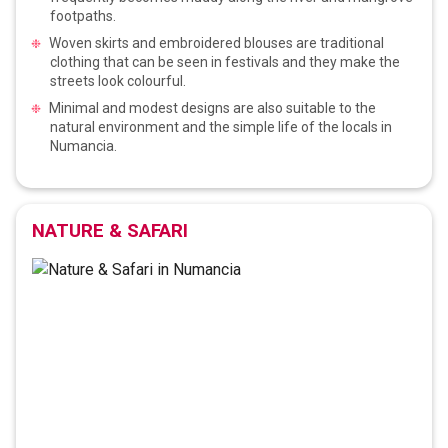
footpaths.
Woven skirts and embroidered blouses are traditional
clothing that can be seen in festivals and they make the
streets look colourful.
Minimal and modest designs are also suitable to the
natural environment and the simple life of the locals in
Numancia.
NATURE & SAFARI