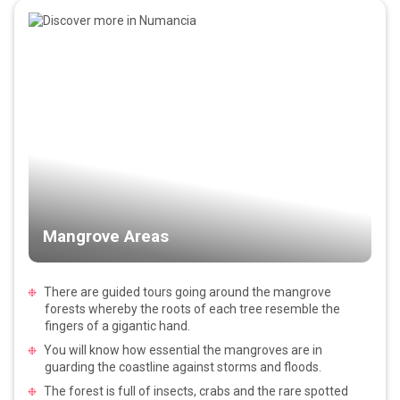
Mangrove Areas
There are guided tours going around the mangrove
forests whereby the roots of each tree resemble the
fingers of a gigantic hand.
You will know how essential the mangroves are in
guarding the coastline against storms and floods.
The forest is full of insects, crabs and the rare spotted