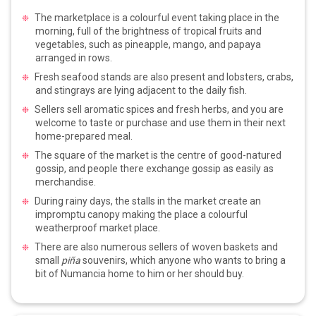
The marketplace is a colourful event taking place in the
morning, full of the brightness of tropical fruits and
vegetables, such as pineapple, mango, and papaya
arranged in rows.
Fresh seafood stands are also present and lobsters, crabs,
and stingrays are lying adjacent to the daily fish.
Sellers sell aromatic spices and fresh herbs, and you are
welcome to taste or purchase and use them in their next
home-prepared meal.
The square of the market is the centre of good-natured
gossip, and people there exchange gossip as easily as
merchandise.
During rainy days, the stalls in the market create an
impromptu canopy making the place a colourful
weatherproof market place.
There are also numerous sellers of woven baskets and
small
piña
souvenirs, which anyone who wants to bring a
bit of Numancia home to him or her should buy.