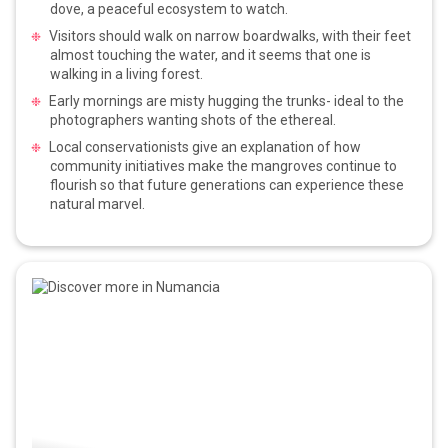
dove, a peaceful ecosystem to watch.
Visitors should walk on narrow boardwalks, with their feet
almost touching the water, and it seems that one is
walking in a living forest.
Early mornings are misty hugging the trunks- ideal to the
photographers wanting shots of the ethereal.
Local conservationists give an explanation of how
community initiatives make the mangroves continue to
flourish so that future generations can experience these
natural marvel.