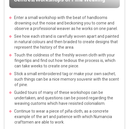
Enter a small workshop with the beat of handlooms
drowning out the noise and beckoning you to come and
observe a professional weaver as he works on one panel.
See how each strand is carefully woven apart and painted
in natural colours and then braided to create designs that
represent the history of the area.
Touch the coldness of the freshly woven cloth with your
fingertips and find out how tedious the process is, which
can take weeks to create one piece.
Stick a small embroidered tag or make your own sachet;
such things can be a nice memory souvenir with the scent
of pine.
Guided tours of many of these workshops can be
undertaken, and questions can be posed regarding the
weaving customs which have resisted colonialism.
Continue to wear a piece of piña cloth, as a concrete
example of the art and patience with which Numancia
craftsmen are able to work.