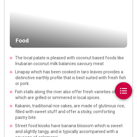
Food
The local palate is pleased with coconut based foods like
Inubaran coconut milk balances savoury meat.
Linapay which has been cooked in taro leaves provides a
distinctive earthly profile that is best suited with fresh fish
or pork.
Fish stalls along the river also offer fresh varieties of fish
which are grilled or simmered in local spices.
Kakanin, traditional rice cakes, are made of glutinous rice,
filled with sweet stuff and offer a sticky, comforting
pastry bite.
Street food kiosks have banana blossom which is sweet
and slightly tangy, and is typically accompanied with a