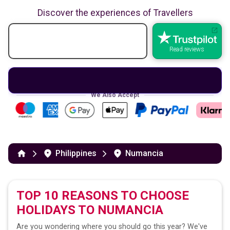
Discover the experiences of Travellers
Read reviews
We Also Accept
Philippines
Numancia
TOP 10 REASONS TO CHOOSE
HOLIDAYS TO
NUMANCIA
Are you wondering where you should go this year? We've