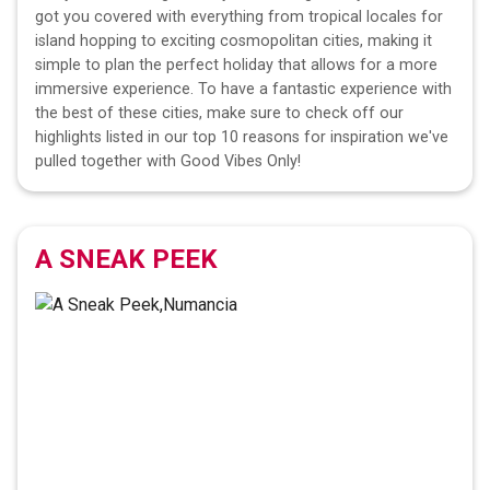
got you covered with everything from tropical locales for
island hopping to exciting cosmopolitan cities, making it
simple to plan the perfect holiday that allows for a more
immersive experience. To have a fantastic experience with
the best of these cities, make sure to check off our
highlights listed in our top 10 reasons for inspiration we've
pulled together with Good Vibes Only!
A SNEAK PEEK