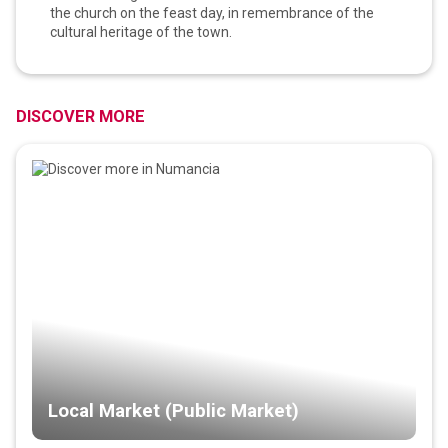
the church on the feast day, in remembrance of the
cultural heritage of the town.
DISCOVER MORE
Local Market (Public Market)