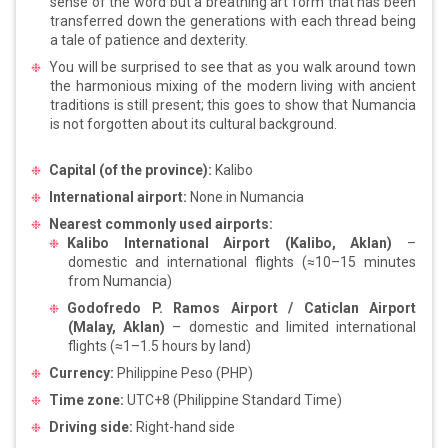
sense of the word but a breathing art form that has been
transferred down the generations with each thread being
a tale of patience and dexterity.
You will be surprised to see that as you walk around town
the harmonious mixing of the modern living with ancient
traditions is still present; this goes to show that Numancia
is not forgotten about its cultural background.
Capital (of the province):
Kalibo
International airport:
None in Numancia
Nearest commonly used airports:
Kalibo International Airport (Kalibo, Aklan)
–
domestic and international flights (≈10–15 minutes
from Numancia)
Godofredo P. Ramos Airport / Caticlan Airport
(Malay, Aklan)
– domestic and limited international
flights (≈1–1.5 hours by land)
Currency:
Philippine Peso (PHP)
Time zone:
UTC+8 (Philippine Standard Time)
Driving side:
Right-hand side