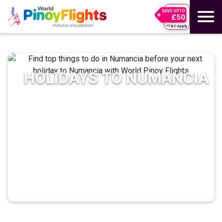
SAVE UPTO
£50
*T&C Apply
HOLIDAYS TO
NUMANCIA