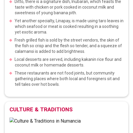
Ditto, there is a signature dish, Inubaran, which feasts the
taste with chicken or pork cooked in coconut milk and
sweetness of young banana pith.
Yet another specialty, Linapay, is made using taro leaves in
which seafood or meat is cooked resulting in a soothing
yet exotic aroma.
Fresh grilled fish is sold by the street vendors, the skin of
the fish so crisp and the flesh so tender, and a squeeze of
calamansi is added to add brightness.
Local desserts are served, including kakanin rice flour and
coconut milk or homemade desserts.
These restaurants are not food joints, but community
gathering places where both local and foreigners sit and
tell tales over hot bowls.
CULTURE & TRADITIONS