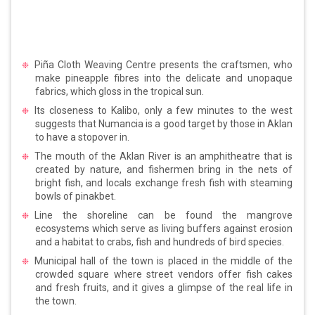
Piña Cloth Weaving Centre presents the craftsmen, who
make pineapple fibres into the delicate and unopaque
fabrics, which gloss in the tropical sun.
Its closeness to Kalibo, only a few minutes to the west
suggests that Numancia is a good target by those in Aklan
to have a stopover in.
The mouth of the Aklan River is an amphitheatre that is
created by nature, and fishermen bring in the nets of
bright fish, and locals exchange fresh fish with steaming
bowls of pinakbet.
Line the shoreline can be found the mangrove
ecosystems which serve as living buffers against erosion
and a habitat to crabs, fish and hundreds of bird species.
Municipal hall of the town is placed in the middle of the
crowded square where street vendors offer fish cakes
and fresh fruits, and it gives a glimpse of the real life in
the town.