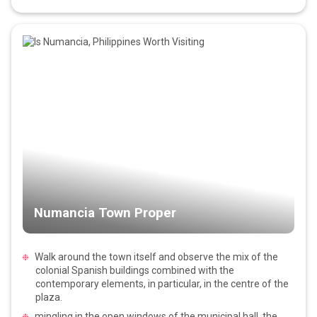
Numancia Town Proper
Walk around the town itself and observe the mix of the
colonial Spanish buildings combined with the
contemporary elements, in particular, in the centre of the
plaza.
mingling in the open windows of the municipal hall, the