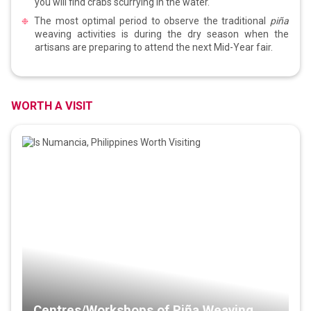
you will find crabs scurrying in the water.
The most optimal period to observe the traditional
piña
weaving activities is during the dry season when the
artisans are preparing to attend the next Mid-Year fair.
WORTH A VISIT
Centres/Workshops of Piña Weaving