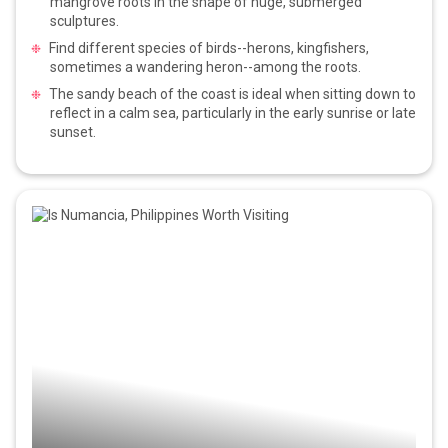
mangrove roots in the shape of huge, submerged
sculptures.
Find different species of birds--herons, kingfishers,
sometimes a wandering heron--among the roots.
The sandy beach of the coast is ideal when sitting down to
reflect in a calm sea, particularly in the early sunrise or late
sunset.