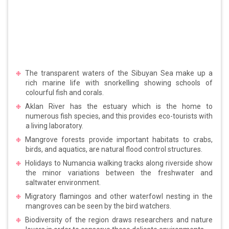
The transparent waters of the Sibuyan Sea make up a
rich marine life with snorkelling showing schools of
colourful fish and corals.
Aklan River has the estuary which is the home to
numerous fish species, and this provides eco-tourists with
a living laboratory.
Mangrove forests provide important habitats to crabs,
birds, and aquatics, are natural flood control structures.
Holidays to Numancia walking tracks along riverside show
the minor variations between the freshwater and
saltwater environment.
Migratory flamingos and other waterfowl nesting in the
mangroves can be seen by the bird watchers.
Biodiversity of the region draws researchers and nature