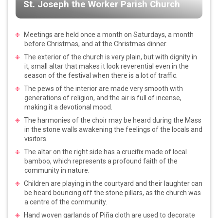
St. Joseph the Worker Parish Church
Meetings are held once a month on Saturdays, a month
before Christmas, and at the Christmas dinner.
The exterior of the church is very plain, but with dignity in
it, small altar that makes it look reverential even in the
season of the festival when there is a lot of traffic.
The pews of the interior are made very smooth with
generations of religion, and the air is full of incense,
making it a devotional mood.
The harmonies of the choir may be heard during the Mass
in the stone walls awakening the feelings of the locals and
visitors.
The altar on the right side has a crucifix made of local
bamboo, which represents a profound faith of the
community in nature.
Children are playing in the courtyard and their laughter can
be heard bouncing off the stone pillars, as the church was
a centre of the community.
Hand woven garlands of Piña cloth are used to decorate