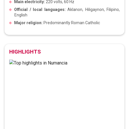
Main electricity:
220 volts, 60 Hz
Official / local languages:
Aklanon, Hiligaynon, Filipino,
English
Major religion:
Predominantly Roman Catholic
HIGHLIGHTS