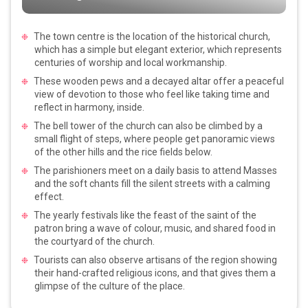
The town centre is the location of the historical church,
which has a simple but elegant exterior, which represents
centuries of worship and local workmanship.
These wooden pews and a decayed altar offer a peaceful
view of devotion to those who feel like taking time and
reflect in harmony, inside.
The bell tower of the church can also be climbed by a
small flight of steps, where people get panoramic views
of the other hills and the rice fields below.
The parishioners meet on a daily basis to attend Masses
and the soft chants fill the silent streets with a calming
effect.
The yearly festivals like the feast of the saint of the
patron bring a wave of colour, music, and shared food in
the courtyard of the church.
Tourists can also observe artisans of the region showing
their hand-crafted religious icons, and that gives them a
glimpse of the culture of the place.