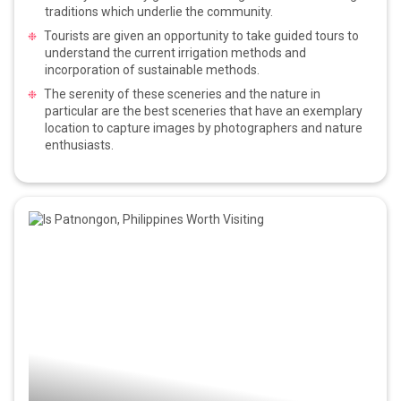
traditions which underlie the community.
Tourists are given an opportunity to take guided tours to
understand the current irrigation methods and
incorporation of sustainable methods.
The serenity of these sceneries and the nature in
particular are the best sceneries that have an exemplary
location to capture images by photographers and nature
enthusiasts.