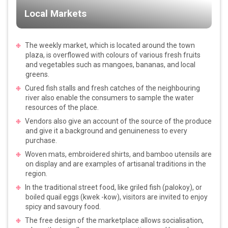
Local Markets
The weekly market, which is located around the town
plaza, is overflowed with colours of various fresh fruits
and vegetables such as mangoes, bananas, and local
greens.
Cured fish stalls and fresh catches of the neighbouring
river also enable the consumers to sample the water
resources of the place.
Vendors also give an account of the source of the produce
and give it a background and genuineness to every
purchase.
Woven mats, embroidered shirts, and bamboo utensils are
on display and are examples of artisanal traditions in the
region.
In the traditional street food, like griled fish (palokoy), or
boiled quail eggs (kwek -kow), visitors are invited to enjoy
spicy and savoury food.
The free design of the marketplace allows socialisation,