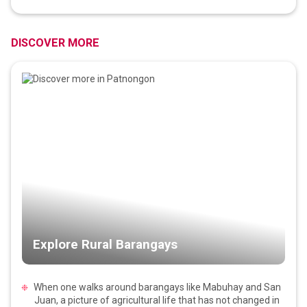
DISCOVER MORE
Explore Rural Barangays
When one walks around barangays like Mabuhay and San
Juan, a picture of agricultural life that has not changed in