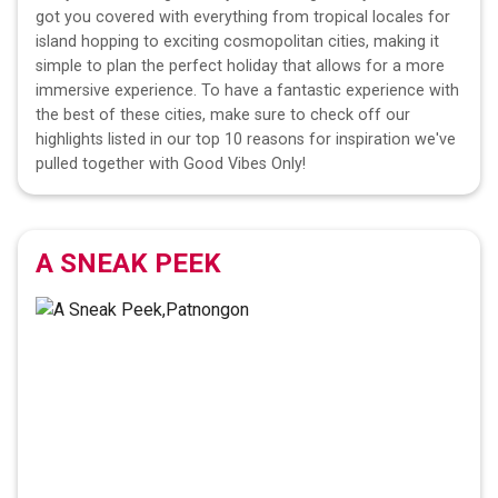
got you covered with everything from tropical locales for
island hopping to exciting cosmopolitan cities, making it
simple to plan the perfect holiday that allows for a more
immersive experience. To have a fantastic experience with
the best of these cities, make sure to check off our
highlights listed in our top 10 reasons for inspiration we've
pulled together with Good Vibes Only!
A SNEAK PEEK