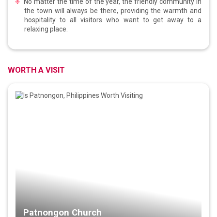
No matter the time of the year, the friendly community in
the town will always be there, providing the warmth and
hospitality to all visitors who want to get away to a
relaxing place.
WORTH A VISIT
Patnongon Church