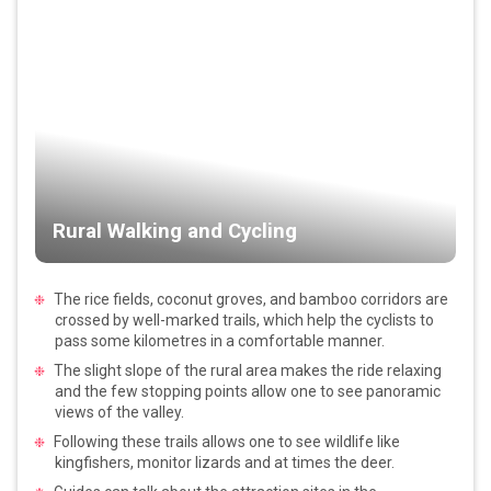
Rural Walking and Cycling
The rice fields, coconut groves, and bamboo corridors are
crossed by well-marked trails, which help the cyclists to
pass some kilometres in a comfortable manner.
The slight slope of the rural area makes the ride relaxing
and the few stopping points allow one to see panoramic
views of the valley.
Following these trails allows one to see wildlife like
kingfishers, monitor lizards and at times the deer.