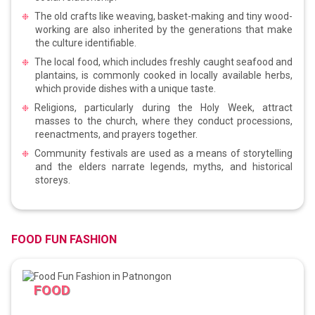
The old crafts like weaving, basket-making and tiny wood-
working are also inherited by the generations that make
the culture identifiable.
The local food, which includes freshly caught seafood and
plantains, is commonly cooked in locally available herbs,
which provide dishes with a unique taste.
Religions, particularly during the Holy Week, attract
masses to the church, where they conduct processions,
reenactments, and prayers together.
Community festivals are used as a means of storytelling
and the elders narrate legends, myths, and historical
storeys.
FOOD FUN FASHION
FOOD