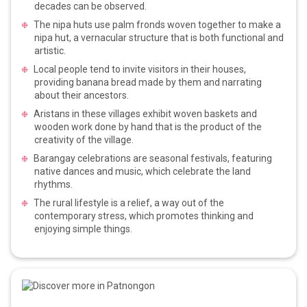
decades can be observed.
The nipa huts use palm fronds woven together to make a
nipa hut, a vernacular structure that is both functional and
artistic.
Local people tend to invite visitors in their houses,
providing banana bread made by them and narrating
about their ancestors.
Aristans in these villages exhibit woven baskets and
wooden work done by hand that is the product of the
creativity of the village.
Barangay celebrations are seasonal festivals, featuring
native dances and music, which celebrate the land
rhythms.
The rural lifestyle is a relief, a way out of the
contemporary stress, which promotes thinking and
enjoying simple things.