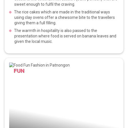
sweet enough to fulfil the craving.
The rice cakes which are made in the traditional ways
using clay ovens offer a chewsome bite to the travellers
giving them a full filling.
The warmth in hospitality is also passed to the
presentation where food is served on banana leaves and
given the local music.
FUN