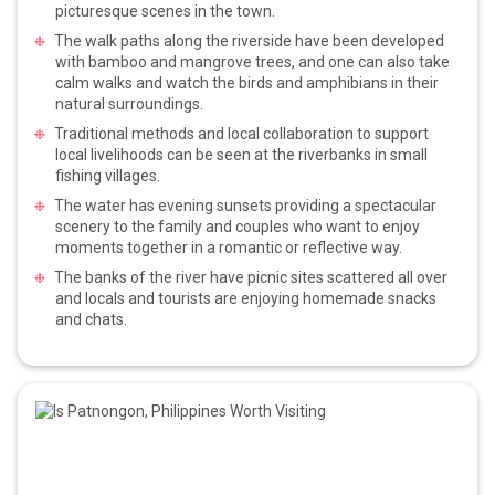
picturesque scenes in the town.
The walk paths along the riverside have been developed
with bamboo and mangrove trees, and one can also take
calm walks and watch the birds and amphibians in their
natural surroundings.
Traditional methods and local collaboration to support
local livelihoods can be seen at the riverbanks in small
fishing villages.
The water has evening sunsets providing a spectacular
scenery to the family and couples who want to enjoy
moments together in a romantic or reflective way.
The banks of the river have picnic sites scattered all over
and locals and tourists are enjoying homemade snacks
and chats.