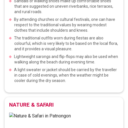
Sandals or walking shoes make up comfortable shoes
that are suggested on uneven riverbanks, rice terraces,
and rural roads.
By attending churches or cultural festivals, one can have
respect to the traditional values by wearing modest
clothes that include shoulders and knees.
The traditional outfits worn during fiestas are also
colourful, which is very likely to be based on the local flora,
and it provides a visual pleasure.
Lightweight sarongs and flip-flops may also be used when
walking along the beach during evening time.
A light sweater or jacket should be carried by the traveller
in case of cold evenings, when the weather might be
cooler during the dry season.
NATURE & SAFARI