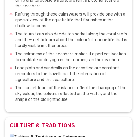
the seashore.
Rafting through these calm waters will provide one with a
special view of the aquatic life that flourishes in the
shallow lagoons.
The tourist can also decide to snorkel along the coral reefs
and they get to learn about the colourful marine life that is
hardly visible in other areas.
The calmness of the seashore makes it a perfect location
to meditate or do yoga in the mornings in the seashore.
Land plots and windmills on the coastline are constant
reminders to the travellers of the integration of
agriculture and the sea culture.
The sunset tours of the islands reflect the changing of the
sky colour, the colours reflected on the water, and the
shape of the old lighthouse.
CULTURE & TRADITIONS