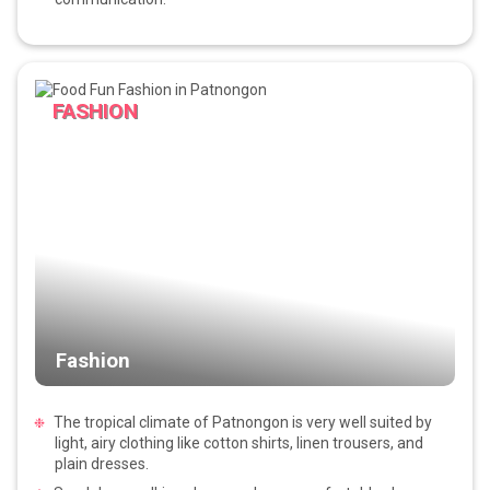
FASHION
Fashion
The tropical climate of Patnongon is very well suited by
light, airy clothing like cotton shirts, linen trousers, and
plain dresses.