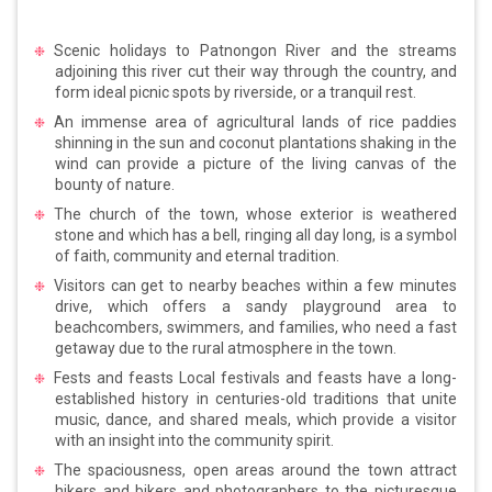
Scenic holidays to Patnongon River and the streams
adjoining this river cut their way through the country, and
form ideal picnic spots by riverside, or a tranquil rest.
An immense area of agricultural lands of rice paddies
shinning in the sun and coconut plantations shaking in the
wind can provide a picture of the living canvas of the
bounty of nature.
The church of the town, whose exterior is weathered
stone and which has a bell, ringing all day long, is a symbol
of faith, community and eternal tradition.
Visitors can get to nearby beaches within a few minutes
drive, which offers a sandy playground area to
beachcombers, swimmers, and families, who need a fast
getaway due to the rural atmosphere in the town.
Fests and feasts Local festivals and feasts have a long-
established history in centuries-old traditions that unite
music, dance, and shared meals, which provide a visitor
with an insight into the community spirit.
The spaciousness, open areas around the town attract
hikers and bikers and photographers to the picturesque