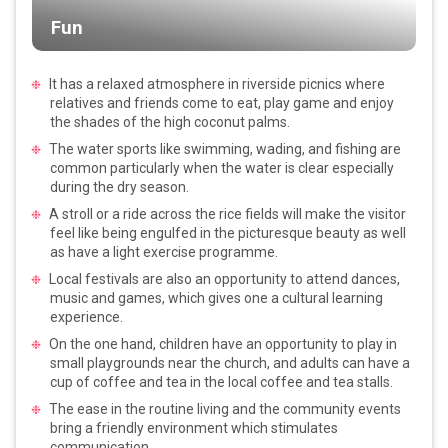
Fun
It has a relaxed atmosphere in riverside picnics where
relatives and friends come to eat, play game and enjoy
the shades of the high coconut palms.
The water sports like swimming, wading, and fishing are
common particularly when the water is clear especially
during the dry season.
A stroll or a ride across the rice fields will make the visitor
feel like being engulfed in the picturesque beauty as well
as have a light exercise programme.
Local festivals are also an opportunity to attend dances,
music and games, which gives one a cultural learning
experience.
On the one hand, children have an opportunity to play in
small playgrounds near the church, and adults can have a
cup of coffee and tea in the local coffee and tea stalls.
The ease in the routine living and the community events
bring a friendly environment which stimulates
communication.