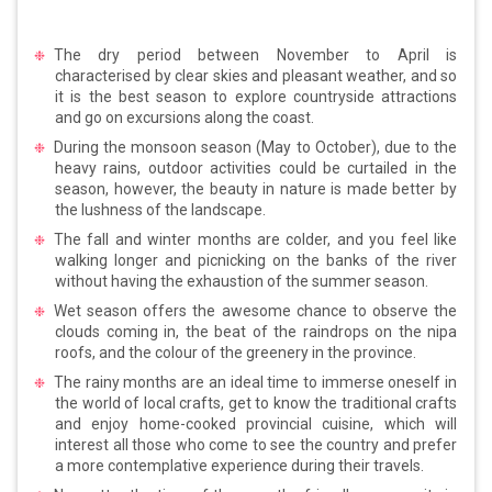
The dry period between November to April is
characterised by clear skies and pleasant weather, and so
it is the best season to explore countryside attractions
and go on excursions along the coast.
During the monsoon season (May to October), due to the
heavy rains, outdoor activities could be curtailed in the
season, however, the beauty in nature is made better by
the lushness of the landscape.
The fall and winter months are colder, and you feel like
walking longer and picnicking on the banks of the river
without having the exhaustion of the summer season.
Wet season offers the awesome chance to observe the
clouds coming in, the beat of the raindrops on the nipa
roofs, and the colour of the greenery in the province.
The rainy months are an ideal time to immerse oneself in
the world of local crafts, get to know the traditional crafts
and enjoy home-cooked provincial cuisine, which will
interest all those who come to see the country and prefer
a more contemplative experience during their travels.