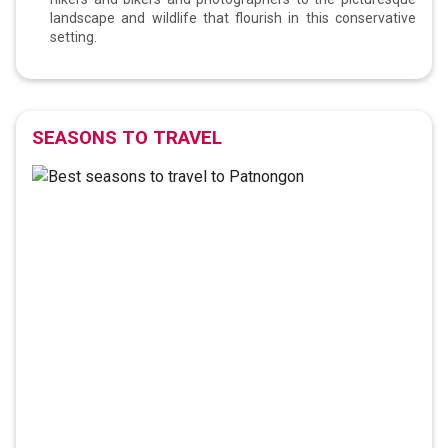
landscape and wildlife that flourish in this conservative
setting.
SEASONS TO TRAVEL