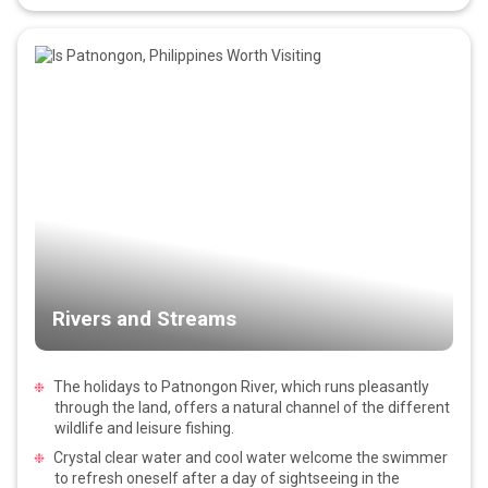
Rivers and Streams
The holidays to Patnongon River, which runs pleasantly
through the land, offers a natural channel of the different
wildlife and leisure fishing.
Crystal clear water and cool water welcome the swimmer
to refresh oneself after a day of sightseeing in the