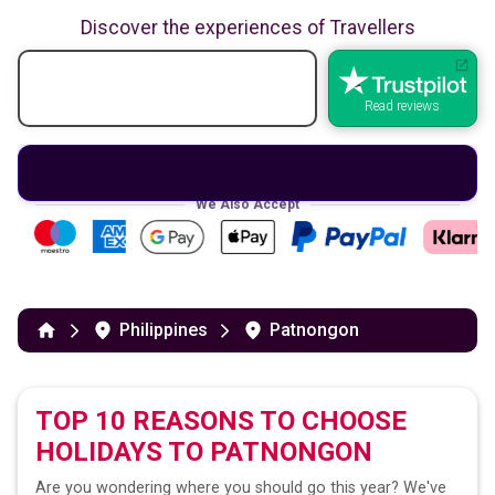
Discover the experiences of Travellers
Read reviews
We Also Accept
Philippines
Patnongon
TOP 10 REASONS TO CHOOSE
HOLIDAYS TO
PATNONGON
Are you wondering where you should go this year? We've