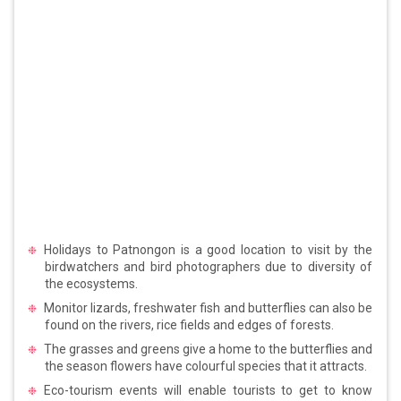
Holidays to Patnongon is a good location to visit by the
birdwatchers and bird photographers due to diversity of
the ecosystems.
Monitor lizards, freshwater fish and butterflies can also be
found on the rivers, rice fields and edges of forests.
The grasses and greens give a home to the butterflies and
the season flowers have colourful species that it attracts.
Eco-tourism events will enable tourists to get to know