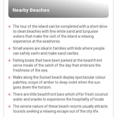
Nearby Beaches
The tour of the island can be completed with a short drive
to clean beaches with fine white sand and turquoise
waters that make the visit of the island a relaxing
experience at the seashores.
Small waves are ideal in families with kids where people
can safely swim and make sand castles.
Fishing boats that have been parked at the beachfront
serve meals of the catch of the day that embrace the
freshness of the sea.
Walks along the Sunset beach display spectacular colour
palettes; scope of amber to deep violet when the sun
goes down the horizon.
There are little beachfront bars which offer fresh coconut
water and snacks to experience the hospitality of locals.
The serene nature of these beach resorts usually attracts
tourists seeking a relaxing escape out of the city life.