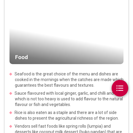
Food
Seafood is the great choice of the menu and dishes are
cooked in the mornings when the catches are made which
guarantees the best flavours and textures.
Sauce flavoured with local ginger, garlic, and chilli and
which is not too heavy is used to add flavour to the natural
flavour or fish and vegetables.
Rice is also eaten as a staple and there are a lot of side
dishes to present the agricultural richness of the region.
Vendors sell fast foods like spring rolls (lumpia) and
desserts like coconut milk dessert (buko pandan) that are