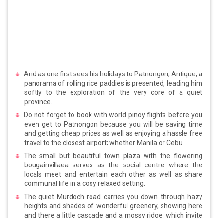
And as one first sees his holidays to Patnongon, Antique, a
panorama of rolling rice paddies is presented, leading him
softly to the exploration of the very core of a quiet
province.
Do not forget to book with world pinoy flights before you
even get to Patnongon because you will be saving time
and getting cheap prices as well as enjoying a hassle free
travel to the closest airport; whether Manila or Cebu.
The small but beautiful town plaza with the flowering
bougainvillaea serves as the social centre where the
locals meet and entertain each other as well as share
communal life in a cosy relaxed setting.
The quiet Murdoch road carries you down through hazy
heights and shades of wonderful greenery, showing here
and there a little cascade and a mossy ridge, which invite