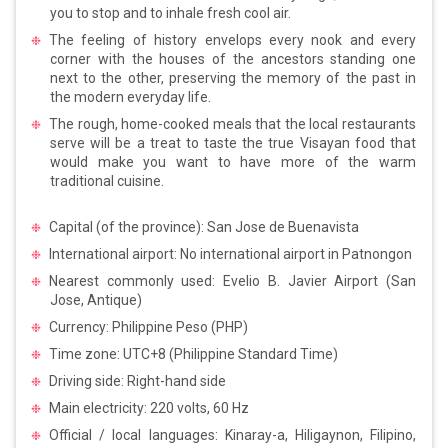
you to stop and to inhale fresh cool air.
The feeling of history envelops every nook and every
corner with the houses of the ancestors standing one
next to the other, preserving the memory of the past in
the modern everyday life.
The rough, home-cooked meals that the local restaurants
serve will be a treat to taste the true Visayan food that
would make you want to have more of the warm
traditional cuisine.
Capital (of the province): San Jose de Buenavista
International airport: No international airport in Patnongon
Nearest commonly used: Evelio B. Javier Airport (San
Jose, Antique)
Currency: Philippine Peso (PHP)
Time zone: UTC+8 (Philippine Standard Time)
Driving side: Right-hand side
Main electricity: 220 volts, 60 Hz
Official / local languages: Kinaray-a, Hiligaynon, Filipino,