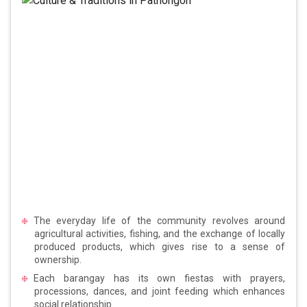
The everyday life of the community revolves around
agricultural activities, fishing, and the exchange of locally
produced products, which gives rise to a sense of
ownership.
Each barangay has its own fiestas with prayers,
processions, dances, and joint feeding which enhances
social relationship.