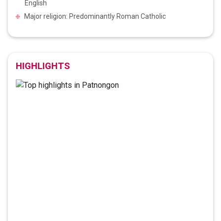
English
Major religion: Predominantly Roman Catholic
HIGHLIGHTS