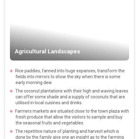
Agricultural Landscapes
Rice paddies, fanned into huge expanses, transform the
fields into mirrors to show the sky when there is some
early morning dew.
The coconut plantations with their high and waving leaves
can offer some shade and a supply of coconuts that are
utilised in local cuisines and drinks.
Farmers markets are situated close to the town plaza with
fresh produce that allow the visitors to sample and buy
the seasonal fruits and vegetables.
The repetitive nature of planting and harvest which is
done by the family give one an insight as to the farming