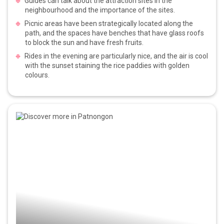
Guides can talk about the attraction sites in the
neighbourhood and the importance of the sites.
Picnic areas have been strategically located along the
path, and the spaces have benches that have glass roofs
to block the sun and have fresh fruits.
Rides in the evening are particularly nice, and the air is cool
with the sunset staining the rice paddies with golden
colours.