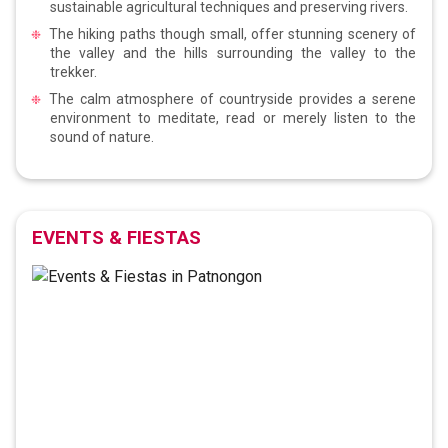
sustainable agricultural techniques and preserving rivers.
The hiking paths though small, offer stunning scenery of
the valley and the hills surrounding the valley to the
trekker.
The calm atmosphere of countryside provides a serene
environment to meditate, read or merely listen to the
sound of nature.
EVENTS & FIESTAS