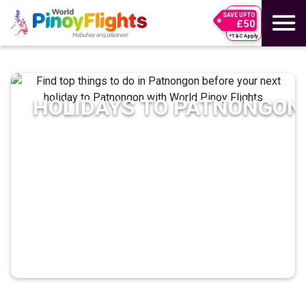
SAVE UPTO
£50
*T&C Apply
HOLIDAYS TO
PATNONGON