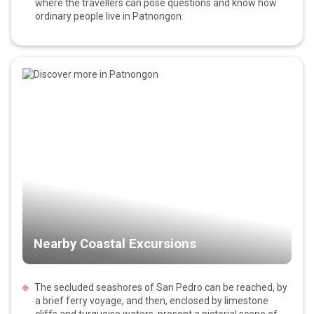
where the travellers can pose questions and know how
ordinary people live in Patnongon.
Nearby Coastal Excursions
The secluded seashores of San Pedro can be reached, by
a brief ferry voyage, and then, enclosed by limestone
cliffs and turquoise waters, present a pictorial scene of