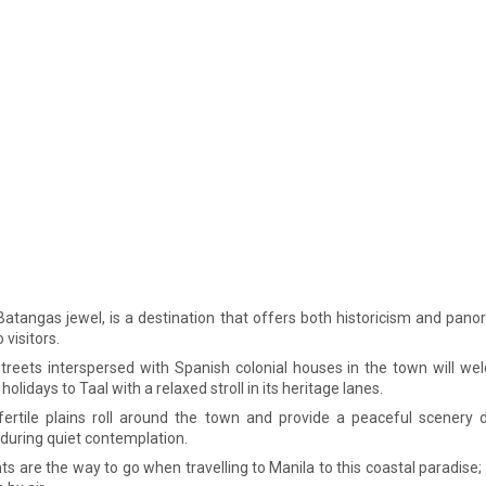
 Batangas jewel, is a destination that offers both historicism and pano
 visitors.
treets interspersed with Spanish colonial houses in the town will w
 holidays to Taal with a relaxed stroll in its heritage lanes.
 fertile plains roll around the town and provide a peaceful scenery 
 during quiet contemplation.
hts are the way to go when travelling to Manila to this coastal paradise; i