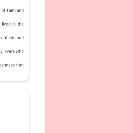
s of faith and
 lived in the
 contests and
ry lovers who
reshness that