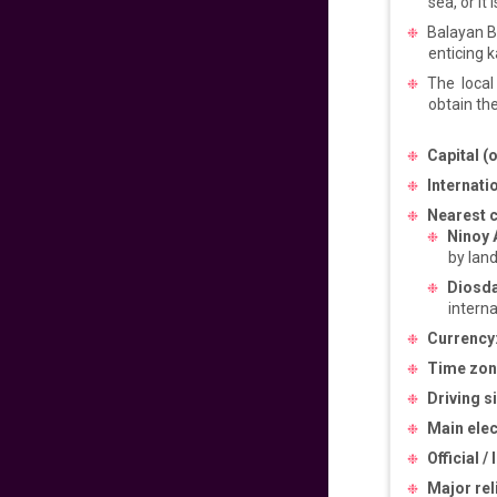
sea, or it i
Pacific to
Philippines
Balayan B
enticing 
640
fr
£
PP
The local
VIEW DEAL
obtain the
Get Ready for
Capital (o
Manila
Internatio
720
fr
£
PP
Nearest 
Ninoy 
VIEW DEAL
by land
Diosda
Experience the
interna
Philippines Vibes
Currency
699
fr
£
PP
Time zon
VIEW DEAL
Driving s
Main elect
Easter Sale 2025!
Official /
Major rel