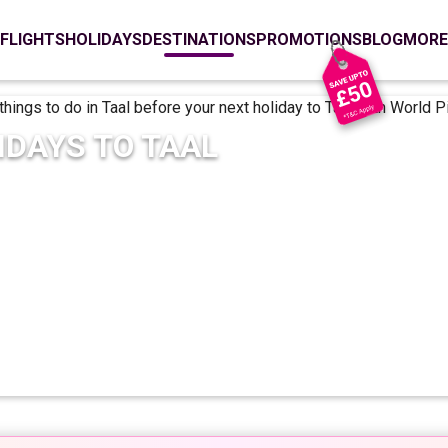
FLIGHTS
HOLIDAYS
DESTINATIONS
PROMOTIONS
BLOG
MORE
IDAYS TO
TAAL