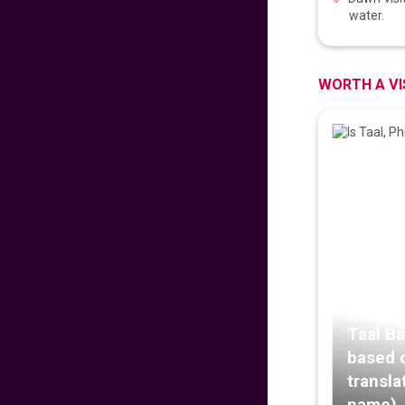
PROUD PINOY PRE-
water.
SALE 126th
INDEPENDENCE
EDITION
629
fr
£
PP
WORTH A VI
VIEW DEAL
DISNEYLAND PARIS
279
fr
£
PP
VIEW DEAL
Malaysian
Signature Flight
Deals
681
fr
£
PP
Taal Ba
VIEW DEAL
based 
transla
CATHAY PACIFIC
name)