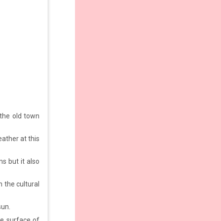
the old town
ather at this
 but it also
h the cultural
sun.
he surface of