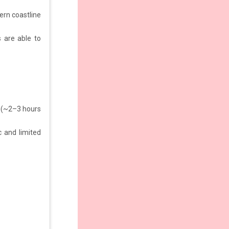
ern coastline
s are able to
 (~2–3 hours
 and limited