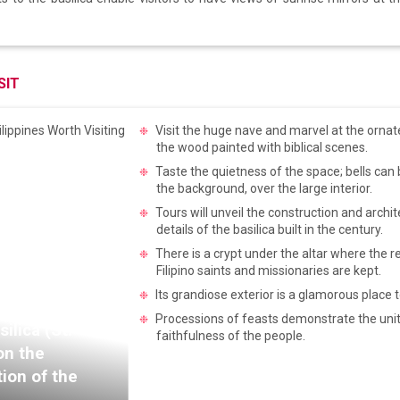
SIT
Visit the huge nave and marvel at the ornat
the wood painted with biblical scenes.
Taste the quietness of the space; bells can 
the background, over the large interior.
Tours will unveil the construction and archit
details of the basilica built in the century.
There is a crypt under the altar where the re
Filipino saints and missionaries are kept.
Its grandiose exterior is a glamorous place 
Processions of feasts demonstrate the uni
silica (St.
faithfulness of the people.
on the
tion of the