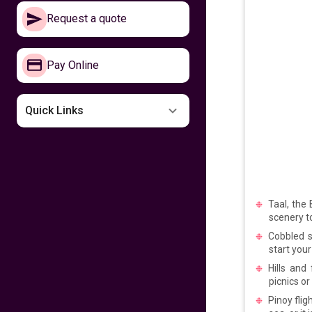
Make your way to
Request a quote
the Philippines now
641
fr
£
PP
Pay Online
VIEW DEAL
Missing the
Quick Links
Philippines
599
fr
£
PP
VIEW DEAL
Taal, the
Fly home for
Kalayaan
scenery to
Cobbled s
start your
599
fr
£
PP
Hills and
VIEW DEAL
picnics or
Pinoy flig
Fly with Cathay