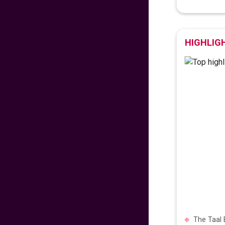
475
fr
£
PP
VIEW DEAL
HIGHLIG
Exclusive Travel
Deal
670
fr
£
PP
VIEW DEAL
Paradise for Lovers
453
fr
£
PP
VIEW DEAL
Price Drop Alert
The Taal 
462
fr
£
PP