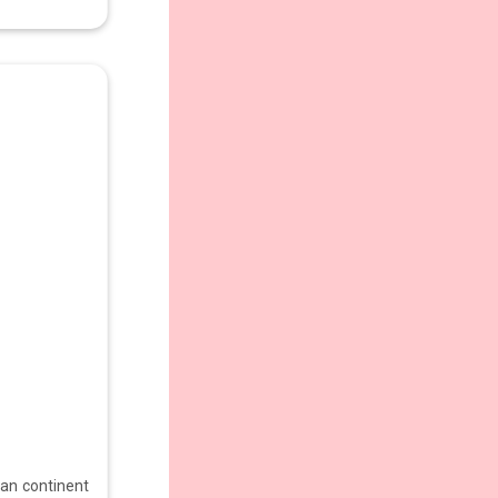
ian continent