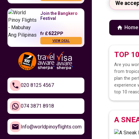
We accep
Join the Bangkero
Festival
Home
622
fr
£
PP
VIEW DEAL
TOP 1
Fly to the
Philippines
Are you won
from tropica
479
fr
£
PP
plan the per
VIEW DEAL
020 8125 4567
experience w
top 10 reaso
Feel Closer to
Home
074 3871 8918
A SNE
610
fr
£
PP
Info@worldpinoyflights.com
VIEW DEAL