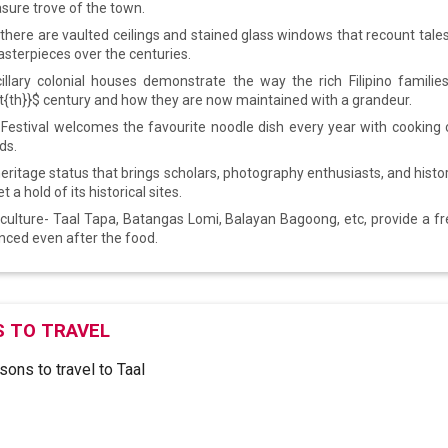
asure trove of the town.
, there are vaulted ceilings and stained glass windows that recount tale
asterpieces over the centuries.
illary colonial houses demonstrate the way the rich Filipino families
t{th}}$ century and how they are now maintained with a grandeur.
Festival welcomes the favourite noodle dish every year with cooking
ds.
eritage status that brings scholars, photography enthusiasts, and histo
t a hold of its historical sites.
culture- Taal Tapa, Batangas Lomi, Balayan Bagoong, etc, provide a f
enced even after the food.
 TO TRAVEL