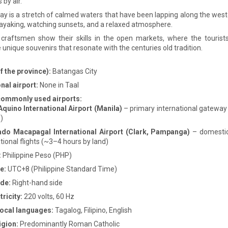
s by air.
ay is a stretch of calmed waters that have been lapping along the west
kayaking, watching sunsets, and a relaxed atmosphere.
 craftsmen show their skills in the open markets, where the tourist
 unique souvenirs that resonate with the centuries old tradition.
f the province):
Batangas City
nal airport:
None in Taal
commonly used airports:
Aquino International Airport (Manila)
– primary international gateway
)
do Macapagal International Airport (Clark, Pampanga)
– domestic
tional flights (~3–4 hours by land)
:
Philippine Peso (PHP)
e:
UTC+8 (Philippine Standard Time)
ide:
Right-hand side
ricity:
220 volts, 60 Hz
 local languages:
Tagalog, Filipino, English
igion:
Predominantly Roman Catholic