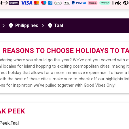
t
Philippines
Taal
0 REASONS TO CHOOSE HOLIDAYS TO
T
dering where you should go this year? We've got you covered with e
l locales for island hopping to exciting cosmopolitan cities, making it
fect holiday that allows for a more immersive experience. To have a 
ith the best of these cities, make sure to check off our highlights lis
ns for inspiration we've pulled together with Good Vibes Only!
AK PEEK