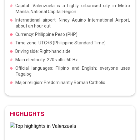
Capital: Valenzuela is a highly urbanised city in Metro
Manila, National Capital Region
International airport: Ninoy Aquino International Airport,
about an hour out
Currency: Philippine Peso (PHP)
Time zone: UTC+8 (Philippine Standard Time)
Driving side: Right-hand side
Main electricity: 220 volts, 60 Hz
Official languages: Filipino and English; everyone uses
Tagalog
Major religion: Predominantly Roman Catholic
HIGHLIGHTS