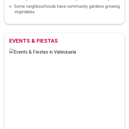
Some neighbourhoods have community gardens growing
vegetables.
EVENTS & FIESTAS