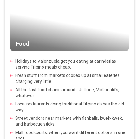
Food
Holidays to Valenzuela get you eating at carinderias
serving Filipino meals cheap.
Fresh stuff from markets cooked up at small eateries
charging very little.
All the fast food chains around - Jollibee, McDonald's,
whatever.
Local restaurants doing traditional Filipino dishes the old
way.
Street vendors near markets with fishballs, kwek-kwek,
and barbecue sticks.
Mall food courts, when you want different options in one
spot.