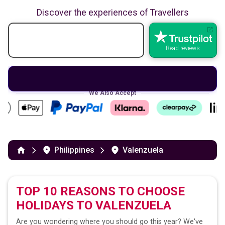
Discover the experiences of Travellers
Read reviews
We Also Accept
Philippines
Valenzuela
TOP 10 REASONS TO CHOOSE
HOLIDAYS TO
VALENZUELA
Are you wondering where you should go this year? We've