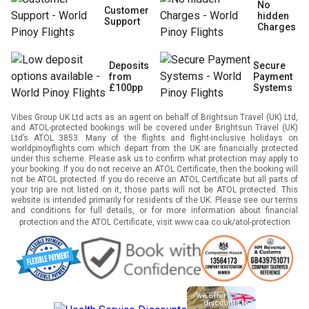
No
Customer
hidden
Support
Charges
Deposits
Secure
from
Payment
£100pp
Systems
Vibes Group UK Ltd acts as an agent on behalf of Brightsun Travel (UK) Ltd,
and ATOL-protected bookings will be covered under Brightsun Travel (UK)
Ltd’s ATOL 3853. Many of the flights and flight-inclusive holidays on
worldpinoyflights.com which depart from the UK are financially protected
under this scheme. Please ask us to confirm what protection may apply to
your booking. If you do not receive an ATOL Certificate, then the booking will
not be ATOL protected. If you do receive an ATOL Certificate but all parts of
your trip are not listed on it, those parts will not be ATOL protected. This
website is intended primarily for residents of the UK. Please see our terms
and conditions for full details, or for more information about financial
protection and the ATOL Certificate, visit
www.caa.co.uk/atol-protection