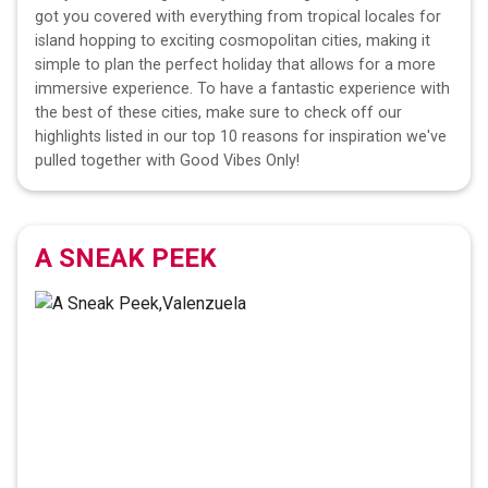
got you covered with everything from tropical locales for
island hopping to exciting cosmopolitan cities, making it
simple to plan the perfect holiday that allows for a more
immersive experience. To have a fantastic experience with
the best of these cities, make sure to check off our
highlights listed in our top 10 reasons for inspiration we've
pulled together with Good Vibes Only!
A SNEAK PEEK