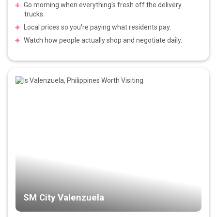
Go morning when everything's fresh off the delivery
trucks.
Local prices so you're paying what residents pay.
Watch how people actually shop and negotiate daily.
SM City Valenzuela