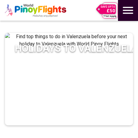
SAVE UPTO
£50
*T&C Apply
HOLIDAYS TO
VALENZUEL