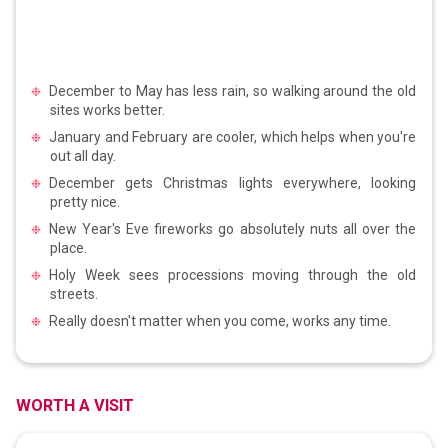
December to May has less rain, so walking around the old
sites works better.
January and February are cooler, which helps when you're
out all day.
December gets Christmas lights everywhere, looking
pretty nice.
New Year's Eve fireworks go absolutely nuts all over the
place.
Holy Week sees processions moving through the old
streets.
Really doesn't matter when you come, works any time.
WORTH A VISIT