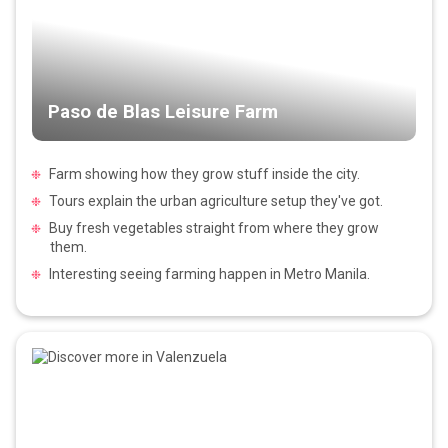
Paso de Blas Leisure Farm
Farm showing how they grow stuff inside the city.
Tours explain the urban agriculture setup they've got.
Buy fresh vegetables straight from where they grow
them.
Interesting seeing farming happen in Metro Manila.