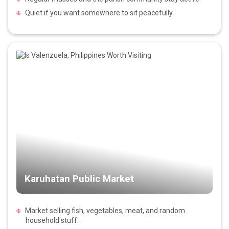
Quiet if you want somewhere to sit peacefully.
Karuhatan Public Market
Market selling fish, vegetables, meat, and random
household stuff.