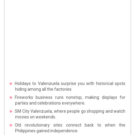
Holidays to Valenzuela surprise you with historical spots
hiding among all the factories.
Fireworks business runs nonstop, making displays for
parties and celebrations everywhere.
SM City Valenzuela, where people go shopping and watch
movies on weekends.
Old revolutionary sites connect back to when the
Philippines gained independence.