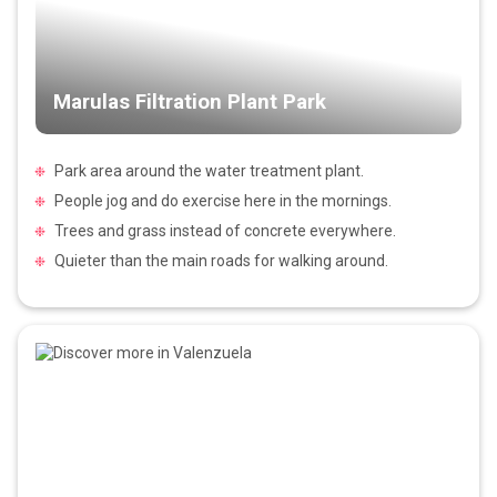
Marulas Filtration Plant Park
Park area around the water treatment plant.
People jog and do exercise here in the mornings.
Trees and grass instead of concrete everywhere.
Quieter than the main roads for walking around.