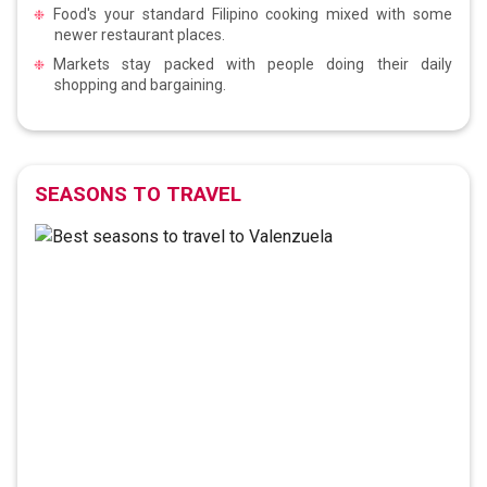
Food's your standard Filipino cooking mixed with some
newer restaurant places.
Markets stay packed with people doing their daily
shopping and bargaining.
SEASONS TO TRAVEL