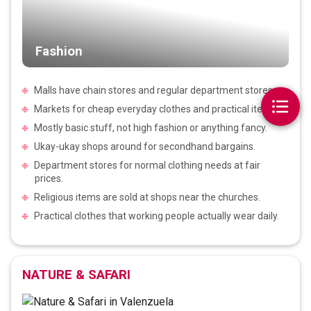
Fashion
Malls have chain stores and regular department stores.
Markets for cheap everyday clothes and practical items.
Mostly basic stuff, not high fashion or anything fancy.
Ukay-ukay shops around for secondhand bargains.
Department stores for normal clothing needs at fair
prices.
Religious items are sold at shops near the churches.
Practical clothes that working people actually wear daily.
NATURE & SAFARI