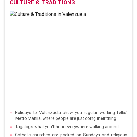
CULTURE & TRADITIONS
Holidays to Valenzuela show you regular working folks'
Metro Manila, where people are just doing their thing.
Tagalog's what you'll hear everywhere walking around.
Catholic churches are packed on Sundays and religious