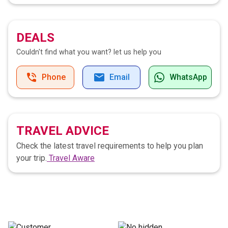
DEALS
Couldn't find what you want?
let us help you
Phone
Email
WhatsApp
TRAVEL ADVICE
Check the latest travel requirements to help you plan
your trip.
Travel Aware