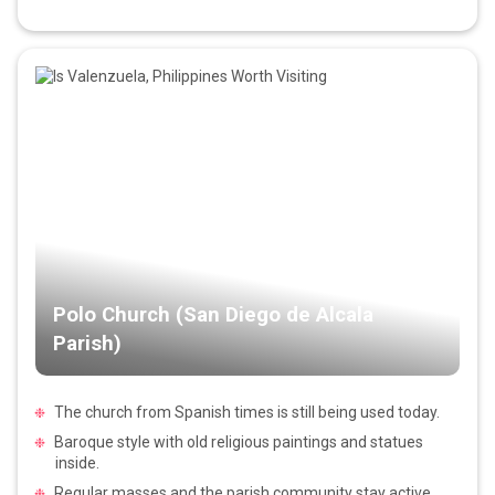
Polo Church (San Diego de Alcala
Parish)
The church from Spanish times is still being used today.
Baroque style with old religious paintings and statues
inside.
Regular masses and the parish community stay active.