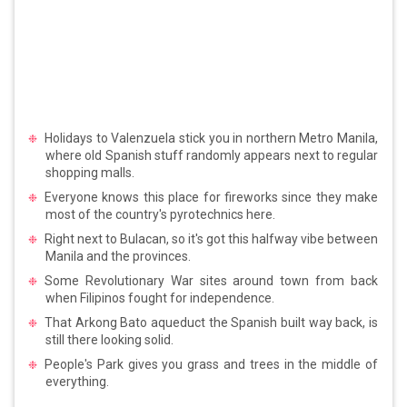
Holidays to Valenzuela stick you in northern Metro Manila,
where old Spanish stuff randomly appears next to regular
shopping malls.
Everyone knows this place for fireworks since they make
most of the country's pyrotechnics here.
Right next to Bulacan, so it's got this halfway vibe between
Manila and the provinces.
Some Revolutionary War sites around town from back
when Filipinos fought for independence.
That Arkong Bato aqueduct the Spanish built way back, is
still there looking solid.
People's Park gives you grass and trees in the middle of
everything.