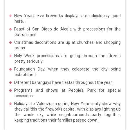
New Year's Eve fireworks displays are ridiculously good
here.
Feast of San Diego de Alcala with processions for the
patron saint.
Christmas decorations are up at churches and shopping
areas.
Holy Week processions are going through the streets
pretty seriously.
Foundation Day, when they celebrate the city being
established.
Different barangays have fiestas throughout the year.
Programs and shows at People's Park for special
occasions.
Holidays to Valenzuela during New Year really show why
they call this the fireworks capital, with displays lighting up
the whole sky while neighbourhoods party together,
keeping traditions their families passed down.