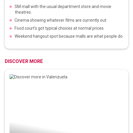
SM mall with the usual department store and movie
theatres.
Cinema showing whatever films are currently out.
Food court's got typical choices at normal prices.
Weekend hangout spot because malls are what people do.
DISCOVER MORE