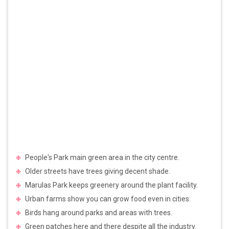
People's Park main green area in the city centre.
Older streets have trees giving decent shade.
Marulas Park keeps greenery around the plant facility.
Urban farms show you can grow food even in cities.
Birds hang around parks and areas with trees.
Green patches here and there despite all the industry.