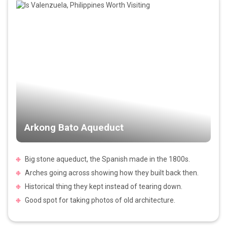
Arkong Bato Aqueduct
Big stone aqueduct, the Spanish made in the 1800s.
Arches going across showing how they built back then.
Historical thing they kept instead of tearing down.
Good spot for taking photos of old architecture.