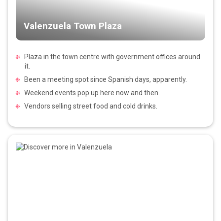
Valenzuela Town Plaza
Plaza in the town centre with government offices around
it.
Been a meeting spot since Spanish days, apparently.
Weekend events pop up here now and then.
Vendors selling street food and cold drinks.