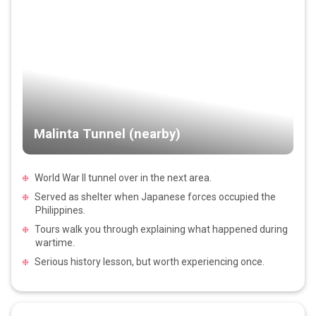
Malinta Tunnel (nearby)
World War II tunnel over in the next area.
Served as shelter when Japanese forces occupied the
Philippines.
Tours walk you through explaining what happened during
wartime.
Serious history lesson, but worth experiencing once.