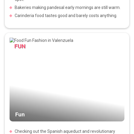
Bakeries making pandesal early mornings are still warm.
Carinderia food tastes good and barely costs anything.
FUN
Fun
Checking out the Spanish aqueduct and revolutionary