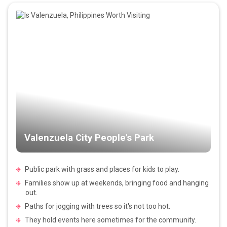
Valenzuela City People's Park
Public park with grass and places for kids to play.
Families show up at weekends, bringing food and hanging
out.
Paths for jogging with trees so it's not too hot.
They hold events here sometimes for the community.