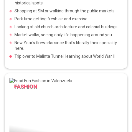
historical spots.
Shopping at SM or walking through the public markets.
Park time getting fresh air and exercise.
Looking at old church architecture and colonial buildings.
Market walks, seeing daily life happening around you.
New Year's fireworks since that's literally their speciality
here.
Trip over to Malinta Tunnel, learning about World War II.
FASHION