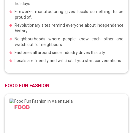
holidays.
Fireworks manufacturing gives locals something to be
proud of.
Revolutionary sites remind everyone about independence
history.
Neighbourhoods where people know each other and
watch out for neighbours.
Factories all around since industry drives this city.
Locals are friendly and will chat if you start conversations.
FOOD FUN FASHION
FOOD