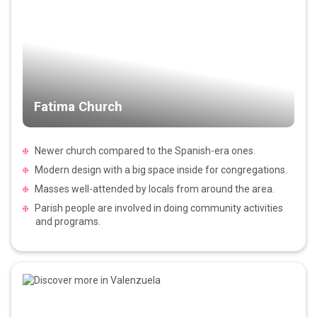
Fatima Church
Newer church compared to the Spanish-era ones.
Modern design with a big space inside for congregations.
Masses well-attended by locals from around the area.
Parish people are involved in doing community activities
and programs.